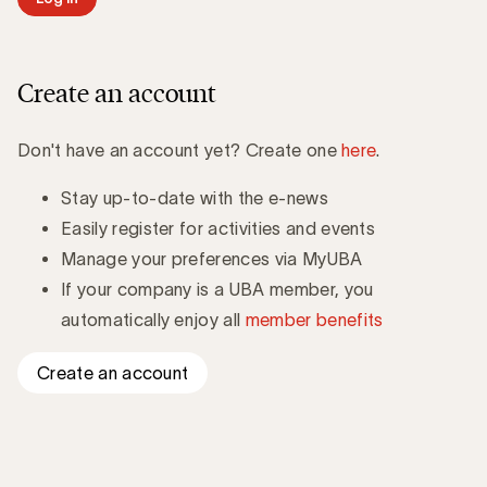
Create an account
Don't have an account yet? Create one
here
.
Stay up-to-date with the e-news
Easily register for activities and events
Manage your preferences via MyUBA
If your company is a UBA member, you
automatically enjoy all
member benefits
Create an account