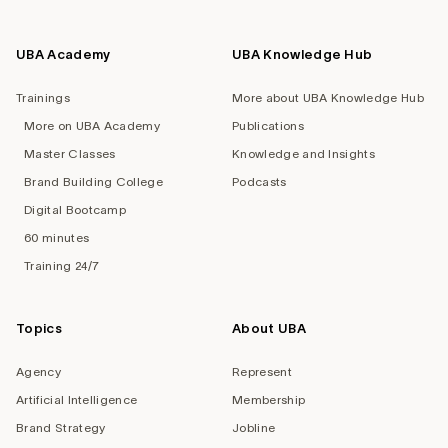
UBA Academy
UBA Knowledge Hub
Trainings
More about UBA Knowledge Hub
More on UBA Academy
Publications
Master Classes
Knowledge and Insights
Brand Building College
Podcasts
Digital Bootcamp
60 minutes
Training 24/7
Topics
About UBA
Agency
Represent
Artificial Intelligence
Membership
Brand Strategy
Jobline