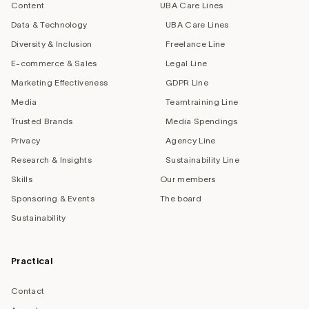
Content
UBA Care Lines
Data & Technology
UBA Care Lines
Diversity & Inclusion
Freelance Line
E-commerce & Sales
Legal Line
Marketing Effectiveness
GDPR Line
Media
Teamtraining Line
Trusted Brands
Media Spendings
Privacy
Agency Line
Research & Insights
Sustainability Line
Skills
Our members
Sponsoring & Events
The board
Sustainability
Practical
Contact