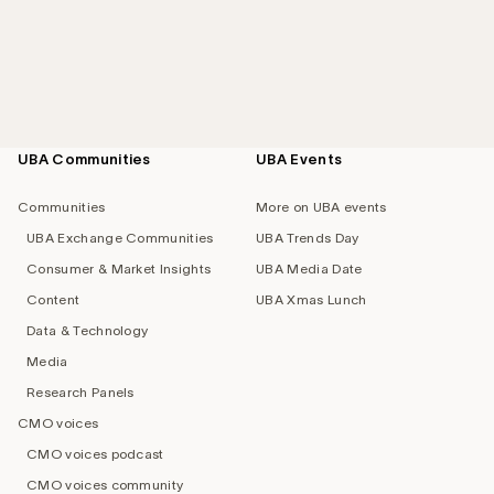
UBA Communities
UBA Events
Footer
navigation
Communities
More on UBA events
UBA Exchange Communities
UBA Trends Day
Consumer & Market Insights
UBA Media Date
Content
UBA Xmas Lunch
Data & Technology
Media
Research Panels
CMO voices
CMO voices podcast
CMO voices community