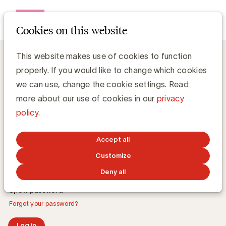
Open me
Cookies on this website
This website makes use of cookies to function
properly. If you would like to change which cookies
Log in
we can use, change the cookie settings. Read
more about our use of cookies in our
privacy
E-mail address
policy
.
Accept all
Password
Customize
Deny all
Show password
Forgot your password?
Log in