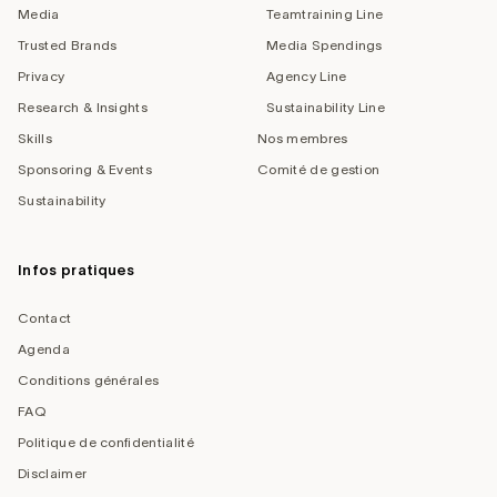
Media
Teamtraining Line
Trusted Brands
Media Spendings
Privacy
Agency Line
Research & Insights
Sustainability Line
Skills
Nos membres
Sponsoring & Events
Comité de gestion
Sustainability
Infos pratiques
Contact
Agenda
Conditions générales
FAQ
Politique de confidentialité
Disclaimer