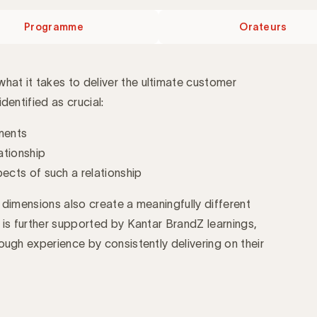
Programme
Orateurs
at it takes to deliver the ultimate customer
dentified as crucial:
ements
ationship
cts of such a relationship
 dimensions also create a meaningfully different
 is further supported by Kantar BrandZ learnings,
ough experience by consistently delivering on their