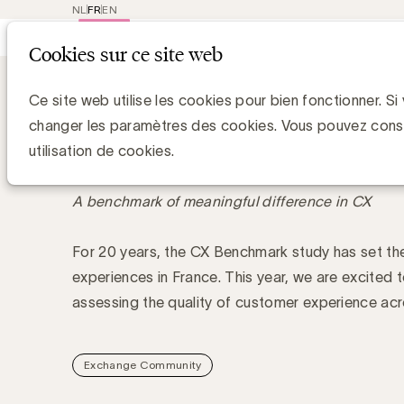
NL
FR
EN
Main
Repres
Cookies sur ce site web
navigat
Academy
Spotlight on Customer Expe
Spotlight on Customer 
Ce site web utilise les cookies pour bien fonctionner. Si
by Kantar & UBA
changer les paramètres des cookies. Vous pouvez cons
utilisation de cookies.
A benchmark of meaningful difference in CX
For 20 years, the CX Benchmark study has set th
experiences in France. This year, we are excited t
assessing the quality of customer experience ac
Exchange Community