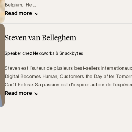
Belgium. He ...
Read more
Steven van Belleghem
Speaker chez Nexxworks & Snackbytes
Steven est l’auteur de plusieurs best-sellers internation
Digital Becomes Human, Customers the Day after Tomorr
Can’t Refuse. Sa passion est d’inspirer autour de l’expérien
Read more