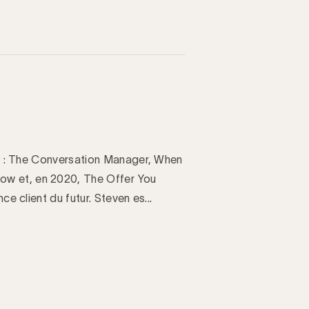
aux : The Conversation Manager, When
ow et, en 2020, The Offer You
ce client du futur. Steven es...