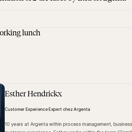
orking lunch
Esther Hendrickx
Customer Experience Expert chez Argenta
10 years at Argenta within process management, business 