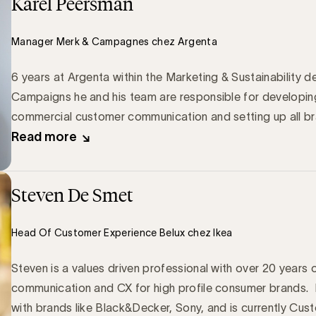
Karel Peersman
Manager Merk & Campagnes chez Argenta
6 years at Argenta within the Marketing & Sustainabilit
Campaigns he and his team are responsible for developin
commercial customer communication and setting up all b
Read more
Steven De Smet
Head Of Customer Experience Belux chez Ikea
Steven is a values driven professional with over 20 years 
communication and CX for high profile consumer brands. 
with brands like Black&Decker, Sony, and is currently Cu