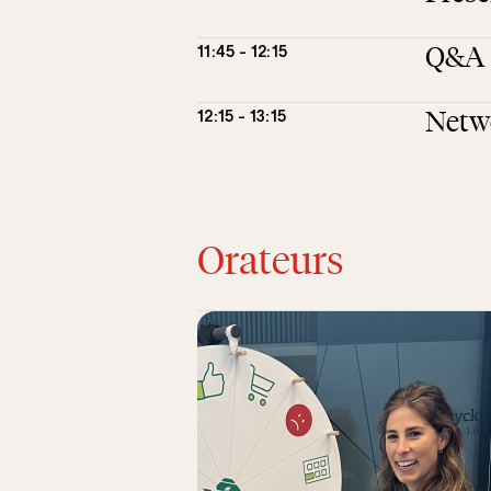
Q&A
11:45 - 12:15
Netw
12:15 - 13:15
Orateurs