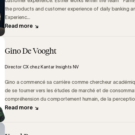
customer experience. Esther works within the team ‘’Famil
the products and customer experience of daily banking a
Experienc...
Read more
Gino De Vooght
Director CX chez Kantar Insights NV
Gino a commencé sa carrière comme chercheur académiqu
de se tourner vers les études de marché et de consommat
compréhension du comportement humain, de la perception e
Read more