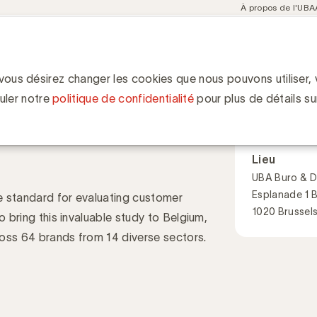
Meta
À propos de l'UBA
navigation
ent
Communities
Events
Academy
Knowledge Hub
ion
rience Event by Kantar & UBA
Experience Event
 vous désirez changer les cookies que nous pouvons utiliser, v
Quand
uler notre
politique de confidentialité
pour plus de détails su
24 septembr
09:00 - 13:15
Lieu
UBA Buro & D
Esplanade 1 
e standard for evaluating customer
1020 Brussel
o bring this invaluable study to Belgium,
ross 64 brands from 14 diverse sectors.