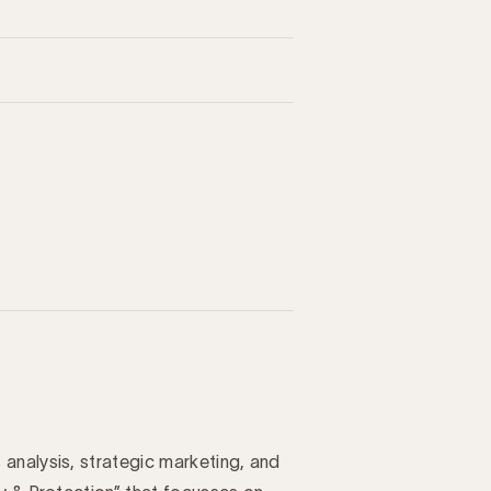
analysis, strategic marketing, and