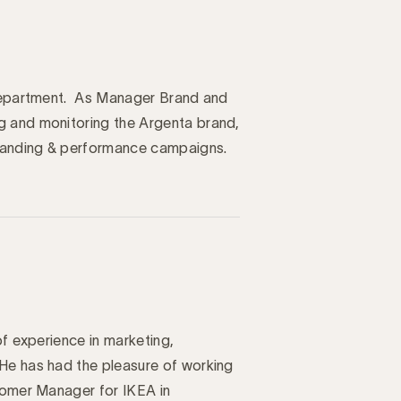
y department. As Manager Brand and
g and monitoring the Argenta brand,
randing & performance campaigns.
of experience in marketing,
He has had the pleasure of working
stomer Manager for IKEA in