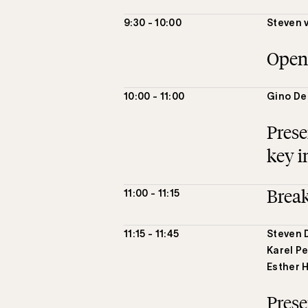
9:30 - 10:00
Steven 
Open
10:00 - 11:00
Gino De
Prese
key i
Brea
11:00 - 11:15
11:15 - 11:45
Steven 
Karel P
Esther 
Prese