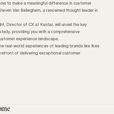
ow to make a meaningful difference in customer
 Steven Van Belleghem, a renowned thought leader in
, Director of CX at Kantar, will unveil the key
study, providing you with a comprehensive
customer experience landscape.
e real-world experiences of leading brands like Ikea
refront of delivering exceptional customer
ome