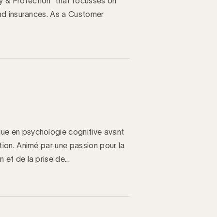
y & Protection” that focusses on
nd insurances. As a Customer
e en psychologie cognitive avant
ion. Animé par une passion pour la
t de la prise de...