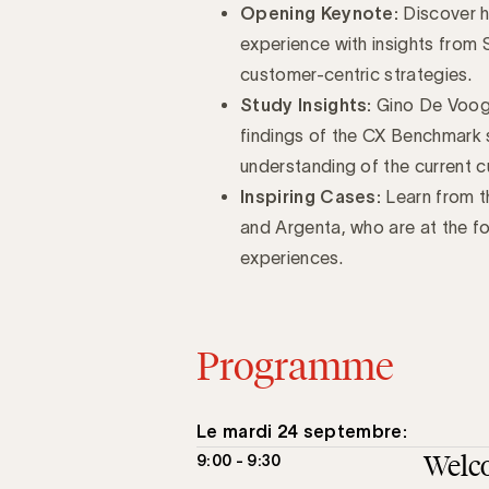
Opening Keynote:
Discover h
experience with insights from
customer-centric strategies.
Study Insights:
Gino De Vooght
findings of the CX Benchmark 
understanding of the current 
Inspiring Cases:
Learn from th
and Argenta, who are at the fo
experiences.
Programme
Le mardi 24 septembre:
Welc
9:00 - 9:30