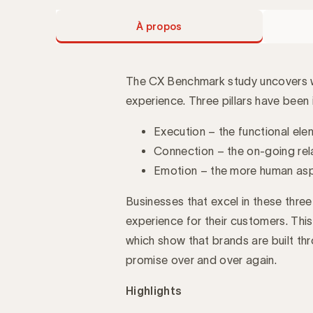
À propos
The CX Benchmark study uncovers wh
experience. Three pillars have been i
Introduction
Execution – the functional el
Connection – the on-going rel
Emotion – the more human aspe
Businesses that excel in these three
experience for their customers. This
which show that brands are built thr
promise over and over again.
Highlights