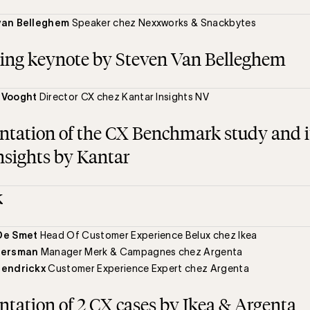
van Belleghem
Speaker chez Nexxworks & Snackbytes
ing keynote by Steven Van Belleghem
 Vooght
Director CX chez Kantar Insights NV
ntation of the CX Benchmark study and i
nsights by Kantar
k
De Smet
Head Of Customer Experience Belux chez Ikea
eersman
Manager Merk & Campagnes chez Argenta
Hendrickx
Customer Experience Expert chez Argenta
ntation of 2 CX cases by Ikea & Argenta