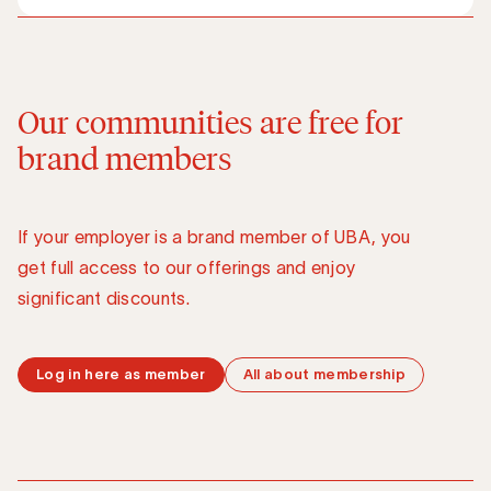
Our communities are free for
brand members
If your employer is a brand member of UBA, you
get full access to our offerings and enjoy
significant discounts.
Log in here as member
All about membership