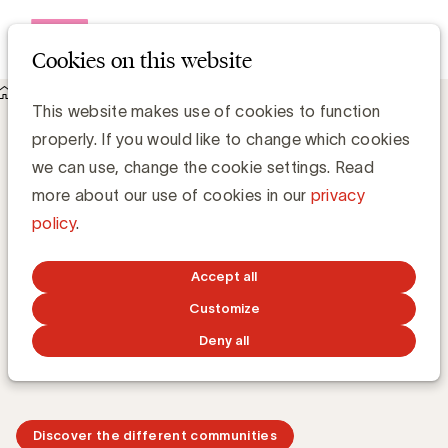
Open me
Cookies on this website
UBA Exchange Communities
UBA Exchange Communities
Exchange Communities
This website makes use of cookies to function
properly. If you would like to change which cookies
we can use, change the cookie settings. Read
more about our use of cookies in our
privacy
During the UBA Exchange Communities, we bring brand
policy
.
builders together. In these peer-to-peer forums, we
explore current topics with UBA brand members and
Accept all
examine opportunities and challenges around key
issues that matter to advertisers. Gaining valuable
Customize
insights and exchanging experiences with other
Deny all
professionals is at the heart of these sessions.
Discover the different communities