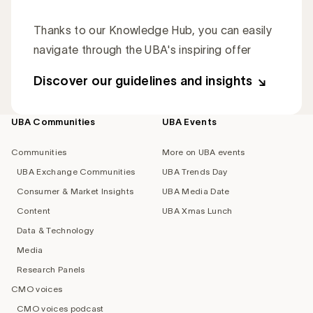
Thanks to our Knowledge Hub, you can easily
navigate through the UBA's inspiring offer
Discover our guidelines and insights
UBA Communities
UBA Events
Footer
navigation
Communities
More on UBA events
UBA Exchange Communities
UBA Trends Day
Consumer & Market Insights
UBA Media Date
Content
UBA Xmas Lunch
Data & Technology
Media
Research Panels
CMO voices
CMO voices podcast