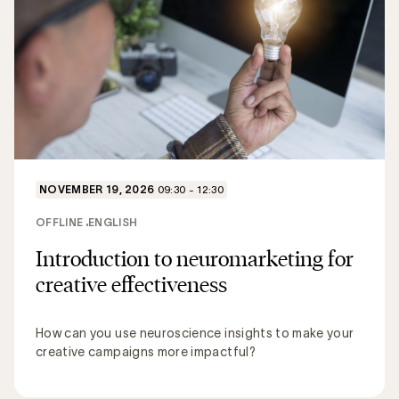
NOVEMBER 19, 2026
09:30 - 12:30
OFFLINE
ENGLISH
Introduction to neuromarketing for
creative effectiveness
How can you use neuroscience insights to make your
creative campaigns more impactful?