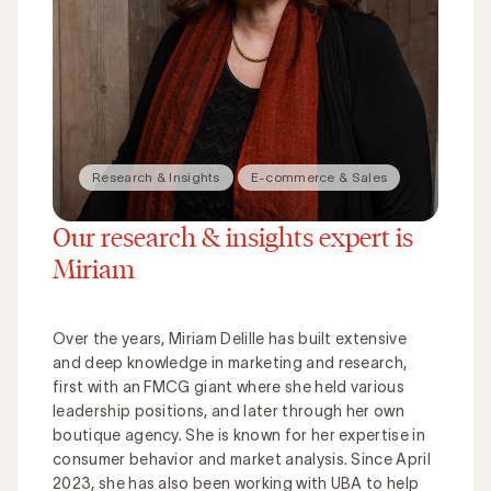
Research & Insights
E-commerce & Sales
Our research & insights expert is
Miriam
Over the years, Miriam Delille has built extensive
and deep knowledge in marketing and research,
first with an FMCG giant where she held various
leadership positions, and later through her own
boutique agency. She is known for her expertise in
consumer behavior and market analysis. Since April
2023, she has also been working with UBA to help