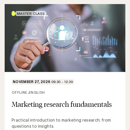
MASTER CLASS
NOVEMBER 27, 2026
09:30 - 12:30
OFFLINE
ENGLISH
Marketing research fundamentals
Practical introduction to marketing research: from
questions to insights.