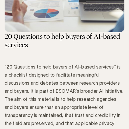
20 Questions to help buyers of AI-based
services
"20 Questions to help buyers of AI-based services" is
a checklist designed to facilitate meaningful
discussions and debates between research providers
and buyers. It is part of ESOMAR’s broader AI initiative.
The aim of this material is to help research agencies
and buyers ensure that an appropriate level of
transparency is maintained, that trust and credibility in
the field are preserved, and that applicable privacy