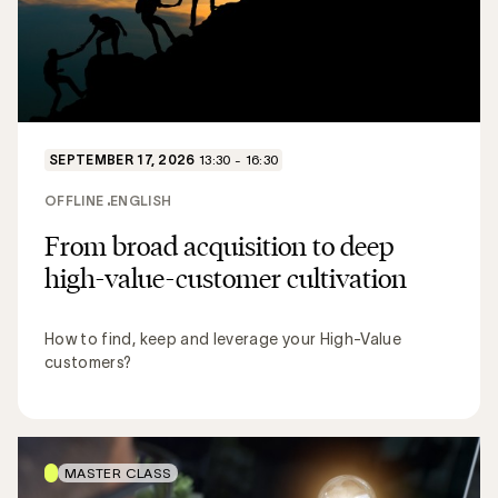
SEPTEMBER 17, 2026
13:30 - 16:30
OFFLINE
ENGLISH
From broad acquisition to deep
high-value-customer cultivation
How to find, keep and leverage your High-Value
customers?
MASTER CLASS