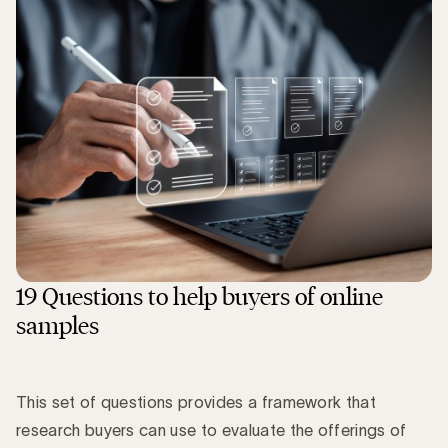
19 Questions to help buyers of online
samples
This set of questions provides a framework that
research buyers can use to evaluate the offerings of