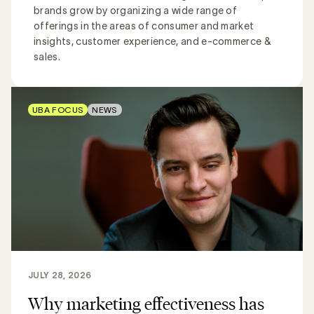
brands grow by organizing a wide range of
offerings in the areas of consumer and market
insights, customer experience, and e-commerce &
sales.
UBA FOCUS
NEWS
JULY 28, 2026
Why marketing effectiveness has