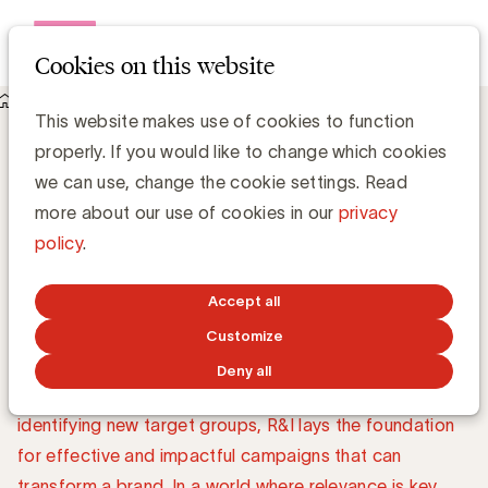
Open me
Cookies on this website
Topics
Research & Insights
Research & Insights: the
This website makes use of cookies to function
properly. If you would like to change which cookies
foundation for
we can use, change the cookie settings. Read
successful marketing
more about our use of cookies in our
privacy
policy
.
Companies investing in R&I see better results, build
Accept all
stronger brands, and create deeper connections with
Customize
their target audience. Whether it's understanding
Deny all
market share, evaluating customer satisfaction, or
identifying new target groups, R&I lays the foundation
for effective and impactful campaigns that can
transform a brand. In a world where relevance is key,