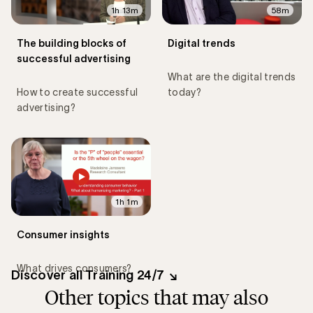
1h 13m
58m
The building blocks of
Digital trends
successful advertising
What are the digital trends
How to create successful
today?
advertising?
1h 1m
Consumer insights
What drives consumers?
Discover all Training 24/7
Other topics that may also