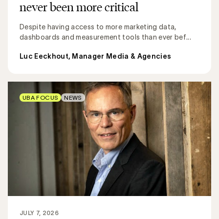
never been more critical
Despite having access to more marketing data,
dashboards and measurement tools than ever bef...
Luc Eeckhout, Manager Media & Agencies
UBA FOCUS
NEWS
JULY 7, 2026