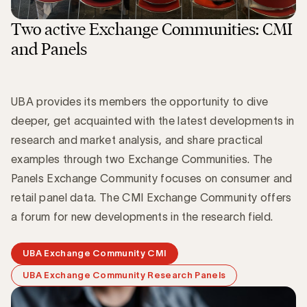
Two active Exchange Communities: CMI
and Panels
UBA provides its members the opportunity to dive
deeper, get acquainted with the latest developments in
research and market analysis, and share practical
examples through two Exchange Communities. The
Panels Exchange Community focuses on consumer and
retail panel data. The CMI Exchange Community offers
a forum for new developments in the research field.
UBA Exchange Community CMI
UBA Exchange Community Research Panels