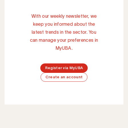
With our weekly newsletter, we
keep you informed about the
latest trends in the sector. You
can manage your preferences in
MyUBA.
Register via MyUBA
Create an account