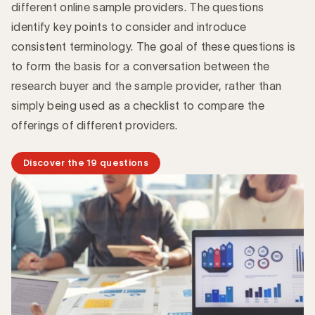
different online sample providers. The questions
identify key points to consider and introduce
consistent terminology. The goal of these questions is
to form the basis for a conversation between the
research buyer and the sample provider, rather than
simply being used as a checklist to compare the
offerings of different providers.
Discover the 19 questions