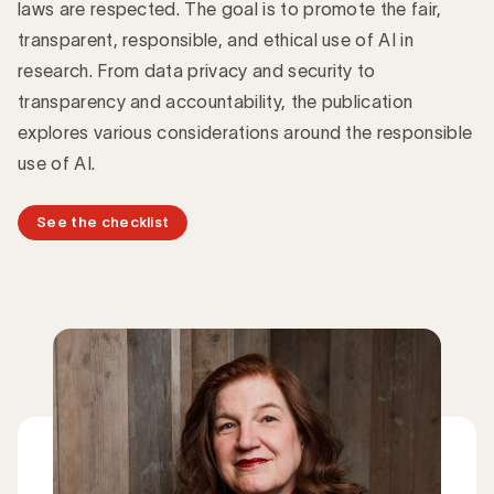
laws are respected. The goal is to promote the fair,
transparent, responsible, and ethical use of AI in
research. From data privacy and security to
transparency and accountability, the publication
explores various considerations around the responsible
use of AI.
See the checklist