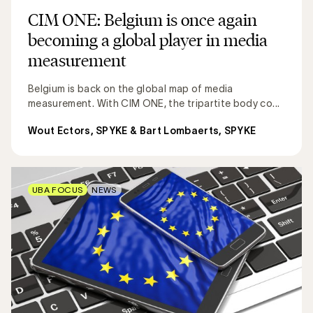
CIM ONE: Belgium is once again
becoming a global player in media
measurement
Belgium is back on the global map of media
measurement. With CIM ONE, the tripartite body co...
Wout Ectors, SPYKE & Bart Lombaerts, SPYKE
UBA FOCUS
NEWS