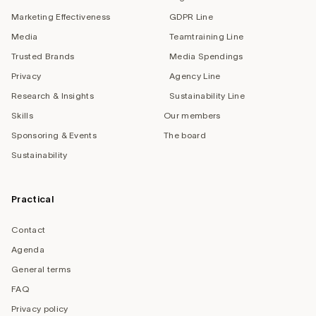
Marketing Effectiveness
GDPR Line
Media
Teamtraining Line
Trusted Brands
Media Spendings
Privacy
Agency Line
Research & Insights
Sustainability Line
Skills
Our members
Sponsoring & Events
The board
Sustainability
Practical
Contact
Agenda
General terms
FAQ
Privacy policy