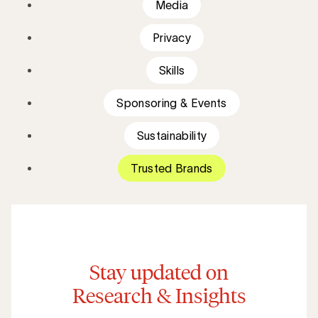
Media
Privacy
Skills
Sponsoring & Events
Sustainability
Trusted Brands
Stay updated on
Research & Insights