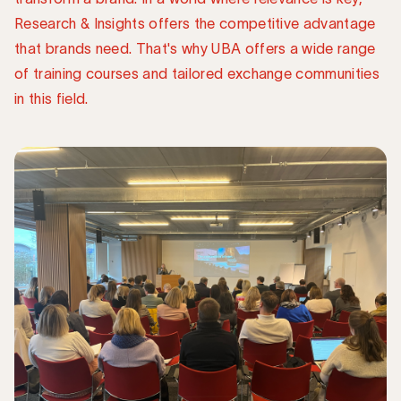
Research & Insights offers the competitive advantage
that brands need. That's why UBA offers a wide range
of training courses and tailored exchange communities
in this field.