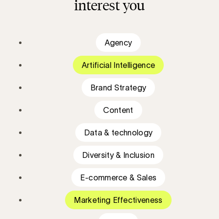
interest you
Agency
Artificial Intelligence
Brand Strategy
Content
Data & technology
Diversity & Inclusion
E-commerce & Sales
Marketing Effectiveness