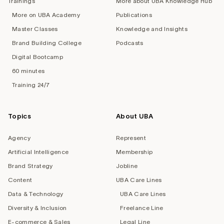
Trainings
More about UBA Knowledge Hub
More on UBA Academy
Publications
Master Classes
Knowledge and Insights
Brand Building College
Podcasts
Digital Bootcamp
60 minutes
Training 24/7
Topics
About UBA
Agency
Represent
Artificial Intelligence
Membership
Brand Strategy
Jobline
Content
UBA Care Lines
Data & Technology
UBA Care Lines
Diversity & Inclusion
Freelance Line
E-commerce & Sales
Legal Line