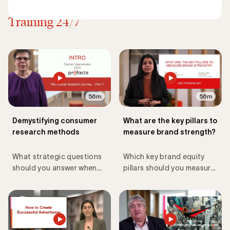
Discover all Master Classes
Training 24/7
56m
56m
Demystifying consumer
What are the key pillars to
research methods
measure brand strength?
What strategic questions
Which key brand equity
should you answer when
pillars should you measure
setting up consumer
and track to assess your
research?
brand performance?