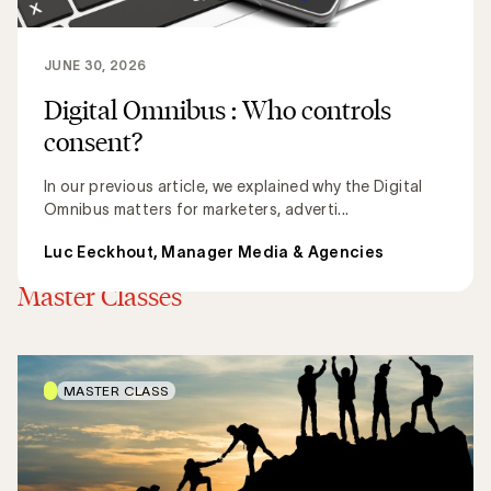
JUNE 30, 2026
Digital Omnibus : Who controls
consent?
In our previous article, we explained why the Digital
Omnibus matters for marketers, adverti...
Luc Eeckhout, Manager Media & Agencies
Discover all articles
Master Classes
MASTER CLASS