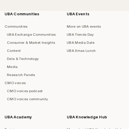
UBA Communities
UBA Events
Footer
navigation
Communities
More on UBA events
UBA Exchange Communities
UBA Trends Day
Consumer & Market Insights
UBA Media Date
Content
UBA Xmas Lunch
Data & Technology
Media
Research Panels
CMO voices
CMO voices podcast
CMO voices community
UBA Academy
UBA Knowledge Hub