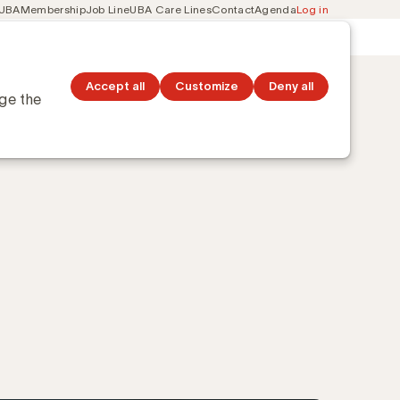
 UBA
Membership
Job Line
UBA Care Lines
Contact
Agenda
Log in
Secondary
ation
Discover topics
navigation
Accept all
Customize
Deny all
nge the