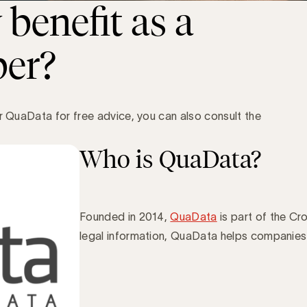
benefit as a
er?
er QuaData for free advice, you can also consult the
Who is QuaData?
Founded in 2014,
QuaData
is part of the Cr
legal information, QuaData helps companie