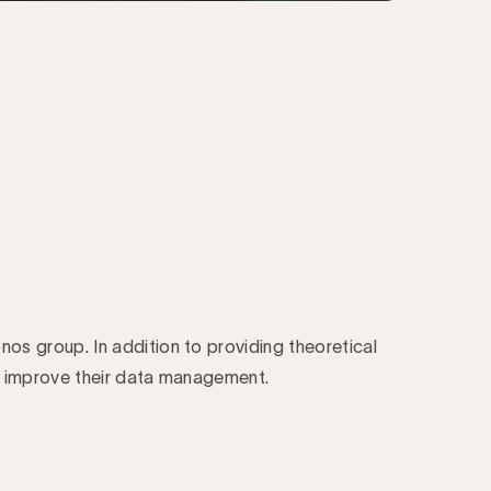
onos group. In addition to providing theoretical
s improve their data management.