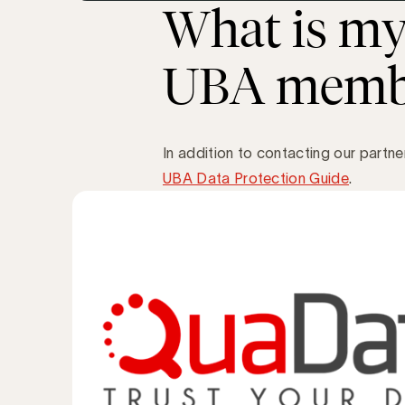
What is my 
UBA memb
In addition to contacting our partn
UBA Data Protection Guide
.