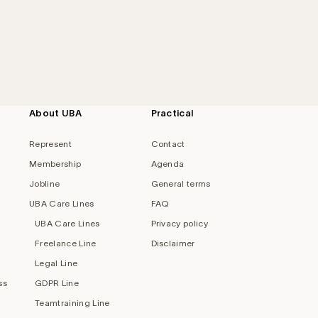
About UBA
Practical
Represent
Contact
Membership
Agenda
Jobline
General terms
UBA Care Lines
FAQ
UBA Care Lines
Privacy policy
Freelance Line
Disclaimer
Legal Line
ss
GDPR Line
Teamtraining Line