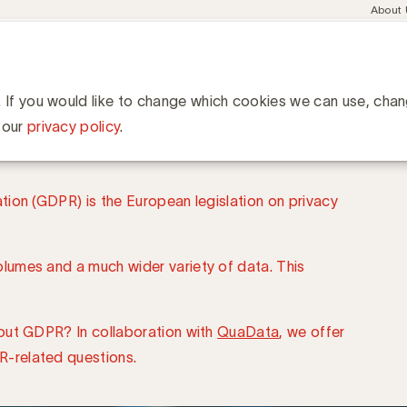
Meta
About
navig
esent
Communities
Events
Academy
Knowledge Hub
ation
ine
. If you would like to change which cookies we can use, cha
 our
privacy policy
.
ion (GDPR) is the European legislation on privacy
umes and a much wider variety of data. This
out GDPR? In collaboration with
QuaData
, we offer
-related questions.