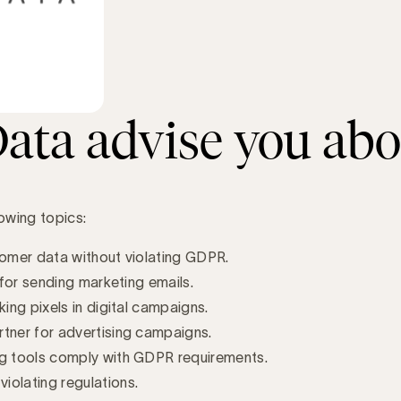
ta advise you abo
owing topics:
tomer data without violating GDPR.
 for sending marketing emails.
ing pixels in digital campaigns.
rtner for advertising campaigns.
ng tools comply with GDPR requirements.
iolating regulations.