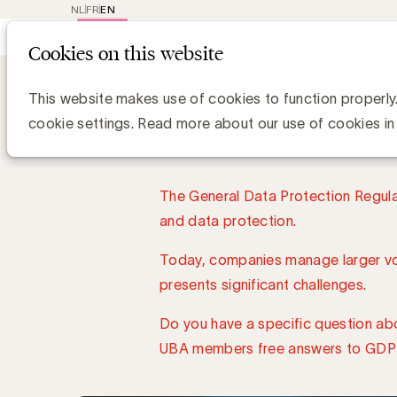
NL
FR
EN
Main
Repr
Cookies on this website
navig
About UBA
UBA Care Lines
GDPR Line
GDPR L
This website makes use of cookies to function properly
cookie settings. Read more about our use of cookies in
The General Data Protection Regulat
and data protection.
Today, companies manage larger vol
presents significant challenges.
Do you have a specific question ab
UBA members free answers to GDPR