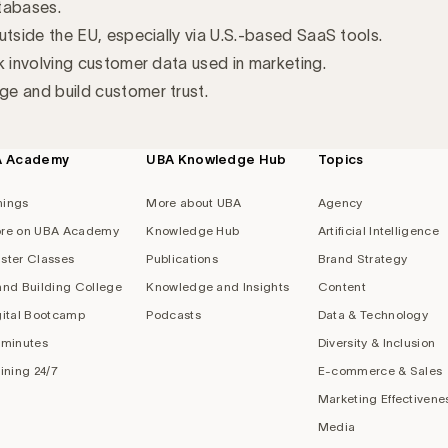
tabases.
utside the EU, especially via U.S.-based SaaS tools.
k involving customer data used in marketing.
e and build customer trust.
A Academy
UBA Knowledge Hub
Topics
nings
More about UBA
Agency
re on UBA Academy
Knowledge Hub
Artificial Intelligence
ster Classes
Publications
Brand Strategy
and Building College
Knowledge and Insights
Content
gital Bootcamp
Podcasts
Data & Technology
 minutes
Diversity & Inclusion
aining 24/7
E-commerce & Sales
Marketing Effectivene
Media