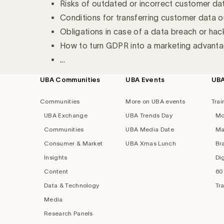
Risks of outdated or incorrect customer da
Conditions for transferring customer data o
Obligations in case of a data breach or hac
How to turn GDPR into a marketing advantag
...
UBA Communities
UBA Events
UB
Footer
navigation
Communities
More on UBA events
Trai
UBA Exchange
UBA Trends Day
Mo
Communities
UBA Media Date
Ma
Consumer & Market
UBA Xmas Lunch
Br
Insights
Di
Content
60
Data & Technology
Tr
Media
Research Panels