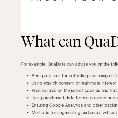
What can QuaDa
For example, QuaData can advise you on the foll
Best practices for collecting and using cus
Using explicit consent or legitimate interest
Precise rules on the use of cookies and track
Using purchased data from a provider or pa
Ensuring Google Analytics and other tracki
Methods for segmenting audiences without v