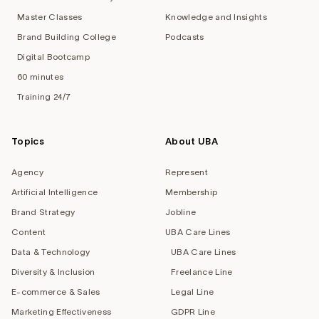
Master Classes
Knowledge and Insights
Brand Building College
Podcasts
Digital Bootcamp
60 minutes
Training 24/7
Topics
About UBA
Agency
Represent
Artificial Intelligence
Membership
Brand Strategy
Jobline
Content
UBA Care Lines
Data & Technology
UBA Care Lines
Diversity & Inclusion
Freelance Line
E-commerce & Sales
Legal Line
Marketing Effectiveness
GDPR Line