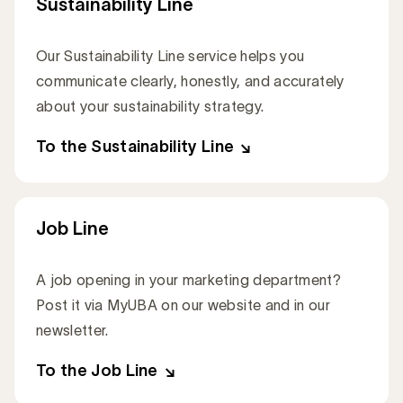
Sustainability Line
Our Sustainability Line service helps you
communicate clearly, honestly, and accurately
about your sustainability strategy.
To the Sustainability Line
Job Line
A job opening in your marketing department?
Post it via MyUBA on our website and in our
newsletter.
To the Job Line