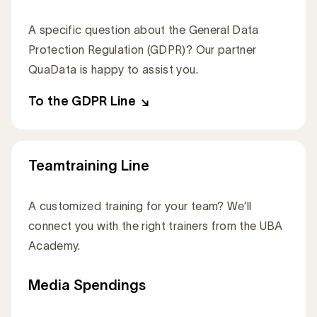
A specific question about the General Data
Protection Regulation (GDPR)? Our partner
QuaData is happy to assist you.
To the GDPR Line
Teamtraining Line
A customized training for your team? We’ll
connect you with the right trainers from the UBA
Academy.
To the Teamtraining Line
Media Spendings