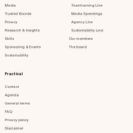
Media
Teamtraining Line
Trusted Brands
Media Spendings
Privacy
Agency Line
Research & Insights
Sustainability Line
Skills
Our members
Sponsoring & Events
The board
Sustainability
Practical
Contact
Agenda
General terms
FAQ
Privacy policy
Disclaimer