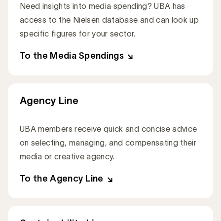
Need insights into media spending? UBA has
access to the Nielsen database and can look up
specific figures for your sector.
To the Media Spendings
Agency Line
UBA members receive quick and concise advice
on selecting, managing, and compensating their
media or creative agency.
To the Agency Line