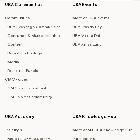
UBA Communities
UBA Events
Footer
navigation
Communities
More on UBA events
UBA Exchange Communities
UBA Trends Day
Consumer & Market Insights
UBA Media Date
Content
UBA Xmas Lunch
Data & Technology
Media
Research Panels
CMO voices
CMO voices podcast
CMO voices community
UBA Academy
UBA Knowledge Hub
Trainings
More about UBA Knowledge Hub
More on UBA Academy
Publications