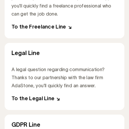
you'll quickly find a freelance professional who
can get the job done.
To the Freelance Line
Legal Line
A legal question regarding communication?
Thanks to our partnership with the law firm
AdaStone, you'll quickly find an answer.
To the Legal Line
GDPR Line