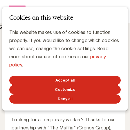
Open me
Cookies on this website
About UBA
UBA Care Lines
UBA Care Lines
Let yourself be
This website makes use of cookies to function
properly. If you would like to change which cookies
supported by experts
we can use, change the cookie settings. Read
more about our use of cookies in our
privacy
policy
.
Through the UBA Care Lines, you receive personalized
advice. Our specialized partners guide you on your way.
Accept all
Customize
Deny all
Freelance Line
Looking for a temporary worker? Thanks to our
partnership with "The Maffia" (Cronos Group),