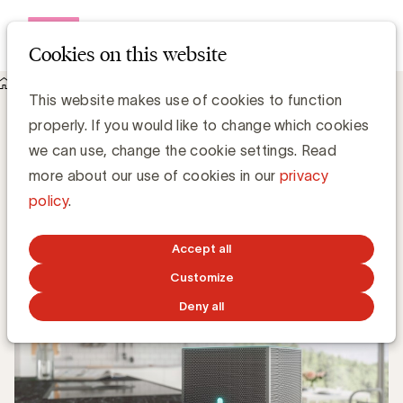
Open me
Cookies on this website
Knowledge Hub
Aankoopintentie smart speakers is reëel
Aankoopintentie smart speakers is reëel
This website makes use of cookies to function
properly. If you would like to change which cookies
we can use, change the cookie settings. Read
Media Marketing
more about our use of cookies in our
privacy
policy
.
DECEMBER 10, 2019
Accept all
Customize
Deny all