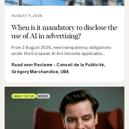
AUGUST 4, 2026
When is it mandatory to disclose the
use of AI in advertising?
From 2 August 2026, new transparency obligations
under the European AI Act become applicable...
Raad voor Reclame - Conseil de la Publicité
,
Grégory Marchandise, UBA
UBA FOCUS
NEWS