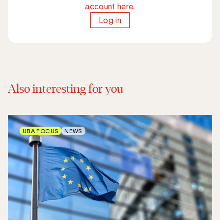
account here.
Log in
Also interesting for you
UBA FOCUS
NEWS