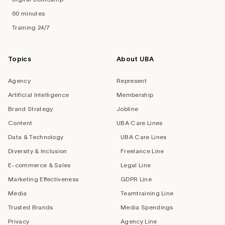
60 minutes
Training 24/7
Topics
About UBA
Agency
Represent
Artificial Intelligence
Membership
Brand Strategy
Jobline
Content
UBA Care Lines
Data & Technology
UBA Care Lines
Diversity & Inclusion
Freelance Line
E-commerce & Sales
Legal Line
Marketing Effectiveness
GDPR Line
Media
Teamtraining Line
Trusted Brands
Media Spendings
Privacy
Agency Line