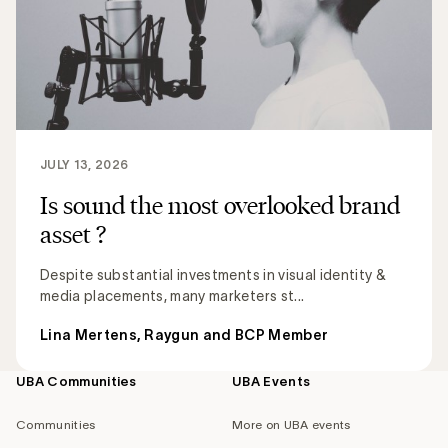
JULY 13, 2026
Is sound the most overlooked brand
asset ?
Despite substantial investments in visual identity &
media placements, many marketers st...
Lina Mertens, Raygun and BCP Member
UBA Communities
UBA Events
Footer
navigation
Communities
More on UBA events