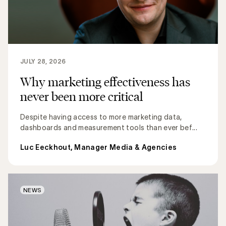
JULY 28, 2026
Why marketing effectiveness has
never been more critical
Despite having access to more marketing data,
dashboards and measurement tools than ever bef...
Luc Eeckhout, Manager Media & Agencies
NEWS