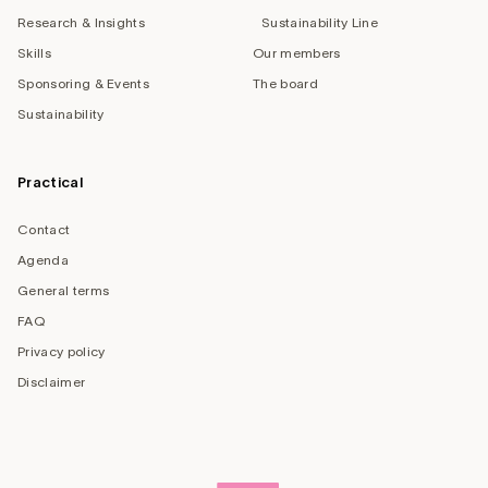
Research & Insights
Sustainability Line
Skills
Our members
Sponsoring & Events
The board
Sustainability
Practical
Contact
Agenda
General terms
FAQ
Privacy policy
Disclaimer