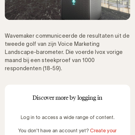
Wavemaker communiceerde de resultaten uit de
tweede golf van zijn Voice Marketing
Landscape-barometer. Die voerde Ivox vorige
maand bij een steekproef van 1000
respondenten (18-59).
Discover more by logging in
Log in to access a wide range of content.
You don't have an account yet?
Create your