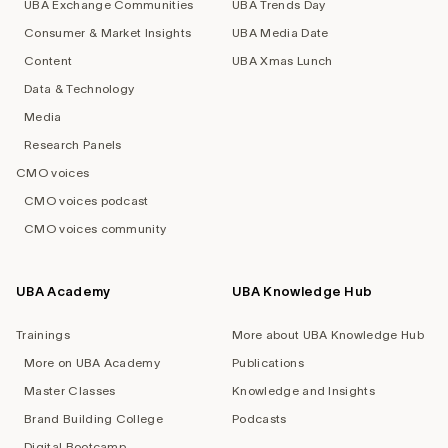
UBA Exchange Communities
UBA Trends Day
Consumer & Market Insights
UBA Media Date
Content
UBA Xmas Lunch
Data & Technology
Media
Research Panels
CMO voices
CMO voices podcast
CMO voices community
UBA Academy
UBA Knowledge Hub
Trainings
More about UBA Knowledge Hub
More on UBA Academy
Publications
Master Classes
Knowledge and Insights
Brand Building College
Podcasts
Digital Bootcamp