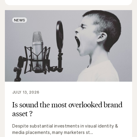
NEWS
JULY 13, 2026
Is sound the most overlooked brand
asset ?
Despite substantial investments in visual identity &
media placements, many marketers st...