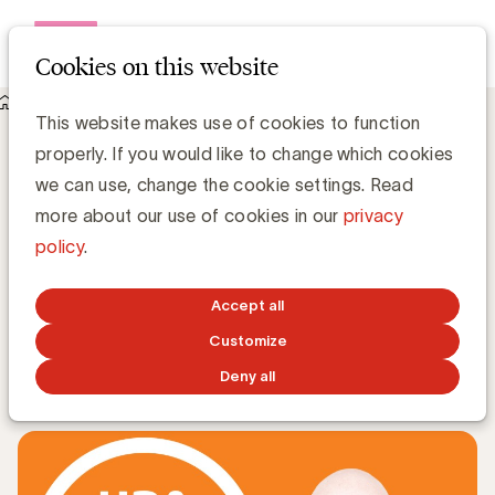
Open me
Cookies on this website
Knowledge Hub
This website makes use of cookies to function
Neem deel aan een ‘deep dive’ sessie met Kjell A. Nordström
properly. If you would like to change which cookies
tijdens de UBA Trends Day
Neem deel aan een ‘deep dive’ sessie met
we can use, change the cookie settings. Read
Kjell A. Nordström tijdens de UBA
more about our use of cookies in our
privacy
Trends Day
policy
.
Cassie Trappeniers, Event & Communication
Accept all
Coordinator
Customize
MARCH 9, 2020
Deny all