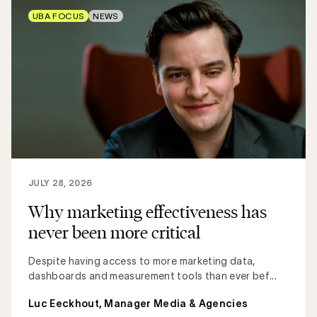
UBA FOCUS
NEWS
JULY 28, 2026
Why marketing effectiveness has
never been more critical
Despite having access to more marketing data,
dashboards and measurement tools than ever bef...
Luc Eeckhout, Manager Media & Agencies