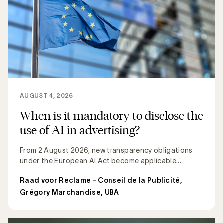
AUGUST 4, 2026
When is it mandatory to disclose the
use of AI in advertising?
From 2 August 2026, new transparency obligations
under the European AI Act become applicable...
Raad voor Reclame - Conseil de la Publicité
,
Grégory Marchandise, UBA