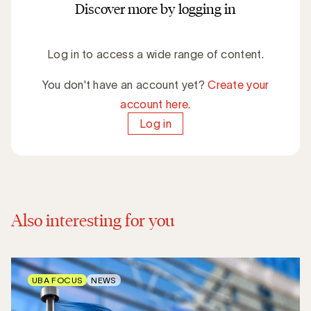
Discover more by logging in
Log in to access a wide range of content.
You don't have an account yet?
Create your
account here.
Log in
Also interesting for you
UBA FOCUS
NEWS