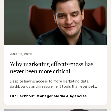
JULY 28, 2026
Why marketing effectiveness has
never been more critical
Despite having access to more marketing data,
dashboards and measurement tools than ever bef...
Luc Eeckhout, Manager Media & Agencies