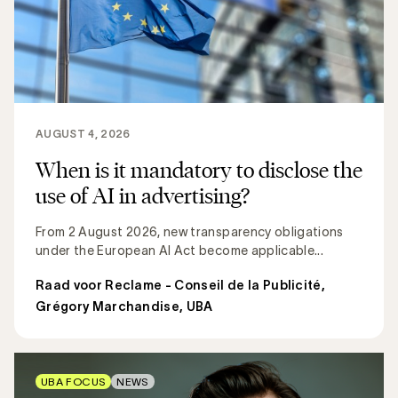
AUGUST 4, 2026
When is it mandatory to disclose the
use of AI in advertising?
From 2 August 2026, new transparency obligations
under the European AI Act become applicable...
Raad voor Reclame - Conseil de la Publicité
,
Grégory Marchandise, UBA
UBA FOCUS
NEWS