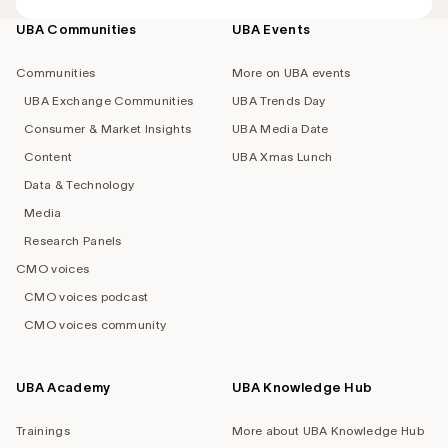
UBA Communities
UBA Events
Footer
navigation
Communities
More on UBA events
UBA Exchange Communities
UBA Trends Day
Consumer & Market Insights
UBA Media Date
Content
UBA Xmas Lunch
Data & Technology
Media
Research Panels
CMO voices
CMO voices podcast
CMO voices community
UBA Academy
UBA Knowledge Hub
Trainings
More about UBA Knowledge Hub