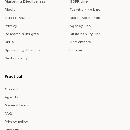
Marketing Effectiveness
GDPR Line
Media
Teamtraining Line
Trusted Brands
Media Spendings
Privacy
Agency Line
Research & Insights
Sustainability Line
Skills
Our members
Sponsoring & Events
The board
Sustainability
Practical
Contact
Agenda
General terms
FAQ
Privacy policy
Disclaimer