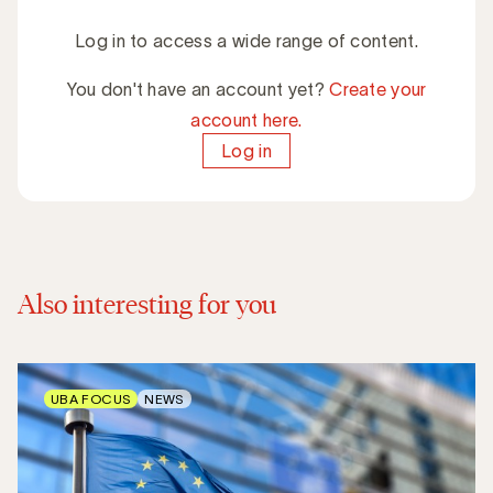
Log in to access a wide range of content.
You don't have an account yet?
Create your
account here.
Log in
Also interesting for you
UBA FOCUS
NEWS