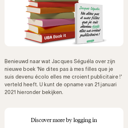
Benieuwd naar wat Jacques Séguéla over zijn
nieuwe boek 'Ne dites pas à mes filles que je
suis devenu écolo elles me croient publicitaire !'
verteld heeft. U kunt de opname van 21 januari
2021 hieronder bekijken.
Discover more by logging in