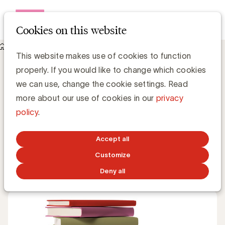
Open me
Cookies on this website
Knowledge Hub
This website makes use of cookies to function
Herbekijk de UBA Book It: Ne dites pas à mes filles que je suis
properly. If you would like to change which cookies
devenu écolo elles me croient publicitaire !
Herbekijk de UBA Book It: Ne dites pas à
we can use, change the cookie settings. Read
mes filles que je suis devenu écolo elles
more about our use of cookies in our
privacy
me croient publicitaire !
policy
.
UBA Team
Accept all
Customize
JANUARY 21, 2021
Deny all