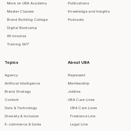
More on UBA Academy
Publications
Master Classes
Knowledge and Insights
Brand Building College
Podcasts
Digital Bootcamp
60 minutes
Training 24/7
Topics
About UBA
Agency
Represent
Artificial Intelligence
Membership
Brand Strategy
Jobline
Content
UBA Care Lines
Data & Technology
UBA Care Lines
Diversity & Inclusion
Freelance Line
E-commerce & Sales
Legal Line