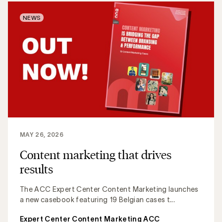
NEWS
MAY 26, 2026
Content marketing that drives
results
The ACC Expert Center Content Marketing launches
a new casebook featuring 19 Belgian cases t...
Expert Center Content Marketing ACC