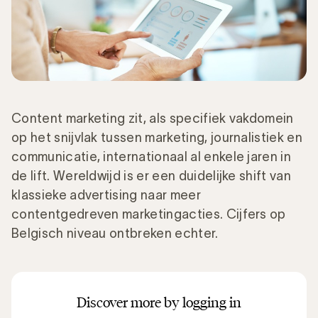
Content marketing zit, als specifiek vakdomein
op het snijvlak tussen marketing, journalistiek en
communicatie, internationaal al enkele jaren in
de lift. Wereldwijd is er een duidelijke shift van
klassieke advertising naar meer
contentgedreven marketingacties. Cijfers op
Belgisch niveau ontbreken echter.
Discover more by logging in