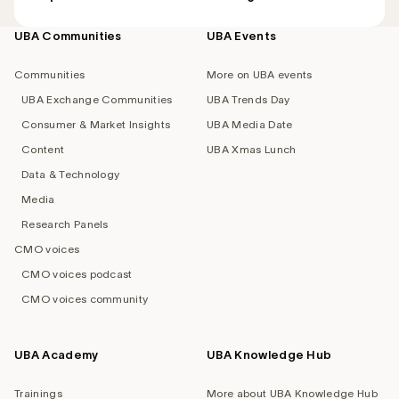
UBA Communities
UBA Events
Footer
navigation
Communities
More on UBA events
UBA Exchange Communities
UBA Trends Day
Consumer & Market Insights
UBA Media Date
Content
UBA Xmas Lunch
Data & Technology
Media
Research Panels
CMO voices
CMO voices podcast
CMO voices community
UBA Academy
UBA Knowledge Hub
Trainings
More about UBA Knowledge Hub