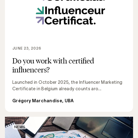
JUNE 23, 2026
Do you work with certified
influencers?
Launched in October 2025, the Influencer Marketing
Certificate in Belgium already counts aro...
Grégory Marchandise, UBA
NEWS