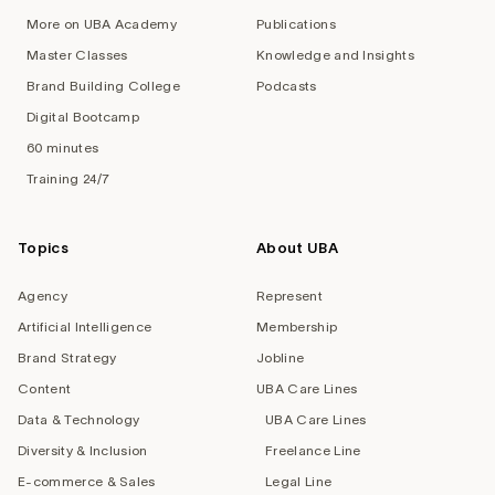
More on UBA Academy
Publications
Master Classes
Knowledge and Insights
Brand Building College
Podcasts
Digital Bootcamp
60 minutes
Training 24/7
Topics
About UBA
Agency
Represent
Artificial Intelligence
Membership
Brand Strategy
Jobline
Content
UBA Care Lines
Data & Technology
UBA Care Lines
Diversity & Inclusion
Freelance Line
E-commerce & Sales
Legal Line