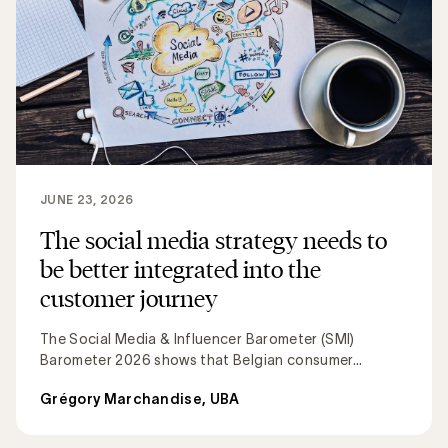
JUNE 23, 2026
The social media strategy needs to
be better integrated into the
customer journey
The Social Media & Influencer Barometer (SMI)
Barometer 2026 shows that Belgian consumer...
Grégory Marchandise, UBA