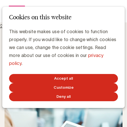
Open me
Cookies on this website
Knowledge Hub
This website makes use of cookies to function
Onderzoek naar content marketing in België
Onderzoek naar content marketing in
properly. If you would like to change which cookies
België
we can use, change the cookie settings. Read
more about our use of cookies in our
privacy
policy
.
Johan Vandepoel, CEO ACC Belgium
JANUARY 28, 2022
Accept all
Customize
Deny all