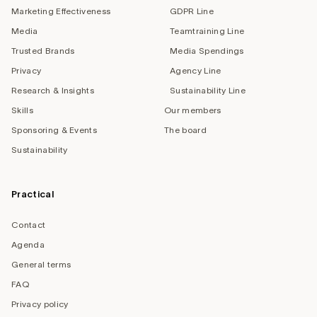
Marketing Effectiveness
GDPR Line
Media
Teamtraining Line
Trusted Brands
Media Spendings
Privacy
Agency Line
Research & Insights
Sustainability Line
Skills
Our members
Sponsoring & Events
The board
Sustainability
Practical
Contact
Agenda
General terms
FAQ
Privacy policy