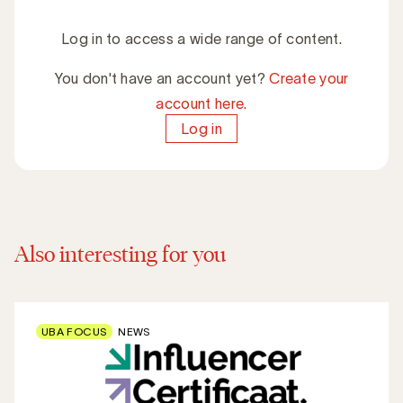
Log in to access a wide range of content.
You don't have an account yet?
Create your
account here.
Log in
Also interesting for you
UBA FOCUS
NEWS