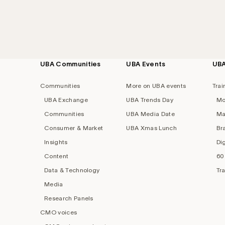
UBA Communities
UBA Events
UB
Footer
navigation
Communities
More on UBA events
Trai
UBA Exchange
UBA Trends Day
Mo
Communities
UBA Media Date
Ma
Consumer & Market
UBA Xmas Lunch
Br
Insights
Di
Content
60
Data & Technology
Tr
Media
Research Panels
CMO voices