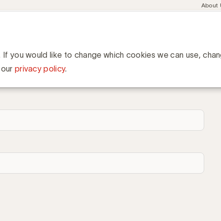
Meta
About
navig
esent
Communities
Events
Academy
Knowledge Hub
ation
. If you would like to change which cookies we can use, cha
 our
privacy policy
.