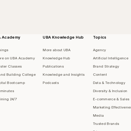
A Academy
UBA Knowledge Hub
Topics
nings
More about UBA
Agency
re on UBA Academy
Knowledge Hub
Artificial Intelligence
ster Classes
Publications
Brand Strategy
and Building College
Knowledge and Insights
Content
gital Bootcamp
Podcasts
Data & Technology
 minutes
Diversity & Inclusion
aining 24/7
E-commerce & Sales
Marketing Effectivene
Media
Trusted Brands