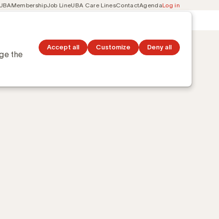
 UBA
Membership
Job Line
UBA Care Lines
Contact
Agenda
Log in
Secondary
ation
Discover topics
navigation
Accept all
Customize
Deny all
nge the