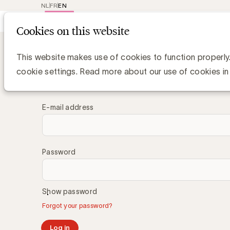
NL
FR
EN
Main
Repr
Cookies on this website
navig
This website makes use of cookies to function properly
Log in
cookie settings. Read more about our use of cookies in
E-mail address
Password
Show password
Forgot your password?
Log in