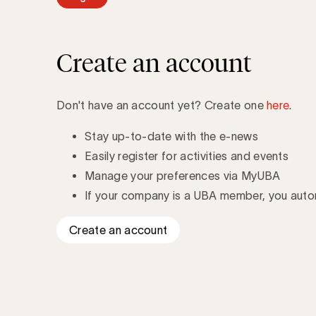
Create an account
Don't have an account yet? Create one
here
.
Stay up-to-date with the e-news
Easily register for activities and events
Manage your preferences via MyUBA
If your company is a UBA member, you autom
Create an account