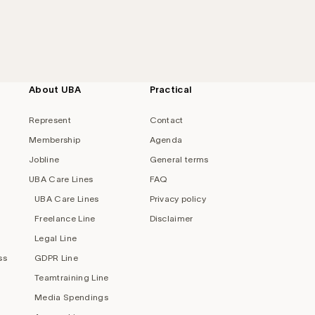
About UBA
Practical
Represent
Contact
Membership
Agenda
Jobline
General terms
UBA Care Lines
FAQ
UBA Care Lines
Privacy policy
Freelance Line
Disclaimer
Legal Line
ss
GDPR Line
Teamtraining Line
Media Spendings