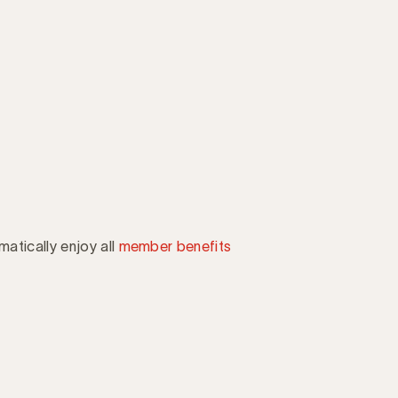
atically enjoy all
member benefits