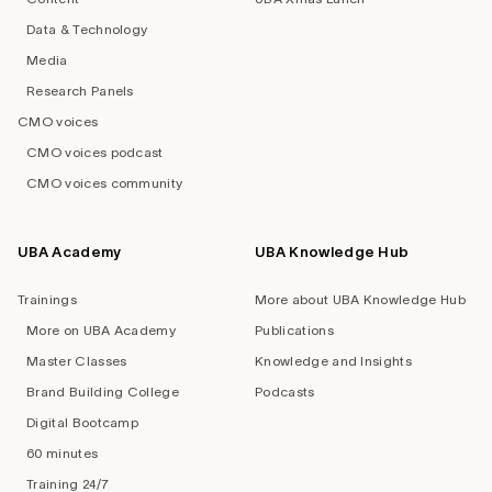
Data & Technology
Media
Research Panels
CMO voices
CMO voices podcast
CMO voices community
UBA Academy
UBA Knowledge Hub
Trainings
More about UBA Knowledge Hub
More on UBA Academy
Publications
Master Classes
Knowledge and Insights
Brand Building College
Podcasts
Digital Bootcamp
60 minutes
Training 24/7