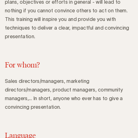
plans, objectives or efforts in general - will lead to
nothing if you cannot convince others to act on them.
This training will inspire you and provide you with
techniques to deliver a clear, impactful and convincing
presentation.
For whom?
Sales directors/managers, marketing
directors/managers, product managers, community
managers,... In short, anyone who ever has to give a
convincing presentation.
Language