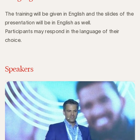
The training will be given in English and the slides of the
presentation will be in English as well.
Participants may respond in the language of their
choice.
Speakers