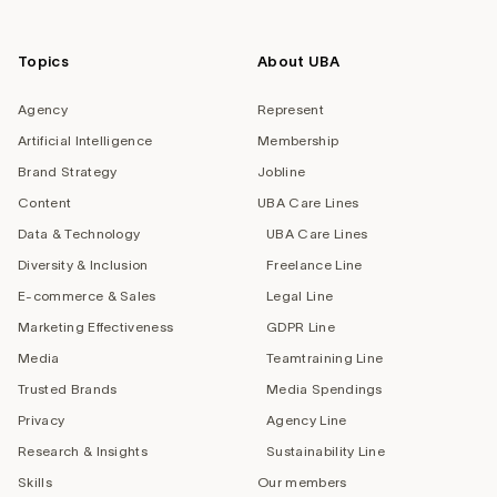
Topics
About UBA
Agency
Represent
Artificial Intelligence
Membership
Brand Strategy
Jobline
Content
UBA Care Lines
Data & Technology
UBA Care Lines
Diversity & Inclusion
Freelance Line
E-commerce & Sales
Legal Line
Marketing Effectiveness
GDPR Line
Media
Teamtraining Line
Trusted Brands
Media Spendings
Privacy
Agency Line
Research & Insights
Sustainability Line
Skills
Our members