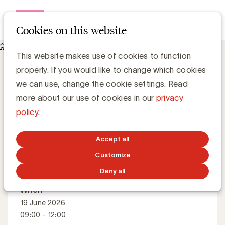
Open me
Cookies on this website
Events
About Masterful presentations
Masterful presentations
This website makes use of cookies to function
properly. If you would like to change which cookies
we can use, change the cookie settings. Read
How to increase the impact of your (sales)
more about our use of cookies in our
privacy
presentation?
policy
.
Accept all
Master Class
English
Customize
Deny all
When
19 June 2026
09:00 - 12:00