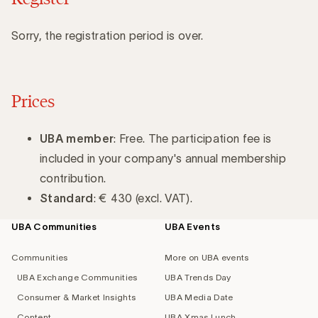
Sorry, the registration period is over.
Prices
UBA member
: Free. The participation fee is
included in your company's annual membership
contribution.
Standard
: € 430 (excl. VAT).
UBA Communities
UBA Events
Footer
navigation
Communities
More on UBA events
UBA Exchange Communities
UBA Trends Day
Consumer & Market Insights
UBA Media Date
Content
UBA Xmas Lunch