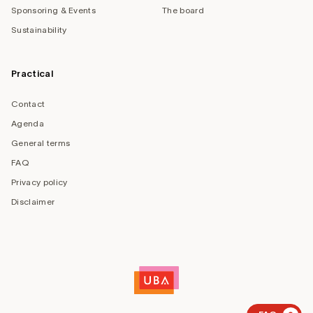
Sponsoring & Events
The board
Sustainability
Practical
Contact
Agenda
General terms
FAQ
Privacy policy
Disclaimer