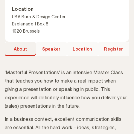
Location
UBA Buro & Design Center
Esplanade 1 Box 8
1020 Brussels
About
Speaker
Location
Register
'Masterful Presentations' is an intensive Master Class
that teaches you how to make a real impact when
giving a presentation or speaking in public. This
Introduction
experience will definitely influence how you deliver your
(sales) presentations in the future.
In a business context, excellent communication skills
are essential. All the hard work - ideas, strategies,