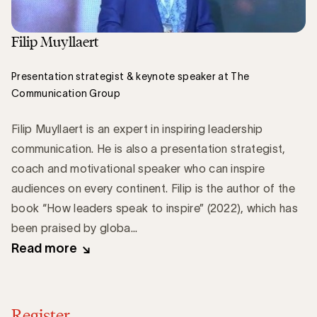
Filip Muyllaert
Presentation strategist & keynote speaker at The
Communication Group
Filip Muyllaert is an expert in inspiring leadership
communication. He is also a presentation strategist,
coach and motivational speaker who can inspire
audiences on every continent. Filip is the author of the
book “How leaders speak to inspire” (2022), which has
been praised by globa...
Read more
Register