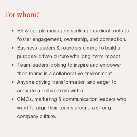
For whom?
HR & people managers seeking practical tools to
foster engagement, ownership, and connection.
Business leaders & founders aiming to build a
purpose-driven culture with long-term impact.
Team leaders looking to inspire and empower
their teams in a collaborative environment.
Anyone driving transformation and eager to
activate a culture from within
CMOs, marketing & communication leaders who
want to align their teams around a strong
company culture.