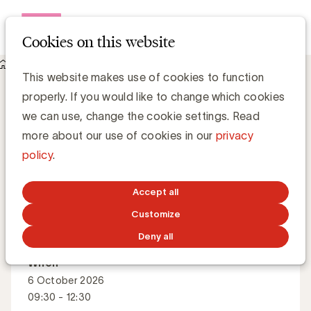
Open me
Cookies on this website
Events
About The secret to a strong company culture
The secret to a strong company culture
This website makes use of cookies to function
properly. If you would like to change which cookies
we can use, change the cookie settings. Read
How to build a culture that connects, inspires and
more about our use of cookies in our
privacy
drives collective success?
policy
.
Accept all
Master Class
English
Customize
Deny all
When
6 October 2026
09:30 - 12:30