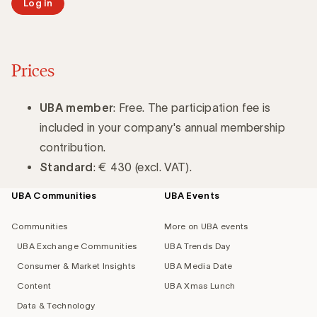
Log in
Prices
UBA member
: Free. The participation fee is
included in your company's annual membership
contribution.
Standard
: € 430 (excl. VAT).
UBA Communities
UBA Events
Footer
navigation
Communities
More on UBA events
UBA Exchange Communities
UBA Trends Day
Consumer & Market Insights
UBA Media Date
Content
UBA Xmas Lunch
Data & Technology