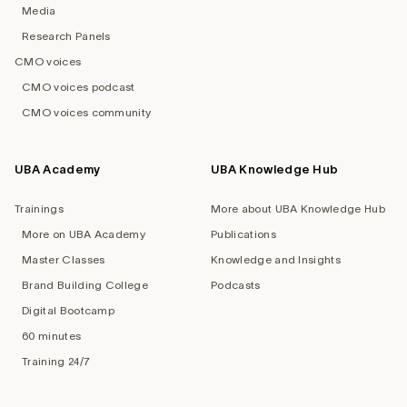
Media
Research Panels
CMO voices
CMO voices podcast
CMO voices community
UBA Academy
UBA Knowledge Hub
Trainings
More about UBA Knowledge Hub
More on UBA Academy
Publications
Master Classes
Knowledge and Insights
Brand Building College
Podcasts
Digital Bootcamp
60 minutes
Training 24/7