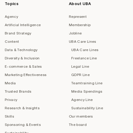
Topics
About UBA
Agency
Represent
Artificial Intelligence
Membership
Brand Strategy
Jobline
Content
UBA Care Lines
Data & Technology
UBA Care Lines
Diversity & Inclusion
Freelance Line
E-commerce & Sales
Legal Line
Marketing Effectiveness
GDPR Line
Media
Teamtraining Line
Trusted Brands
Media Spendings
Privacy
Agency Line
Research & Insights
Sustainability Line
Skills
Our members
Sponsoring & Events
The board
Sustainability