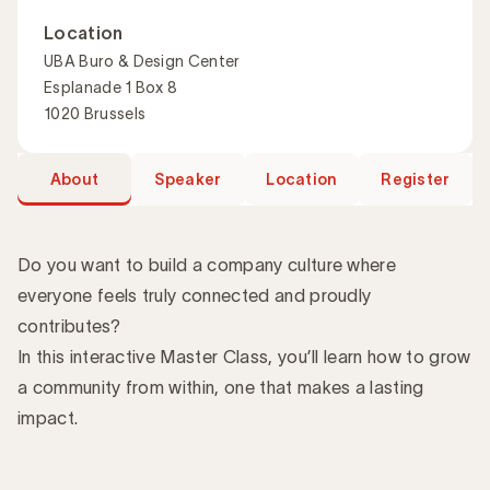
Location
UBA Buro & Design Center
Esplanade 1 Box 8
1020 Brussels
About
Speaker
Location
Register
Do you want to build a company culture where
everyone feels truly connected and proudly
contributes?
Introduction
In this interactive Master Class, you’ll learn how to grow
a community from within, one that makes a lasting
impact.