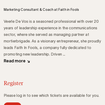
Marketing Consultant & Coach at Faith in Fools
Veerle De Vos is a seasoned professional with over 20
years of leadership experience in the communications
sector, where she served as managing partner at
mortierbrigade. As a visionary entrepreneur, she proudly
leads Faith In Fools, a company fully dedicated to
promoting new leadership. Driven ...
Read more
Register
Please log in to see which tickets are available for you.