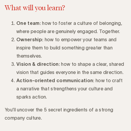
What will you learn?
One team:
how to foster a culture of belonging,
where people are genuinely engaged. Together.
Ownership:
how to empower your teams and
inspire them to build something greater than
themselves.
Vision & direction:
how to shape a clear, shared
vision that guides everyone in the same direction.
Action-oriented communication:
how to craft
a narrative that strengthens your culture and
sparks action.
You’ll uncover the 5 secret ingredients of a strong
company culture.