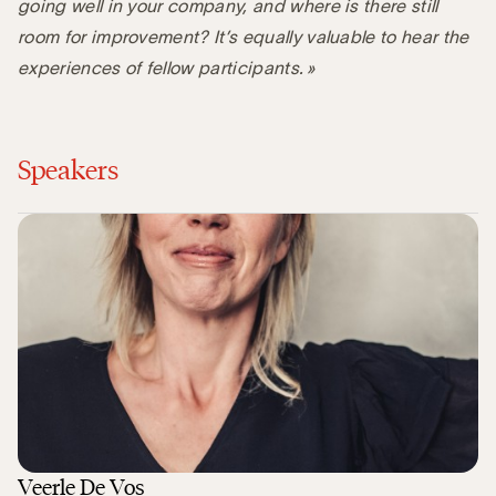
going well in your company, and where is there still
room for improvement? It’s equally valuable to hear the
experiences of fellow participants. »
Speakers
Veerle De Vos