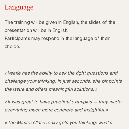
Language
The training will be given in English, the slides of the
presentation will be in English.
Participants may respond in the language of their
choice.
« Veerle has the ability to ask the right questions and
challenge your thinking. In just seconds, she pinpoints
the issue and offers meaningful solutions. »
« It was great to have practical examples — they made
everything much more concrete and insightful. »
« The Master Class really gets you thinking: what’s