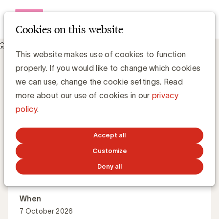
Open me
Cookies on this website
Events
About Introduction to image generation with AI
Introduction to image generation with AI
This website makes use of cookies to function
properly. If you would like to change which cookies
we can use, change the cookie settings. Read
What are the current opportunities in AI image
more about our use of cookies in our
privacy
generation, and how can marketers manage the right
policy
.
tools, workflows and guardrails?
Accept all
Customize
Master Class
English
Online
Deny all
When
7 October 2026