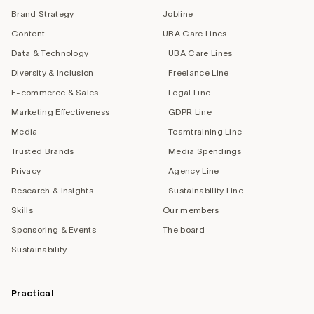
Brand Strategy
Jobline
Content
UBA Care Lines
Data & Technology
UBA Care Lines
Diversity & Inclusion
Freelance Line
E-commerce & Sales
Legal Line
Marketing Effectiveness
GDPR Line
Media
Teamtraining Line
Trusted Brands
Media Spendings
Privacy
Agency Line
Research & Insights
Sustainability Line
Skills
Our members
Sponsoring & Events
The board
Sustainability
Practical