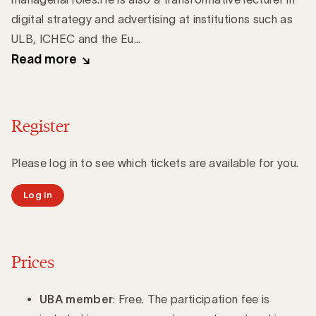
digital strategy and advertising at institutions such as
ULB, ICHEC and the Eu...
Read more
Register
Please log in to see which tickets are available for you.
Log in
Prices
UBA member
: Free. The participation fee is