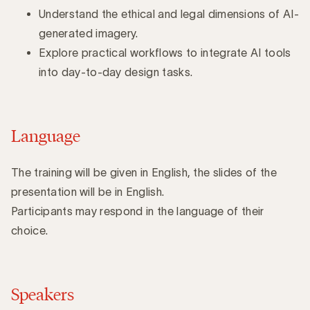
Understand the ethical and legal dimensions of AI-
generated imagery.
Explore practical workflows to integrate AI tools
into day-to-day design tasks.
Language
The training will be given in English, the slides of the
presentation will be in English.
Participants may respond in the language of their
choice.
Speakers