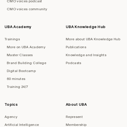
CMO voices podcast
CMO voices community
UBA Academy
UBA Knowledge Hub
Trainings
More about UBA Knowledge Hub
More on UBA Academy
Publications
Master Classes
Knowledge and Insights
Brand Building College
Podcasts
Digital Bootcamp
60 minutes
Training 24/7
Topics
About UBA
Agency
Represent
Artificial Intelligence
Membership