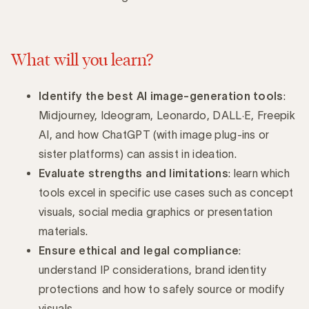
What will you learn?
Identify the best AI image-generation tools
:
Midjourney, Ideogram, Leonardo, DALL·E, Freepik
AI, and how ChatGPT (with image plug-ins or
sister platforms) can assist in ideation.
Evaluate strengths and limitations
: learn which
tools excel in specific use cases such as concept
visuals, social media graphics or presentation
materials.
Ensure ethical and legal compliance
:
understand IP considerations, brand identity
protections and how to safely source or modify
visuals.