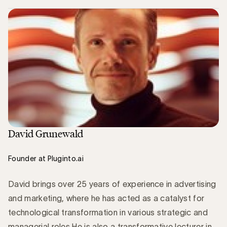
David Grunewald
Founder at Pluginto.ai
David brings over 25 years of experience in advertising
and marketing, where he has acted as a catalyst for
technological transformation in various strategic and
managerial roles.He is also a transformative lecturer in