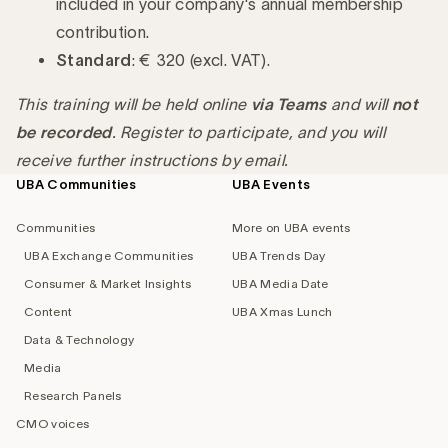
included in your company's annual membership
contribution.
Standard
: € 320 (excl. VAT).
This training will be held online
via Teams
and will
not
be recorded
. Register to participate, and you will
receive further instructions by email.
UBA Communities
UBA Events
Footer
navigation
Communities
More on UBA events
UBA Exchange Communities
UBA Trends Day
Consumer & Market Insights
UBA Media Date
Content
UBA Xmas Lunch
Data & Technology
Media
Research Panels
CMO voices