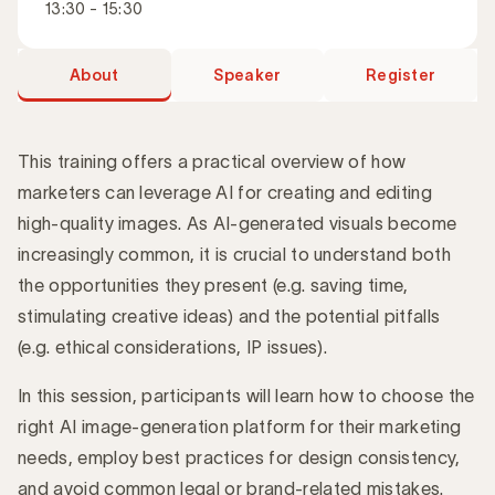
13:30 - 15:30
About
Speaker
Register
This training offers a practical overview of how
marketers can leverage AI for creating and editing
high-quality images. As AI-generated visuals become
Introduction
increasingly common, it is crucial to understand both
the opportunities they present (e.g. saving time,
stimulating creative ideas) and the potential pitfalls
(e.g. ethical considerations, IP issues).
In this session, participants will learn how to choose the
right AI image-generation platform for their marketing
needs, employ best practices for design consistency,
and avoid common legal or brand-related mistakes.