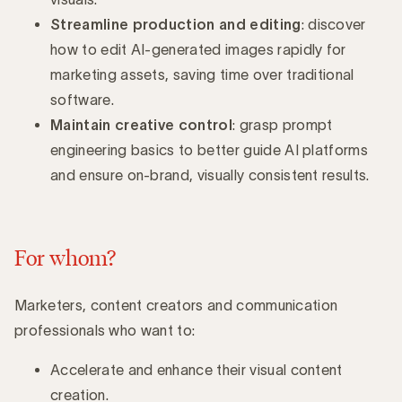
Streamline production and editing
: discover
how to edit AI-generated images rapidly for
marketing assets, saving time over traditional
software.
Maintain creative control
: grasp prompt
engineering basics to better guide AI platforms
and ensure on-brand, visually consistent results.
For whom?
Marketers, content creators and communication
professionals who want to:
Accelerate and enhance their visual content
creation.