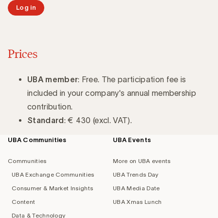
Log in
Prices
UBA member
: Free. The participation fee is
included in your company's annual membership
contribution.
Standard
: € 430 (excl. VAT).
UBA Communities
UBA Events
Footer
navigation
Communities
More on UBA events
UBA Exchange Communities
UBA Trends Day
Consumer & Market Insights
UBA Media Date
Content
UBA Xmas Lunch
Data & Technology