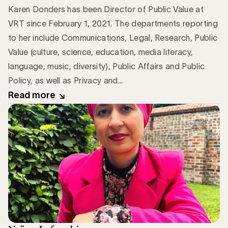
Karen Donders has been Director of Public Value at
VRT since February 1, 2021. The departments reporting
to her include Communications, Legal, Research, Public
Value (culture, science, education, media literacy,
language, music, diversity), Public Affairs and Public
Policy, as well as Privacy and...
Read more