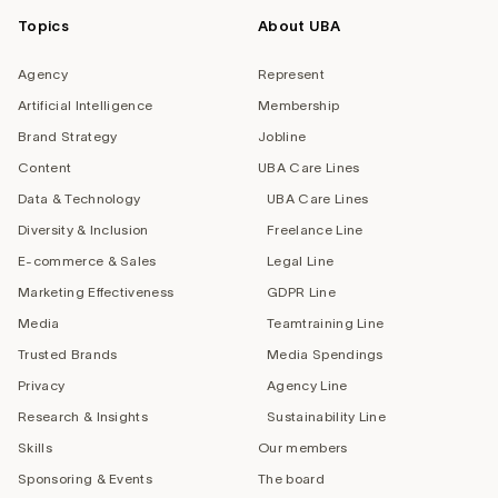
Topics
About UBA
Agency
Represent
Artificial Intelligence
Membership
Brand Strategy
Jobline
Content
UBA Care Lines
Data & Technology
UBA Care Lines
Diversity & Inclusion
Freelance Line
E-commerce & Sales
Legal Line
Marketing Effectiveness
GDPR Line
Media
Teamtraining Line
Trusted Brands
Media Spendings
Privacy
Agency Line
Research & Insights
Sustainability Line
Skills
Our members
Sponsoring & Events
The board