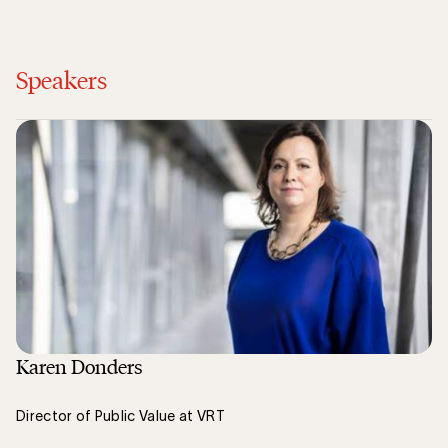
Speakers
Karen Donders
Director of Public Value at VRT