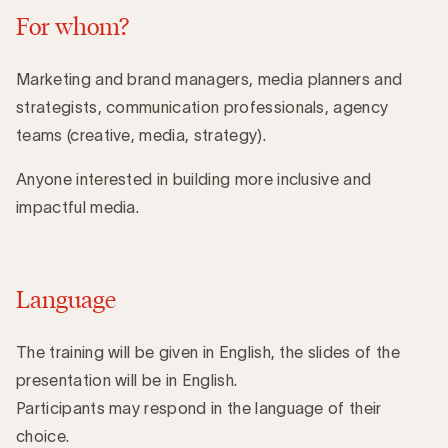
For whom?
Marketing and brand managers, media planners and
strategists, communication professionals, agency
teams (creative, media, strategy).
Anyone interested in building more inclusive and
impactful media.
Language
The training will be given in English, the slides of the
presentation will be in English.
Participants may respond in the language of their
choice.