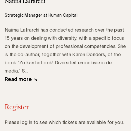
Naïma Lafrarchi
Strategic Manager at Human Capital
Naïma Lafrarchi has conducted research over the past
15 years on dealing with diversity, with a specific focus
on the development of professional competencies. She
is the co-author, together with Karen Donders, of the
book “Zo kan het ook! Diversiteit en inclusie in de
media.” S...
Read more
Register
Please log in to see which tickets are available for you.