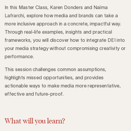
In this Master Class, Karen Donders and Naïma
Lafrarchi, explore how media and brands can take a
more inclusive approach in a concrete, impactful way.
Through real-life examples, insights and practical
frameworks, you will discover how to integrate DEI into
your media strategy without compromising creativity or
performance.
This session challenges common assumptions,
highlights missed opportunities, and provides
actionable ways to make media more representative,
effective and future-proof.
What will you learn?