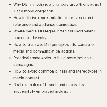
Why DEI in media is a strategic growth driver, not
just a moral obligation.
How inclusive representation improves brand
relevance and audience connection.
Where media strategies often fall short when it
comes to diversity.
How to translate DEI principles into concrete
media and communication actions.
Practical frameworks to build more inclusive
campaigns.
How to avoid common pitfalls and stereotypes in
media content.
Real examples of brands and media that
successfully embraced inclusion.