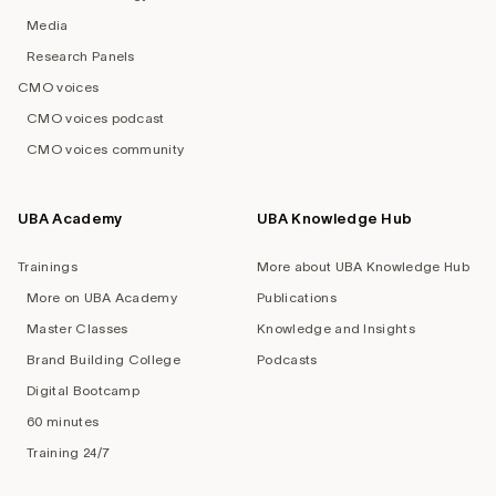
Media
Research Panels
CMO voices
CMO voices podcast
CMO voices community
UBA Academy
UBA Knowledge Hub
Trainings
More about UBA Knowledge Hub
More on UBA Academy
Publications
Master Classes
Knowledge and Insights
Brand Building College
Podcasts
Digital Bootcamp
60 minutes
Training 24/7