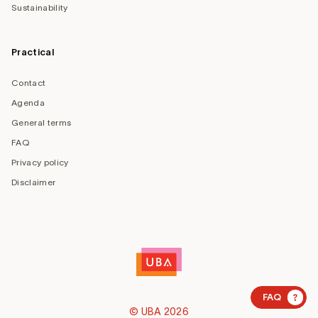
Sustainability
Practical
Contact
Agenda
General terms
FAQ
Privacy policy
Disclaimer
?
FAQ
© UBA 2026