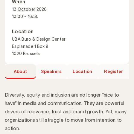
When
13 October 2026
13:30 - 16:30
Location
UBA Buro & Design Center
Esplanade 1 Box 8
1020 Brussels
About
Speakers
Location
Register
Diversity, equity and inclusion are no longer “nice to
have” in media and communication. They are powerful
drivers of relevance, trust and brand growth. Yet, many
Introduction
organizations still struggle to move from intention to
action.