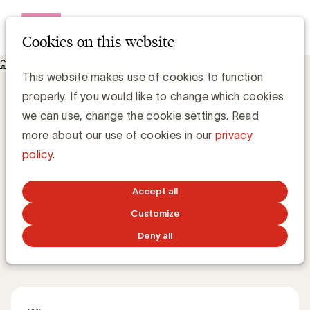
Open me
Cookies on this website
Events
This website makes use of cookies to function
About Rethinking media: How diversity drives stronger
properly. If you would like to change which cookies
brands
Rethinking media: How diversity drives
we can use, change the cookie settings. Read
stronger brands
more about our use of cookies in our
privacy
policy
.
How can inclusive media strategies unlock real impact
Accept all
for both society and business?
Customize
Deny all
Master Class
English