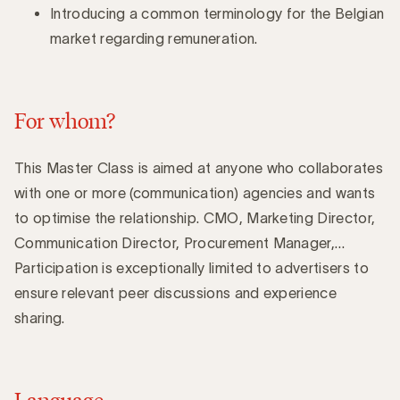
Introducing a common terminology for the Belgian
market regarding remuneration.
For whom?
This Master Class is aimed at anyone who collaborates
with one or more (communication) agencies and wants
to optimise the relationship. CMO, Marketing Director,
Communication Director, Procurement Manager,…
Participation is exceptionally limited to advertisers to
ensure relevant peer discussions and experience
sharing.
Language