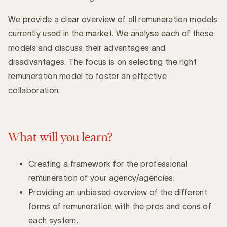
Introduction
We provide a clear overview of all remuneration models
currently used in the market. We analyse each of these
models and discuss their advantages and
disadvantages. The focus is on selecting the right
remuneration model to foster an effective
collaboration.
What will you learn?
Creating a framework for the professional
remuneration of your agency/agencies.
Providing an unbiased overview of the different
forms of remuneration with the pros and cons of
each system.