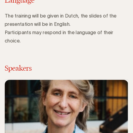
The training will be given in Dutch, the slides of the
presentation will be in English.
Participants may respond in the language of their
choice.
Speakers