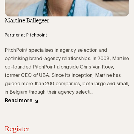
Martine Ballegeer
Partner at Pitchpoint
PitchPoint specialises in agency selection and
optimising brand-agency relationships. In 2008, Martine
co-founded PitchPoint alongside Chris Van Roey,
former CEO of UBA. Since its inception, Martine has
guided more than 200 companies, both large and small,
in Belgium through their agency selecti...
Read more
Register