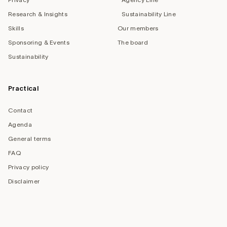
Research & Insights
Sustainability Line
Skills
Our members
Sponsoring & Events
The board
Sustainability
Practical
Contact
Agenda
General terms
FAQ
Privacy policy
Disclaimer