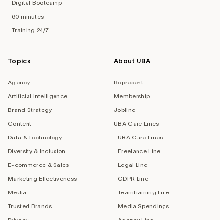
Digital Bootcamp
60 minutes
Training 24/7
Topics
About UBA
Agency
Represent
Artificial Intelligence
Membership
Brand Strategy
Jobline
Content
UBA Care Lines
Data & Technology
UBA Care Lines
Diversity & Inclusion
Freelance Line
E-commerce & Sales
Legal Line
Marketing Effectiveness
GDPR Line
Media
Teamtraining Line
Trusted Brands
Media Spendings
Privacy
Agency Line