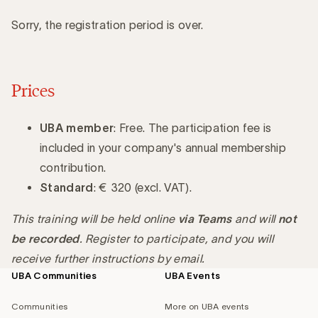
Sorry, the registration period is over.
Prices
UBA member
: Free. The participation fee is
included in your company's annual membership
contribution.
Standard
: € 320 (excl. VAT).
This training will be held online
via Teams
and will
not
be recorded
. Register to participate, and you will
receive further instructions by email.
UBA Communities
UBA Events
Footer
navigation
Communities
More on UBA events