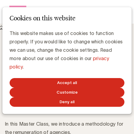
Open me
Cookies on this website
Events
About Agency remuneration
Agency remuneration
This website makes use of cookies to function
properly. If you would like to change which cookies
When
we can use, change the cookie settings. Read
4 June
How to correctly compensate an agency?
2026
more about our use of cookies in our
privacy
13:30 -
policy
.
14:30
Master Class
Dutch
Online
Accept all
Customize
About
Speaker
Register
Deny all
In this Master Class, we introduce a methodology for
the remuneration of agencies.