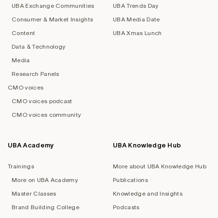
UBA Exchange Communities
UBA Trends Day
Consumer & Market Insights
UBA Media Date
Content
UBA Xmas Lunch
Data & Technology
Media
Research Panels
CMO voices
CMO voices podcast
CMO voices community
UBA Academy
UBA Knowledge Hub
Trainings
More about UBA Knowledge Hub
More on UBA Academy
Publications
Master Classes
Knowledge and Insights
Brand Building College
Podcasts