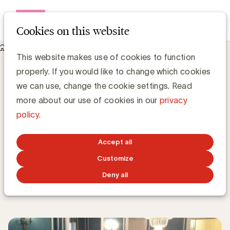
Open me
Cookies on this website
Knowledge Hub
This website makes use of cookies to function
Executive Forum 2014-10-06: Wat is de plaats van de
properly. If you would like to change which cookies
communicatieafdeling binnen een bedrijf en hoe moet ze
georganiseerd worden?
we can use, change the cookie settings. Read
Executive Forum 2014-10-06: Wat is de
more about our use of cookies in our
privacy
plaats van de communicatieafdeling
policy
.
binnen een bedrijf en hoe moet ze
georganiseerd worden?
Accept all
Customize
Karim Debbah
Deny all
OCTOBER 23, 2014