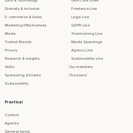
Data & Technology
UBA Care Lines
Diversity & Inclusion
Freelance Line
E-commerce & Sales
Legal Line
Marketing Effectiveness
GDPR Line
Media
Teamtraining Line
Trusted Brands
Media Spendings
Privacy
Agency Line
Research & Insights
Sustainability Line
Skills
Our members
Sponsoring & Events
The board
Sustainability
Practical
Contact
Agenda
General terms