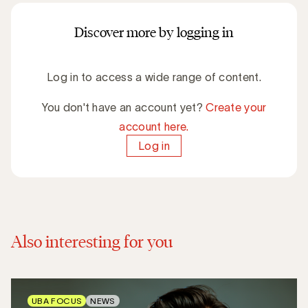
Discover more by logging in
Log in to access a wide range of content.
You don't have an account yet?
Create your
account here.
Log in
Also interesting for you
UBA FOCUS
NEWS