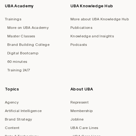
UBA Academy
UBA Knowledge Hub
Trainings
More about UBA Knowledge Hub
More on UBA Academy
Publications
Master Classes
Knowledge and Insights
Brand Building College
Podcasts
Digital Bootcamp
60 minutes
Training 24/7
Topics
About UBA
Agency
Represent
Artificial Intelligence
Membership
Brand Strategy
Jobline
Content
UBA Care Lines