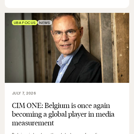
UBA FOCUS
NEWS
JULY 7, 2026
CIM ONE: Belgium is once again
becoming a global player in media
measurement