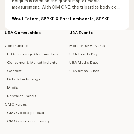
Belgium is back on the global map of media
measurement. With CIM ONE, the tripartite body co...
Wout Ectors, SPYKE & Bart Lombaerts, SPYKE
UBA Communities
UBA Events
Footer
navigation
Communities
More on UBA events
UBA Exchange Communities
UBA Trends Day
Consumer & Market Insights
UBA Media Date
Content
UBA Xmas Lunch
Data & Technology
Media
Research Panels
CMO voices
CMO voices podcast
CMO voices community