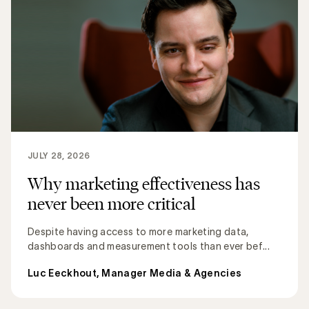
JULY 28, 2026
Why marketing effectiveness has
never been more critical
Despite having access to more marketing data,
dashboards and measurement tools than ever bef...
Luc Eeckhout, Manager Media & Agencies