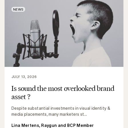
NEWS
JULY 13, 2026
Is sound the most overlooked brand
asset ?
Despite substantial investments in visual identity &
media placements, many marketers st...
Lina Mertens, Raygun and BCP Member