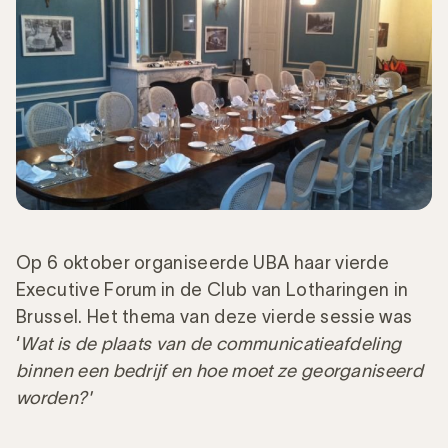
Op 6 oktober organiseerde UBA haar vierde
Executive Forum in de Club van Lotharingen in
Brussel. Het thema van deze vierde sessie was
‘
Wat is de plaats van de communicatieafdeling
binnen een bedrijf en hoe moet ze georganiseerd
worden?'