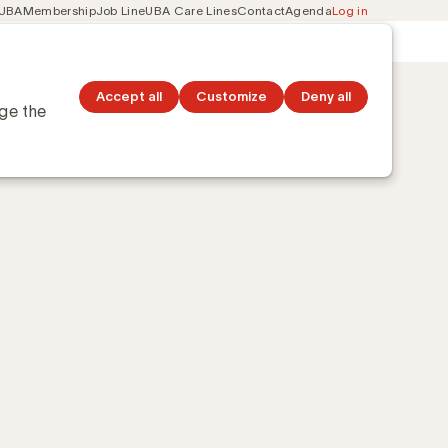
 UBA
Membership
Job Line
UBA Care Lines
Contact
Agenda
Log in
Secondary
ation
Discover topics
navigation
Accept all
Customize
Deny all
nge the