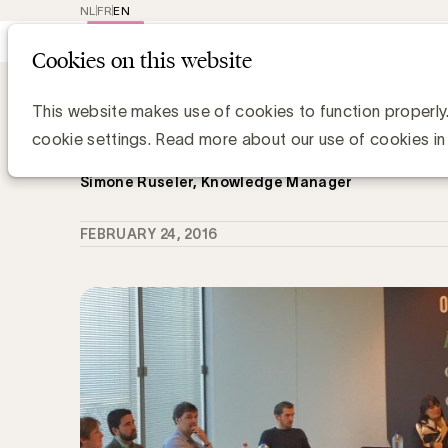
NL
FR
EN
Main
Repr
Cookies on this website
navig
Knowledge Hub
Hoe sluit ik een effi
Hoe sluit ik een efficiënt sponsorcon
This website makes use of cookies to function properly
goede komt?
cookie settings. Read more about our use of cookies in
Simone Ruseler, Knowledge Manager
FEBRUARY 24, 2016