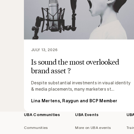
JULY 13, 2026
Is sound the most overlooked
brand asset ?
Despite substantial investments in visual identity
& media placements, many marketers st...
Lina Mertens, Raygun and BCP Member
UBA Communities
UBA Events
UB
Footer
navigation
Communities
More on UBA events
Trai