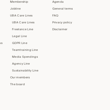
Membership
Agenda
Jobline
General terms
UBA Care Lines
FAQ
UBA Care Lines
Privacy policy
Freelance Line
Disclaimer
Legal Line
ss
GDPR Line
Teamtraining Line
Media Spendings
Agency Line
Sustainability Line
Our members
The board