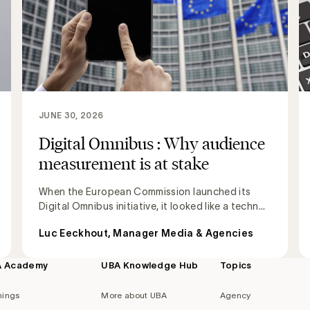
JUNE 30, 2026
Digital Omnibus : Why audience
measurement is at stake
When the European Commission launched its
Digital Omnibus initiative, it looked like a techn...
Luc Eeckhout, Manager Media & Agencies
A Academy
UBA Knowledge Hub
Topics
nings
More about UBA
Agency