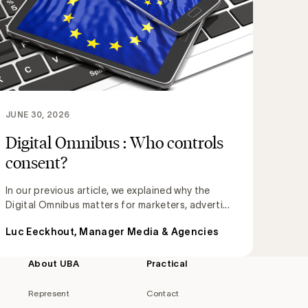
JUNE 30, 2026
Digital Omnibus : Who controls
consent?
In our previous article, we explained why the
Digital Omnibus matters for marketers, adverti...
Luc Eeckhout, Manager Media & Agencies
About UBA
Practical
Represent
Contact