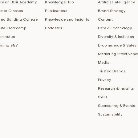
re on UBA Academy
Knowledge Hub
Artificial Intelligence
ster Classes
Publications
Brand Strategy
and Building College
Knowledge and Insights
Content
gital Bootcamp
Podcasts
Data & Technology
 minutes
Diversity & Inclusion
aining 24/7
E-commerce & Sales
Marketing Effectivene
Media
Trusted Brands
Privacy
Research & Insights
Skills
Sponsoring & Events
Sustainability