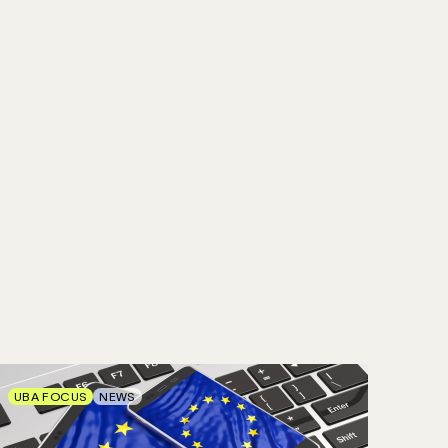
UBA FOCUS
NEWS