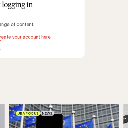
 logging in
ange of content.
reate your account here.
UBA FOCUS
NEWS