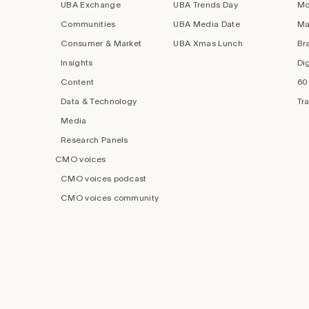
UBA Exchange
UBA Trends Day
Mo
Communities
UBA Media Date
Ma
Consumer & Market
UBA Xmas Lunch
Br
Insights
Di
Content
60
Data & Technology
Tr
Media
Research Panels
CMO voices
CMO voices podcast
CMO voices community