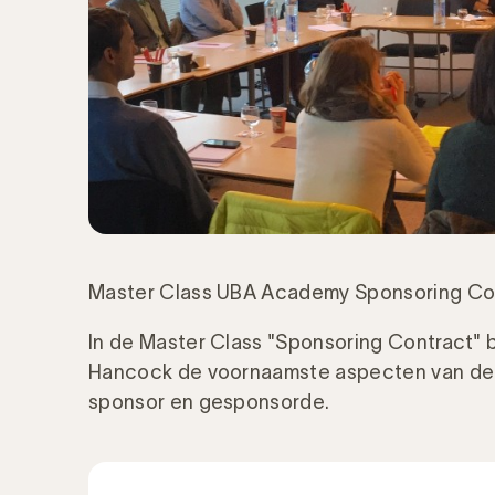
Master Class UBA Academy Sponsoring Co
In de Master Class "Sponsoring Contract" b
Hancock de voornaamste aspecten van de 
sponsor en gesponsorde.