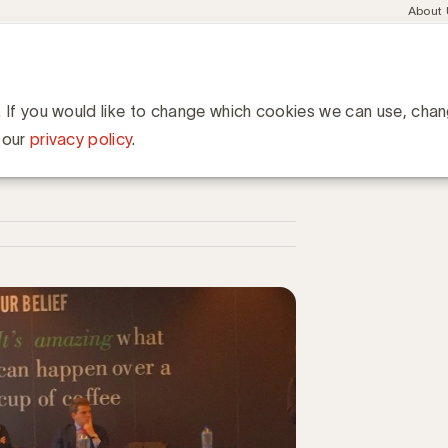
Meta
About
navig
esent
Communities
Events
Academy
Knowledge Hub
ation
ciënt sponsorcontract af dat mijn werk ten goede komt?
tract af dat mijn werk ten
. If you would like to change which cookies we can use, cha
 our
privacy policy
.