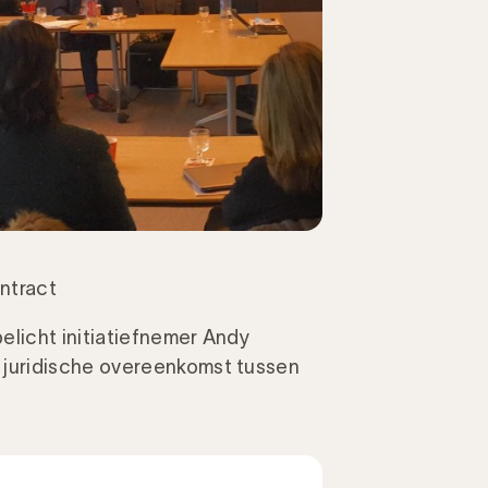
ntract
elicht initiatiefnemer Andy
juridische overeenkomst tussen