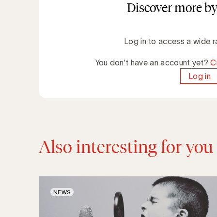
Discover more by
Log in to access a wide r
You don't have an account yet?
C
Log in
Also interesting for you
NEWS