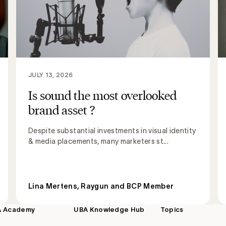
JULY 13, 2026
Is sound the most overlooked
brand asset ?
Despite substantial investments in visual identity
& media placements, many marketers st...
Lina Mertens, Raygun and BCP Member
A Academy
UBA Knowledge Hub
Topics