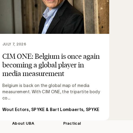
JULY 7, 2026
CIM ONE: Belgium is once again
becoming a global player in
media measurement
Belgium is back on the global map of media
measurement. With CIM ONE, the tripartite body
co...
Wout Ectors, SPYKE & Bart Lombaerts, SPYKE
About UBA
Practical