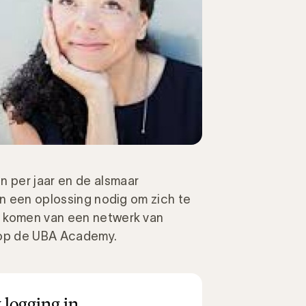
 per jaar en de alsmaar
en een oplossing nodig om zich te
n komen van een netwerk van
t op de UBA Academy.
 logging in