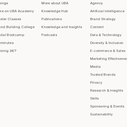
nings
More about UBA
Agency
re on UBA Academy
Knowledge Hub
Artificial Intelligence
ster Classes
Publications
Brand Strategy
and Building College
Knowledge and Insights
Content
gital Bootcamp
Podcasts
Data & Technology
 minutes
Diversity & Inclusion
aining 24/7
E-commerce & Sales
Marketing Effectivene
Media
Trusted Brands
Privacy
Research & Insights
Skills
Sponsoring & Events
Sustainability