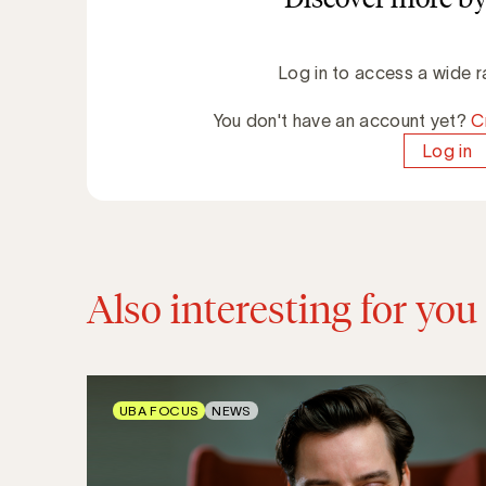
Log in to access a wide r
You don't have an account yet?
C
Log in
Also interesting for you
UBA FOCUS
NEWS