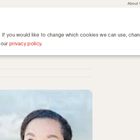
Meta
About
navig
esent
Communities
Events
Academy
Knowledge Hub
ation
lan... Waarom zouden marketers zich vermoeien aan deze oefening
 zouden marketers zich
. If you would like to change which cookies we can use, cha
 our
privacy policy
.