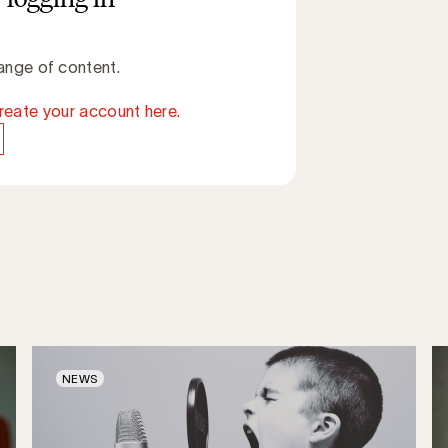
ange of content.
reate your account here.
NEWS