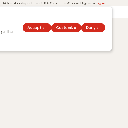
 UBA
Membership
Job Line
UBA Care Lines
Contact
Agenda
Log in
Secondary
ation
Discover topics
navigation
?
Accept all
Customize
Deny all
nge the