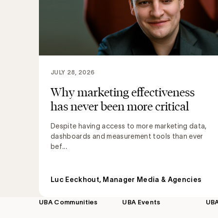
JULY 28, 2026
Why marketing effectiveness
has never been more critical
Despite having access to more marketing data,
dashboards and measurement tools than ever
bef...
Luc Eeckhout, Manager Media & Agencies
UBA Communities
UBA Events
UB
Footer
navigation