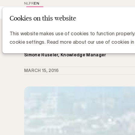
NL
FR
EN
Main
Repr
Cookies on this website
navig
Knowledge Hub
Een Influencer actiep
Een Influencer actieplan... Waarom
This website makes use of cookies to function properly
vermoeien aan deze oefening?
cookie settings. Read more about our use of cookies in
Simone Ruseler, Knowledge Manager
MARCH 15, 2016