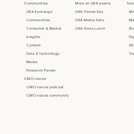
Communities
More on UBA events
Trai
UBA Exchange
UBA Trends Day
Mo
Communities
UBA Media Date
Ma
Consumer & Market
UBA Xmas Lunch
Br
Insights
Di
Content
60
Data & Technology
Tr
Media
Research Panels
CMO voices
CMO voices podcast
CMO voices community