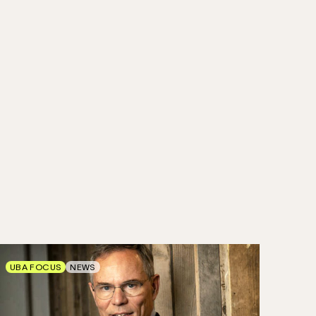
UBA FOCUS
NEWS