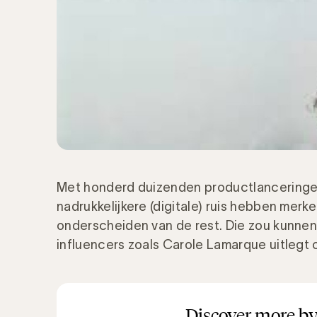
Met honderd duizenden productlanceringen
nadrukkelijkere (digitale) ruis hebben merk
onderscheiden van de rest. Die zou kunne
influencers zoals Carole Lamarque uitleg
Discover more by