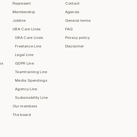
Represent
Contact
Membership
Agenda
Jobline
General terms
UBA Care Lines
FAQ
UBA Care Lines
Privacy policy
Freelance Line
Disclaimer
Legal Line
ss
GDPR Line
Teamtraining Line
Media Spendings
Agency Line
Sustainability Line
Our members
The board