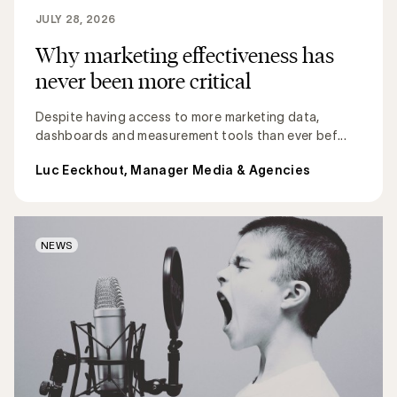
JULY 28, 2026
Why marketing effectiveness has
never been more critical
Despite having access to more marketing data,
dashboards and measurement tools than ever bef...
Luc Eeckhout, Manager Media & Agencies
NEWS