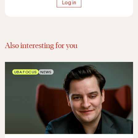
Log in
Also interesting for you
UBA FOCUS
NEWS