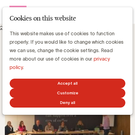
Open me
Cookies on this website
Knowledge Hub
This website makes use of cookies to function
Hoe beheer je met brio het ontwerp van een merk/packaging?
Hoe beheer je met brio het ontwerp van
properly. If you would like to change which cookies
een merk/packaging?
we can use, change the cookie settings. Read
more about our use of cookies in our
privacy
policy
.
Simone Ruseler, Knowledge Manager
APRIL 12, 2016
Accept all
Customize
Deny all