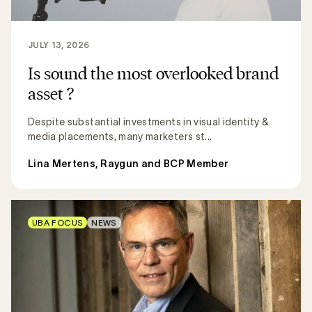
JULY 13, 2026
Is sound the most overlooked brand
asset ?
Despite substantial investments in visual identity &
media placements, many marketers st...
Lina Mertens, Raygun and BCP Member
UBA FOCUS
NEWS