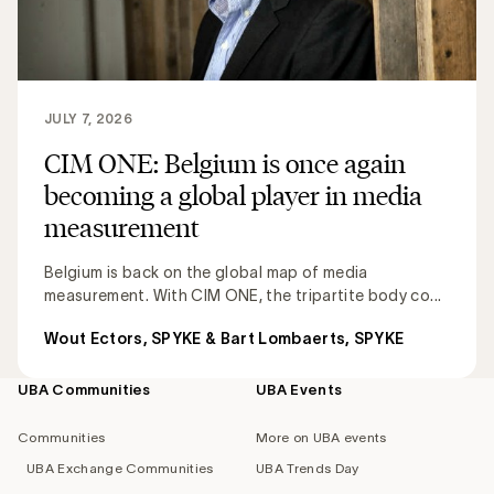
JULY 7, 2026
CIM ONE: Belgium is once again
becoming a global player in media
measurement
Belgium is back on the global map of media
measurement. With CIM ONE, the tripartite body co...
Wout Ectors, SPYKE & Bart Lombaerts, SPYKE
UBA Communities
UBA Events
Footer
navigation
Communities
More on UBA events
UBA Exchange Communities
UBA Trends Day