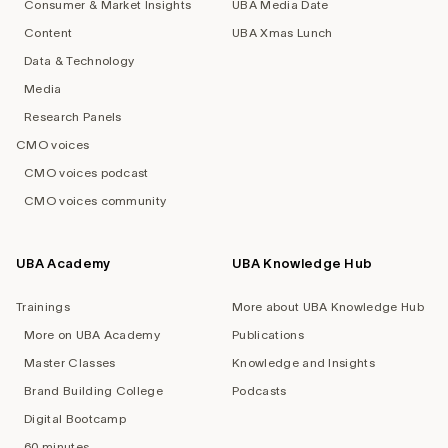
Consumer & Market Insights
UBA Media Date
Content
UBA Xmas Lunch
Data & Technology
Media
Research Panels
CMO voices
CMO voices podcast
CMO voices community
UBA Academy
UBA Knowledge Hub
Trainings
More about UBA Knowledge Hub
More on UBA Academy
Publications
Master Classes
Knowledge and Insights
Brand Building College
Podcasts
Digital Bootcamp
60 minutes