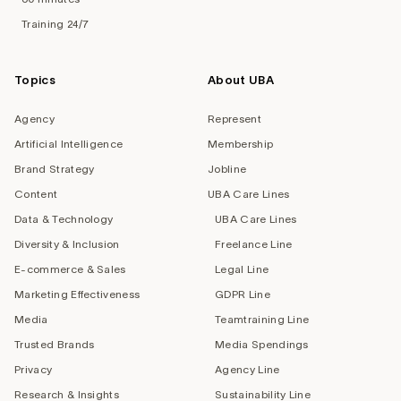
Training 24/7
Topics
About UBA
Agency
Represent
Artificial Intelligence
Membership
Brand Strategy
Jobline
Content
UBA Care Lines
Data & Technology
UBA Care Lines
Diversity & Inclusion
Freelance Line
E-commerce & Sales
Legal Line
Marketing Effectiveness
GDPR Line
Media
Teamtraining Line
Trusted Brands
Media Spendings
Privacy
Agency Line
Research & Insights
Sustainability Line