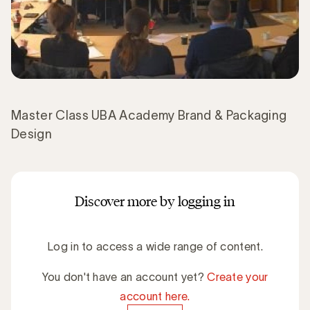
Master Class UBA Academy Brand & Packaging
Design
Discover more by logging in
Log in to access a wide range of content.
You don't have an account yet?
Create your
account here.