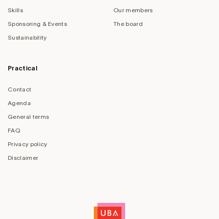
Skills
Our members
Sponsoring & Events
The board
Sustainability
Practical
Contact
Agenda
General terms
FAQ
Privacy policy
Disclaimer