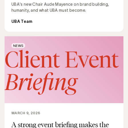
UBA's new Chair Aude Mayence on brand building,
humanity, and what UBA must become.
UBA Team
NEWS
MARCH 9, 2026
A strong event briefing makes the