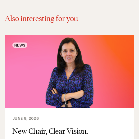
Also interesting for you
NEWS
JUNE 9, 2026
New Chair, Clear Vision.