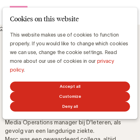
Open me
Cookies on this website
Knowledge Hub
This website makes use of cookies to function
Marc Donner, lid van de Raad van Bestuur van UBA, is
properly. If you would like to change which cookies
overleden
Marc Donner, lid van de Raad van
we can use, change the cookie settings. Read
Bestuur van UBA, is overleden
more about our use of cookies in our
privacy
policy
.
UBA Team
Accept all
APRIL 18, 2017
Customize
Deny all
Wij vernemen het overlijden van Marc Donner,
Media Operations manager bij D'Ieteren, als
gevolg van een langdurige ziekte.
Marc was een gewaardeerd collega, altijd