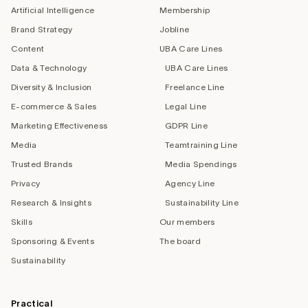
Artificial Intelligence
Membership
Brand Strategy
Jobline
Content
UBA Care Lines
Data & Technology
UBA Care Lines
Diversity & Inclusion
Freelance Line
E-commerce & Sales
Legal Line
Marketing Effectiveness
GDPR Line
Media
Teamtraining Line
Trusted Brands
Media Spendings
Privacy
Agency Line
Research & Insights
Sustainability Line
Skills
Our members
Sponsoring & Events
The board
Sustainability
Practical