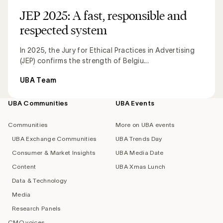
JEP 2025: A fast, responsible and
respected system
In 2025, the Jury for Ethical Practices in Advertising
(JEP) confirms the strength of Belgiu...
UBA Team
UBA Communities
UBA Events
Footer
navigation
Communities
More on UBA events
UBA Exchange Communities
UBA Trends Day
Consumer & Market Insights
UBA Media Date
Content
UBA Xmas Lunch
Data & Technology
Media
Research Panels
CMO voices