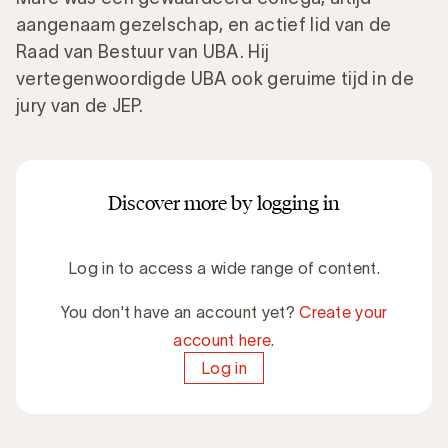
aangenaam gezelschap, en actief lid van de
Raad van Bestuur van UBA. Hij
vertegenwoordigde UBA ook geruime tijd in de
jury van de JEP.
Discover more by logging in
Log in to access a wide range of content.
You don't have an account yet?
Create your
account here.
Log in