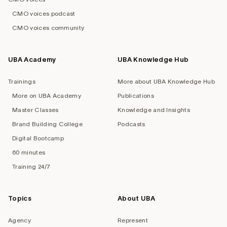
CMO voices podcast
CMO voices community
UBA Academy
UBA Knowledge Hub
Trainings
More about UBA Knowledge Hub
More on UBA Academy
Publications
Master Classes
Knowledge and Insights
Brand Building College
Podcasts
Digital Bootcamp
60 minutes
Training 24/7
Topics
About UBA
Agency
Represent