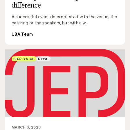
difference
A successful event does not start with the venue, the
catering or the speakers, but with a w...
UBA Team
UBA FOCUS
NEWS
MARCH 3, 2026