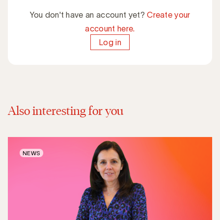
You don't have an account yet?
Create your
account here.
Log in
Also interesting for you
NEWS