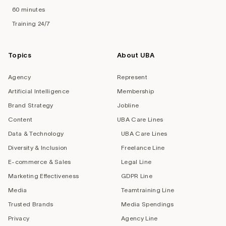
60 minutes
Training 24/7
Topics
About UBA
Agency
Represent
Artificial Intelligence
Membership
Brand Strategy
Jobline
Content
UBA Care Lines
Data & Technology
UBA Care Lines
Diversity & Inclusion
Freelance Line
E-commerce & Sales
Legal Line
Marketing Effectiveness
GDPR Line
Media
Teamtraining Line
Trusted Brands
Media Spendings
Privacy
Agency Line