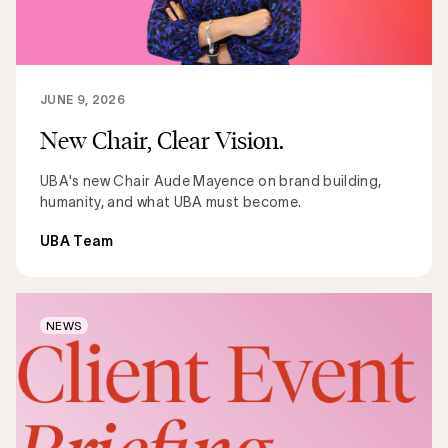
JUNE 9, 2026
New Chair, Clear Vision.
UBA's new Chair Aude Mayence on brand building,
humanity, and what UBA must become.
UBA Team
NEWS