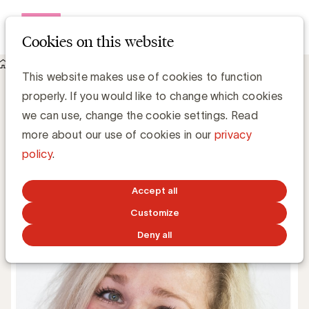
Open me
Cookies on this website
Knowledge Hub
This website makes use of cookies to function
Stephanie Farrow vervoegt het UBA-team als Event &
properly. If you would like to change which cookies
Partnership Manager
Stephanie Farrow vervoegt het UBA-
we can use, change the cookie settings. Read
team als Event & Partnership Manager
more about our use of cookies in our
privacy
policy
.
UBA Team
Accept all
APRIL 18, 2017
Customize
Deny all