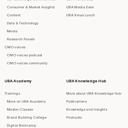
Consumer & Market Insights
UBA Media Date
Content
UBA Xmas Lunch
Data & Technology
Media
Research Panels
CMO voices
CMO voices podcast
CMO voices community
UBA Academy
UBA Knowledge Hub
Trainings
More about UBA Knowledge Hub
More on UBA Academy
Publications
Master Classes
Knowledge and Insights
Brand Building College
Podcasts
Digital Bootcamp