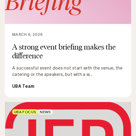
MARCH 9, 2026
A strong event briefing makes the
difference
A successful event does not start with the venue, the
catering or the speakers, but with a w...
UBA Team
UBA FOCUS
NEWS