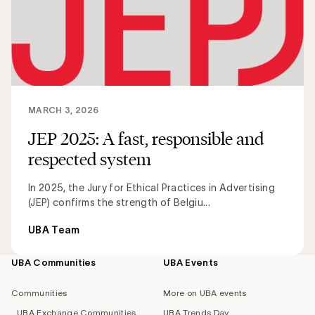
MARCH 3, 2026
JEP 2025: A fast, responsible and
respected system
In 2025, the Jury for Ethical Practices in Advertising
(JEP) confirms the strength of Belgiu...
UBA Team
UBA Communities
UBA Events
Footer
navigation
Communities
More on UBA events
UBA Exchange Communities
UBA Trends Day