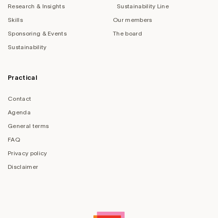
Research & Insights
Sustainability Line
Skills
Our members
Sponsoring & Events
The board
Sustainability
Practical
Contact
Agenda
General terms
FAQ
Privacy policy
Disclaimer