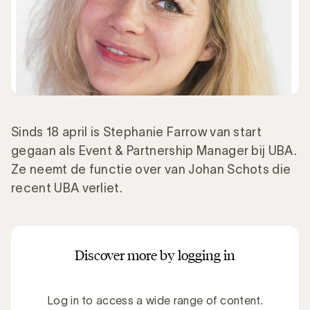
Sinds 18 april is Stephanie Farrow van start
gegaan als Event & Partnership Manager bij UBA.
Ze neemt de functie over van Johan Schots die
recent UBA verliet.
Discover more by logging in
Log in to access a wide range of content.