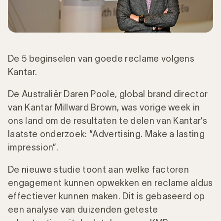
De 5 beginselen van goede reclame volgens
Kantar.
De Australiër Daren Poole, global brand director
van Kantar Millward Brown, was vorige week in
ons land om de resultaten te delen van Kantar’s
laatste onderzoek: “Advertising. Make a lasting
impression”.
De nieuwe studie toont aan welke factoren
engagement kunnen opwekken en reclame aldus
effectiever kunnen maken. Dit is gebaseerd op
een analyse van duizenden geteste