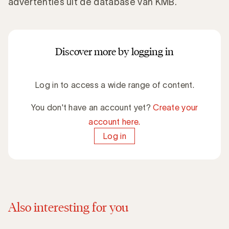
advertenties uit de database van KMB.
Discover more by logging in
Log in to access a wide range of content.
You don't have an account yet?
Create your
account here.
Log in
Also interesting for you