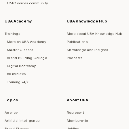
CMO voices community
UBA Academy
UBA Knowledge Hub
Trainings
More about UBA Knowledge Hub
More on UBA Academy
Publications
Master Classes
Knowledge and Insights
Brand Building College
Podcasts
Digital Bootcamp
60 minutes
Training 24/7
Topics
About UBA
Agency
Represent
Artificial Intelligence
Membership
Brand Strategy
Jobline