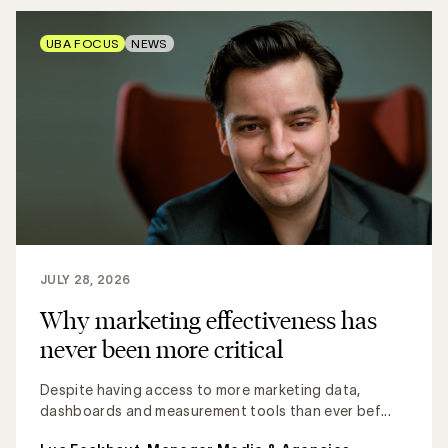
UBA FOCUS
NEWS
JULY 28, 2026
Why marketing effectiveness has
never been more critical
Despite having access to more marketing data,
dashboards and measurement tools than ever bef...