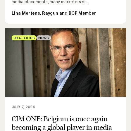
media placements, many marketers st...
Lina Mertens, Raygun and BCP Member
UBA FOCUS
NEWS
JULY 7, 2026
CIM ONE: Belgium is once again
becoming a global player in media