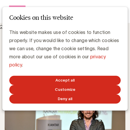
Open me
Cookies on this website
Knowledge Hub
Hoe kan reclame effectiever zijn?
Hoe kan reclame effectiever zijn?
This website makes use of cookies to function
properly. If you would like to change which cookies
we can use, change the cookie settings. Read
Simone Ruseler, Knowledge Manager
more about our use of cookies in our
privacy
policy
.
JULY 3, 2017
Accept all
Customize
Deny all