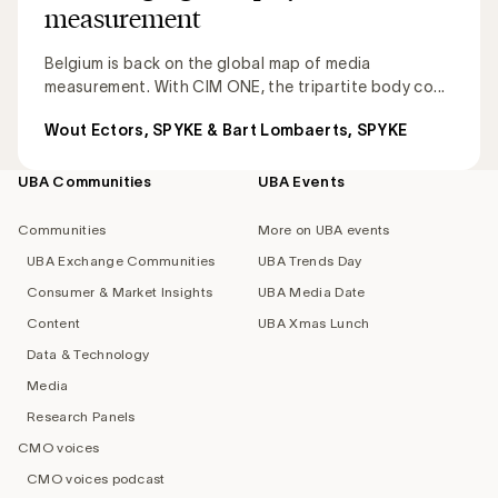
measurement
Belgium is back on the global map of media
measurement. With CIM ONE, the tripartite body co...
Wout Ectors, SPYKE & Bart Lombaerts, SPYKE
UBA Communities
UBA Events
Footer
navigation
Communities
More on UBA events
UBA Exchange Communities
UBA Trends Day
Consumer & Market Insights
UBA Media Date
Content
UBA Xmas Lunch
Data & Technology
Media
Research Panels
CMO voices
CMO voices podcast