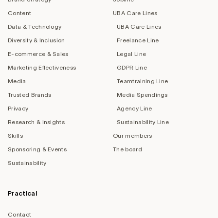
Content
UBA Care Lines
Data & Technology
UBA Care Lines
Diversity & Inclusion
Freelance Line
E-commerce & Sales
Legal Line
Marketing Effectiveness
GDPR Line
Media
Teamtraining Line
Trusted Brands
Media Spendings
Privacy
Agency Line
Research & Insights
Sustainability Line
Skills
Our members
Sponsoring & Events
The board
Sustainability
Practical
Contact