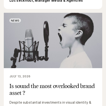
Luc Eeckhout, Manager Media & Agencies
NEWS
JULY 13, 2026
Is sound the most overlooked brand
asset ?
Despite substantial investments in visual identity &