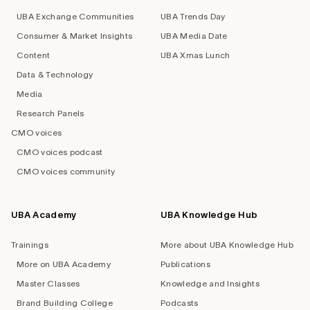
UBA Exchange Communities
UBA Trends Day
Consumer & Market Insights
UBA Media Date
Content
UBA Xmas Lunch
Data & Technology
Media
Research Panels
CMO voices
CMO voices podcast
CMO voices community
UBA Academy
UBA Knowledge Hub
Trainings
More about UBA Knowledge Hub
More on UBA Academy
Publications
Master Classes
Knowledge and Insights
Brand Building College
Podcasts