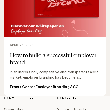
APRIL 28, 2026
How to build a successful employer
brand
In an increasingly competitive and transparent talent
market, employer branding has become a...
Expert Center Employer Branding ACC
UBA Communities
UBA Events
Footer
navigation
Communities
More on UBA events