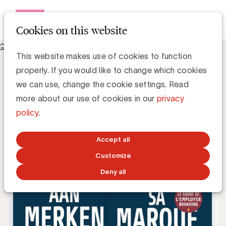
Open me
Cookies on this website
Knowledge Hub
This website makes use of cookies to function
Hoe maakt u van uw bedrijf een aantrekkelijke werkgever?
Hoe maakt u van uw bedrijf een
properly. If you would like to change which cookies
aantrekkelijke werkgever?
we can use, change the cookie settings. Read
more about our use of cookies in our
privacy
policy
.
Karim Debbah
JULY 27, 2017
Accept all
Customize
Deny all