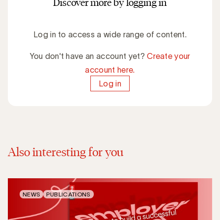
Discover more by logging in
Log in to access a wide range of content.
You don't have an account yet?
Create your
account here.
Log in
Also interesting for you
NEWS
PUBLICATIONS