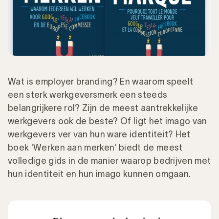
Wat is employer branding? En waarom speelt
een sterk werkgeversmerk een steeds
belangrijkere rol? Zijn de meest aantrekkelijke
werkgevers ook de beste? Of ligt het imago van
werkgevers ver van hun ware identiteit? Het
boek 'Werken aan merken' biedt de meest
volledige gids in de manier waarop bedrijven met
hun identiteit en hun imago kunnen omgaan.