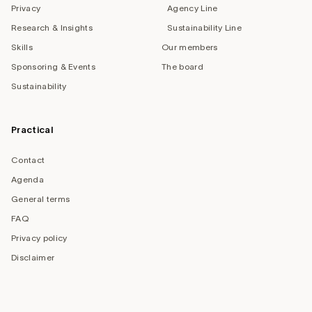
Privacy
Agency Line
Research & Insights
Sustainability Line
Skills
Our members
Sponsoring & Events
The board
Sustainability
Practical
Contact
Agenda
General terms
FAQ
Privacy policy
Disclaimer