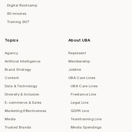
Digital Bootcamp
60 minutes
Training 24/7
Topics
About UBA
Agency
Represent
Artificial Intelligence
Membership
Brand Strategy
Jobline
Content
UBA Care Lines
Data & Technology
UBA Care Lines
Diversity & Inclusion
Freelance Line
E-commerce & Sales
Legal Line
Marketing Effectiveness
GDPR Line
Media
Teamtraining Line
Trusted Brands
Media Spendings