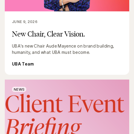
JUNE 9, 2026
New Chair, Clear Vision.
UBA's new Chair Aude Mayence on brand building,
humanity, and what UBA must become.
UBA Team
NEWS