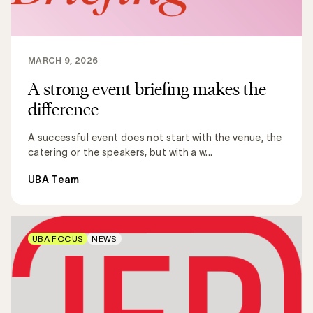
MARCH 9, 2026
A strong event briefing makes the
difference
A successful event does not start with the venue, the
catering or the speakers, but with a w...
UBA Team
UBA FOCUS
NEWS