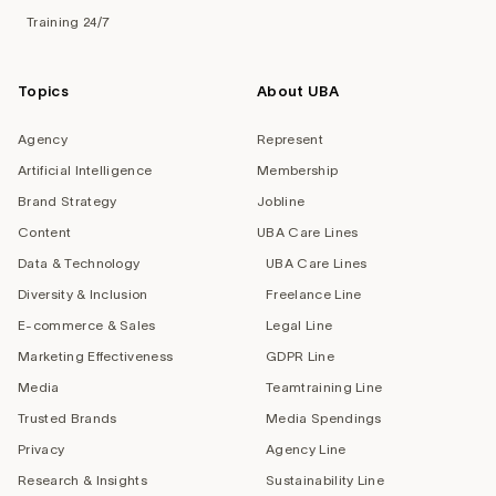
Training 24/7
Topics
About UBA
Agency
Represent
Artificial Intelligence
Membership
Brand Strategy
Jobline
Content
UBA Care Lines
Data & Technology
UBA Care Lines
Diversity & Inclusion
Freelance Line
E-commerce & Sales
Legal Line
Marketing Effectiveness
GDPR Line
Media
Teamtraining Line
Trusted Brands
Media Spendings
Privacy
Agency Line
Research & Insights
Sustainability Line