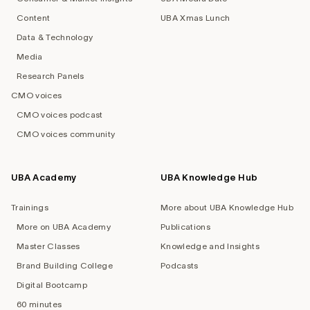
Content
UBA Xmas Lunch
Data & Technology
Media
Research Panels
CMO voices
CMO voices podcast
CMO voices community
UBA Academy
UBA Knowledge Hub
Trainings
More about UBA Knowledge Hub
More on UBA Academy
Publications
Master Classes
Knowledge and Insights
Brand Building College
Podcasts
Digital Bootcamp
60 minutes