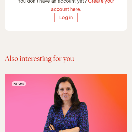
You don't have an account yet?
Create your
account here.
Log in
Also interesting for you
NEWS