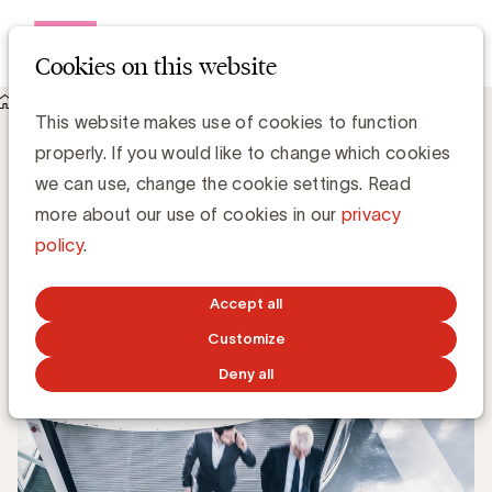
Open me
Cookies on this website
Knowledge Hub
This website makes use of cookies to function
UBA verwelkomt 3 nieuwe leden: Brocom, Realis Immo en
properly. If you would like to change which cookies
Xerius
UBA verwelkomt 3 nieuwe leden:
we can use, change the cookie settings. Read
Brocom, Realis Immo en Xerius
more about our use of cookies in our
privacy
policy
.
UBA Team
Accept all
SEPTEMBER 8, 2017
Customize
Deny all