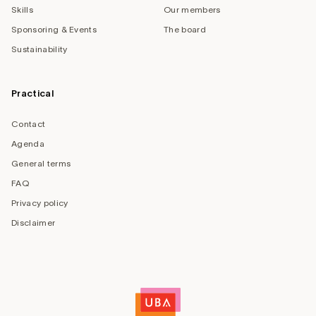
Skills
Our members
Sponsoring & Events
The board
Sustainability
Practical
Contact
Agenda
General terms
FAQ
Privacy policy
Disclaimer