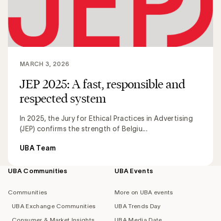
MARCH 3, 2026
JEP 2025: A fast, responsible and
respected system
In 2025, the Jury for Ethical Practices in Advertising
(JEP) confirms the strength of Belgiu...
UBA Team
UBA Communities
UBA Events
Footer
navigation
Communities
More on UBA events
UBA Exchange Communities
UBA Trends Day
Consumer & Market Insights
UBA Media Date