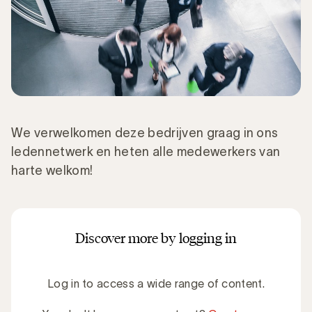
We verwelkomen deze bedrijven graag in ons
ledennetwerk en heten alle medewerkers van
harte welkom!
Discover more by logging in
Log in to access a wide range of content.