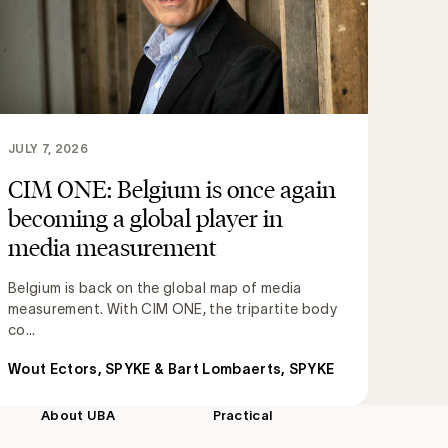
JULY 7, 2026
CIM ONE: Belgium is once again
becoming a global player in
media measurement
Belgium is back on the global map of media
measurement. With CIM ONE, the tripartite body
co...
Wout Ectors, SPYKE & Bart Lombaerts, SPYKE
About UBA
Practical