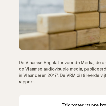
De Vlaamse Regulator voor de Media, de on
de Vlaamse audiovisuele media, publiceerd
in Vlaanderen 2017’. De VRM distilleerde vi
rapport.
Discover more by