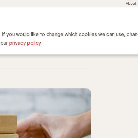
Meta
About
navig
esent
Communities
Events
Academy
Knowledge Hub
ation
17: Vlaamse mediabedrijven wapenen zich tegen Gafan
ediabedrijven wapenen zich
. If you would like to change which cookies we can use, cha
 our
privacy policy
.