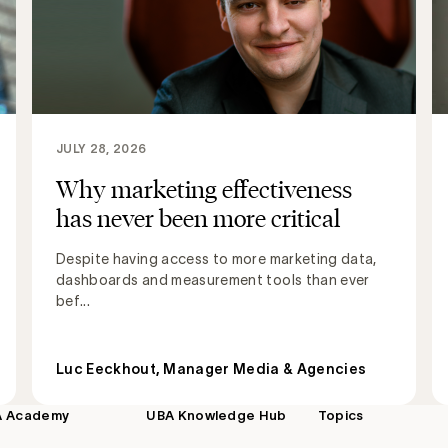
JULY 28, 2026
Why marketing effectiveness
has never been more critical
Despite having access to more marketing data,
dashboards and measurement tools than ever
bef...
Luc Eeckhout, Manager Media & Agencies
A Academy
UBA Knowledge Hub
Topics