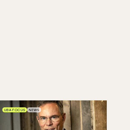
UBA FOCUS
NEWS