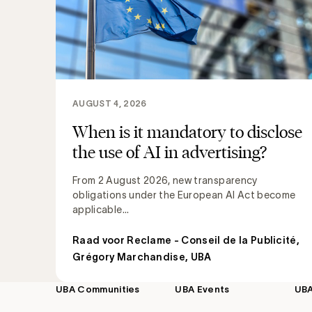
AUGUST 4, 2026
When is it mandatory to disclose
the use of AI in advertising?
From 2 August 2026, new transparency
obligations under the European AI Act become
applicable...
Raad voor Reclame - Conseil de la Publicité
,
Grégory Marchandise, UBA
UBA Communities
UBA Events
UB
Footer
navigation