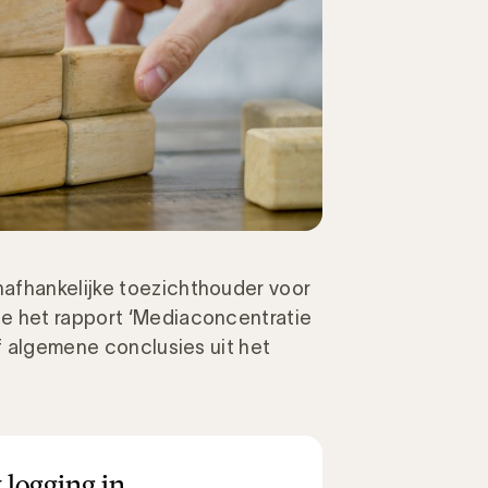
afhankelijke toezichthouder voor
e het rapport ‘Mediaconcentratie
jf algemene conclusies uit het
 logging in