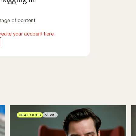
ange of content.
reate your account here.
UBA FOCUS
NEWS