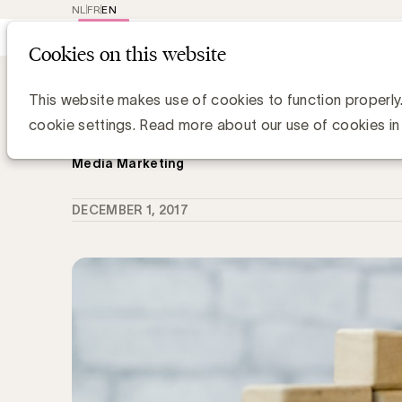
NL
FR
EN
Main
Repr
Cookies on this website
navig
Knowledge Hub
Mediaconcentratie 20
Mediaconcentratie 2017: Vlaamse m
This website makes use of cookies to function properly
tegen Gafan
cookie settings. Read more about our use of cookies in
Media Marketing
DECEMBER 1, 2017