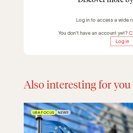
Log in to access a wide r
You don't have an account yet?
C
Log in
Also interesting for you
UBA FOCUS
NEWS