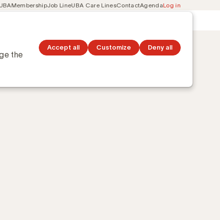
 UBA
Membership
Job Line
UBA Care Lines
Contact
Agenda
Log in
Secondary
ation
Discover topics
navigation
Accept all
Customize
Deny all
nge the