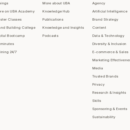
nings
More about UBA
Agency
re on UBA Academy
Knowledge Hub
Artificial Intelligence
ster Classes
Publications
Brand Strategy
and Building College
Knowledge and Insights
Content
gital Bootcamp
Podcasts
Data & Technology
 minutes
Diversity & Inclusion
aining 24/7
E-commerce & Sales
Marketing Effectivene
Media
Trusted Brands
Privacy
Research & Insights
Skills
Sponsoring & Events
Sustainability