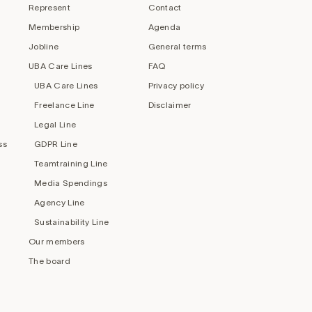
Represent
Contact
Membership
Agenda
Jobline
General terms
UBA Care Lines
FAQ
UBA Care Lines
Privacy policy
Freelance Line
Disclaimer
Legal Line
ss
GDPR Line
Teamtraining Line
Media Spendings
Agency Line
Sustainability Line
Our members
The board