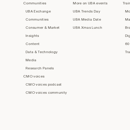
Communities
More on UBA events
Trai
UBA Exchange
UBA Trends Day
Mo
Communities
UBA Media Date
Ma
Consumer & Market
UBA Xmas Lunch
Br
Insights
Di
Content
60
Data & Technology
Tr
Media
Research Panels
CMO voices
CMO voices podcast
CMO voices community