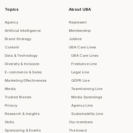
Topics
About UBA
Agency
Represent
Artificial Intelligence
Membership
Brand Strategy
Jobline
Content
UBA Care Lines
Data & Technology
UBA Care Lines
Diversity & Inclusion
Freelance Line
E-commerce & Sales
Legal Line
Marketing Effectiveness
GDPR Line
Media
Teamtraining Line
Trusted Brands
Media Spendings
Privacy
Agency Line
Research & Insights
Sustainability Line
Skills
Our members
Sponsoring & Events
The board