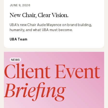
JUNE 9, 2026
New Chair, Clear Vision.
UBA's new Chair Aude Mayence on brand building,
humanity, and what UBA must become.
UBA Team
NEWS