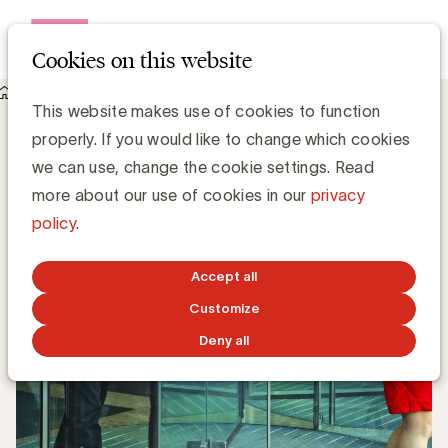
Open me
Cookies on this website
Knowledge Hub
This website makes use of cookies to function
UBA verwelkomt Brussels Airlines en UCLL als nieuwe leden
UBA verwelkomt Brussels Airlines en
properly. If you would like to change which cookies
UCLL als nieuwe leden
we can use, change the cookie settings. Read
more about our use of cookies in our
privacy
policy
.
UBA Team
JANUARY 11, 2018
Accept all
Customize
Deny all