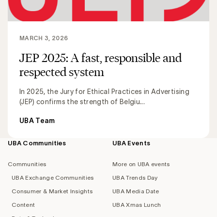
MARCH 3, 2026
JEP 2025: A fast, responsible and
respected system
In 2025, the Jury for Ethical Practices in Advertising
(JEP) confirms the strength of Belgiu...
UBA Team
UBA Communities
UBA Events
Footer
navigation
Communities
More on UBA events
UBA Exchange Communities
UBA Trends Day
Consumer & Market Insights
UBA Media Date
Content
UBA Xmas Lunch