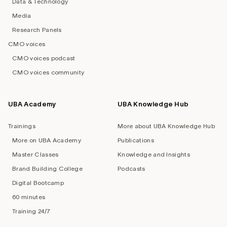
Data & Technology
Media
Research Panels
CMO voices
CMO voices podcast
CMO voices community
UBA Academy
UBA Knowledge Hub
Trainings
More about UBA Knowledge Hub
More on UBA Academy
Publications
Master Classes
Knowledge and Insights
Brand Building College
Podcasts
Digital Bootcamp
60 minutes
Training 24/7