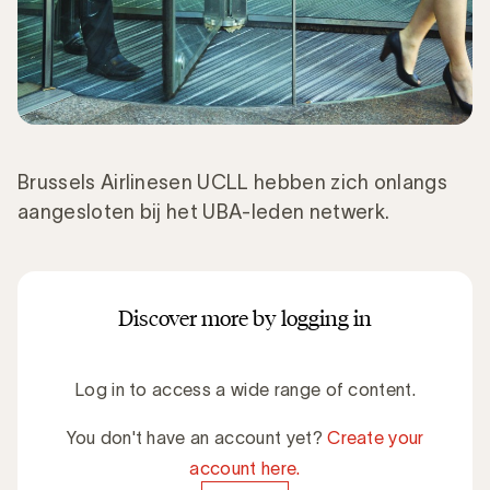
Brussels Airlinesen UCLL hebben zich onlangs
aangesloten bij het UBA-leden netwerk.
Discover more by logging in
Log in to access a wide range of content.
You don't have an account yet?
Create your
account here.