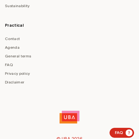
Sustainability
Practical
Contact
Agenda
General terms
FAQ
Privacy policy
Disclaimer
?
FAQ