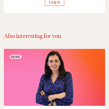
Log in
Also interesting for you
NEWS