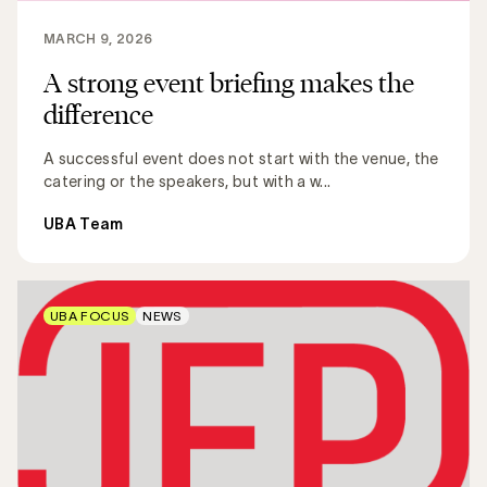
MARCH 9, 2026
A strong event briefing makes the
difference
A successful event does not start with the venue, the
catering or the speakers, but with a w...
UBA Team
UBA FOCUS
NEWS