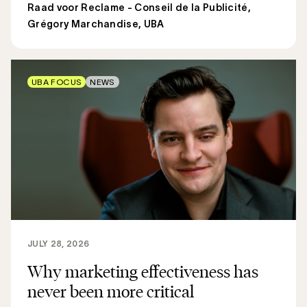
Raad voor Reclame - Conseil de la Publicité
,
Grégory Marchandise, UBA
UBA FOCUS
NEWS
JULY 28, 2026
Why marketing effectiveness has
never been more critical