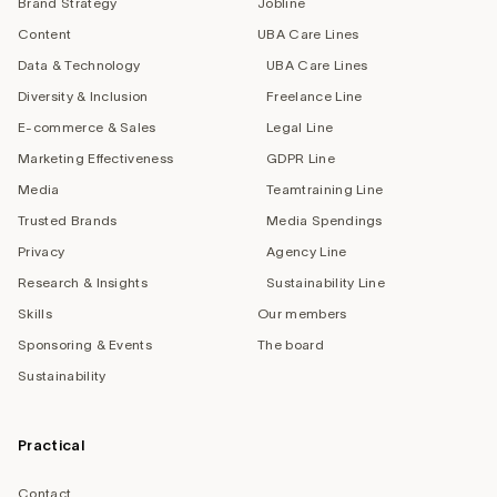
Brand Strategy
Jobline
Content
UBA Care Lines
Data & Technology
UBA Care Lines
Diversity & Inclusion
Freelance Line
E-commerce & Sales
Legal Line
Marketing Effectiveness
GDPR Line
Media
Teamtraining Line
Trusted Brands
Media Spendings
Privacy
Agency Line
Research & Insights
Sustainability Line
Skills
Our members
Sponsoring & Events
The board
Sustainability
Practical
Contact