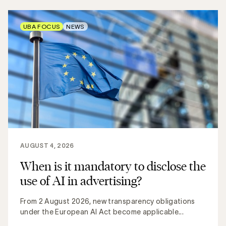
UBA FOCUS
NEWS
AUGUST 4, 2026
When is it mandatory to disclose the
use of AI in advertising?
From 2 August 2026, new transparency obligations
under the European AI Act become applicable...