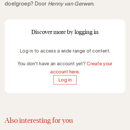
doelgroep? Door
Henny van Gerwen.
Discover more by logging in
Log in to access a wide range of content.
You don't have an account yet?
Create your
account here.
Log in
Also interesting for you