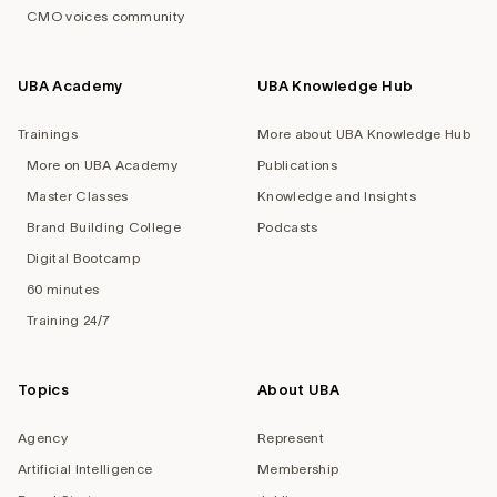
CMO voices community
UBA Academy
UBA Knowledge Hub
Trainings
More about UBA Knowledge Hub
More on UBA Academy
Publications
Master Classes
Knowledge and Insights
Brand Building College
Podcasts
Digital Bootcamp
60 minutes
Training 24/7
Topics
About UBA
Agency
Represent
Artificial Intelligence
Membership