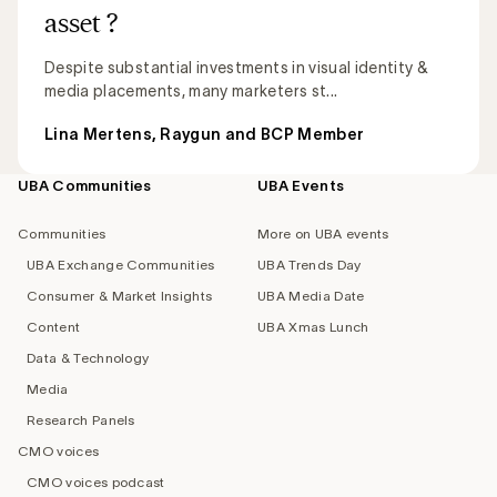
asset ?
Despite substantial investments in visual identity &
media placements, many marketers st...
Lina Mertens, Raygun and BCP Member
UBA Communities
UBA Events
Footer
navigation
Communities
More on UBA events
UBA Exchange Communities
UBA Trends Day
Consumer & Market Insights
UBA Media Date
Content
UBA Xmas Lunch
Data & Technology
Media
Research Panels
CMO voices
CMO voices podcast