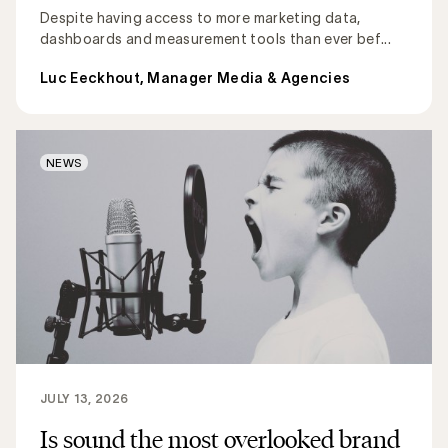
Despite having access to more marketing data,
dashboards and measurement tools than ever bef...
Luc Eeckhout, Manager Media & Agencies
NEWS
JULY 13, 2026
Is sound the most overlooked brand