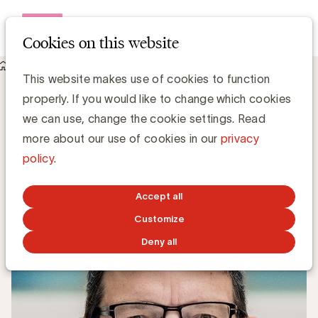
Open me
Cookies on this website
Knowledge Hub
This website makes use of cookies to function
Millenialproof copywriting: lezen jongeren anders dan hun
properly. If you would like to change which cookies
ouders?
Millenialproof copywriting: lezen
we can use, change the cookie settings. Read
jongeren anders dan hun ouders?
more about our use of cookies in our
privacy
policy
.
Anne-Sophie Vilain
Accept all
FEBRUARY 2, 2018
Customize
Deny all