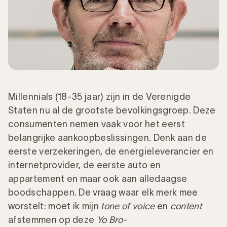
Millennials (18-35 jaar) zijn in de Verenigde
Staten nu al de grootste bevolkingsgroep. Deze
consumenten nemen vaak voor het eerst
belangrijke aankoopbeslissingen. Denk aan de
eerste verzekeringen, de energieleverancier en
internetprovider, de eerste auto en
appartement en maar ook aan alledaagse
boodschappen. De vraag waar elk merk mee
worstelt: moet ik mijn
tone of voice
en
content
afstemmen op deze
Yo Bro
-