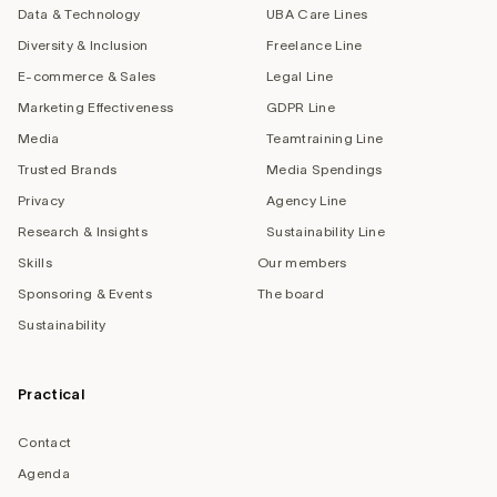
Data & Technology
UBA Care Lines
Diversity & Inclusion
Freelance Line
E-commerce & Sales
Legal Line
Marketing Effectiveness
GDPR Line
Media
Teamtraining Line
Trusted Brands
Media Spendings
Privacy
Agency Line
Research & Insights
Sustainability Line
Skills
Our members
Sponsoring & Events
The board
Sustainability
Practical
Contact
Agenda