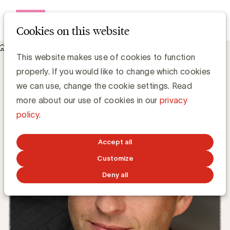
Open me
Cookies on this website
Knowledge Hub
This website makes use of cookies to function
Meet & Read @ UBA Trends Day: Ross Bernstein
Meet & Read @ UBA Trends Day: Ross
properly. If you would like to change which cookies
Bernstein
we can use, change the cookie settings. Read
more about our use of cookies in our
privacy
policy
.
Media Marketing
FEBRUARY 26, 2018
Accept all
Customize
Deny all