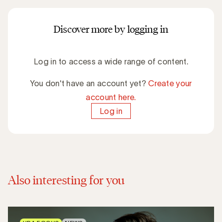
Discover more by logging in
Log in to access a wide range of content.
You don't have an account yet?
Create your
account here.
Log in
Also interesting for you