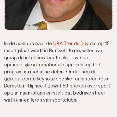
In de aanloop naar de
UBA Trends Day
die op 15
maart plaatsvindt in Brussels Expo, willen we
graag de interviews met enkele van de
opmerkelijke internationale sprekers op het
programma met jullie delen. Onder hen de
gereputeerde keynote speaker en auteur Ross
Bernstein. Hij heeft zowat 50 boeken over sport
op zijn naam staan en stelt dat bedrijven heel
wat kunnen leren van sportclubs.