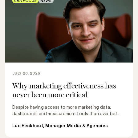
UBA FOCUS
NEWS
JULY 28, 2026
Why marketing effectiveness has
never been more critical
Despite having access to more marketing data,
dashboards and measurement tools than ever bef...
Luc Eeckhout, Manager Media & Agencies