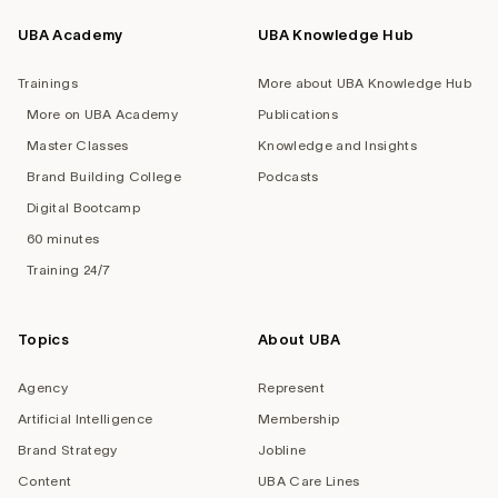
UBA Academy
UBA Knowledge Hub
Trainings
More about UBA Knowledge Hub
More on UBA Academy
Publications
Master Classes
Knowledge and Insights
Brand Building College
Podcasts
Digital Bootcamp
60 minutes
Training 24/7
Topics
About UBA
Agency
Represent
Artificial Intelligence
Membership
Brand Strategy
Jobline
Content
UBA Care Lines