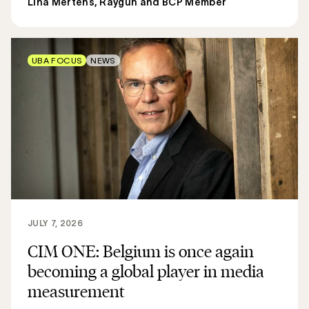
Lina Mertens, Raygun and BCP Member
UBA FOCUS
NEWS
JULY 7, 2026
CIM ONE: Belgium is once again
becoming a global player in media
measurement