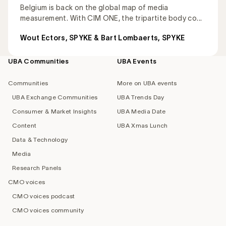
Belgium is back on the global map of media
measurement. With CIM ONE, the tripartite body co...
Wout Ectors, SPYKE & Bart Lombaerts, SPYKE
UBA Communities
UBA Events
Footer
navigation
Communities
More on UBA events
UBA Exchange Communities
UBA Trends Day
Consumer & Market Insights
UBA Media Date
Content
UBA Xmas Lunch
Data & Technology
Media
Research Panels
CMO voices
CMO voices podcast
CMO voices community