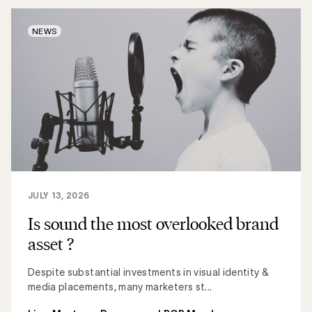
NEWS
JULY 13, 2026
Is sound the most overlooked brand
asset ?
Despite substantial investments in visual identity &
media placements, many marketers st...