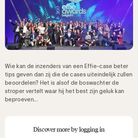
Wie kan de inzenders van een Effie-case beter
tips geven dan zij die de cases uiteindelijk zullen
beoordelen? Het is alsof de boswachter de
stroper vertelt waar hij het best zijn geluk kan
beproeven...
Discover more by logging in