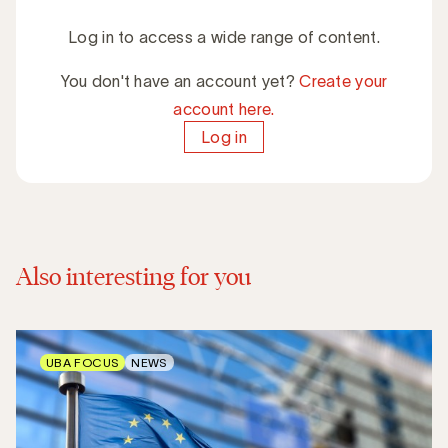
Log in to access a wide range of content.
You don't have an account yet?
Create your
account here.
Log in
Also interesting for you
UBA FOCUS
NEWS