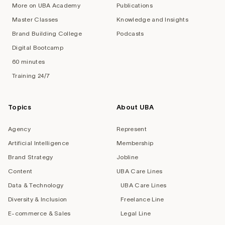
More on UBA Academy
Publications
Master Classes
Knowledge and Insights
Brand Building College
Podcasts
Digital Bootcamp
60 minutes
Training 24/7
Topics
About UBA
Agency
Represent
Artificial Intelligence
Membership
Brand Strategy
Jobline
Content
UBA Care Lines
Data & Technology
UBA Care Lines
Diversity & Inclusion
Freelance Line
E-commerce & Sales
Legal Line