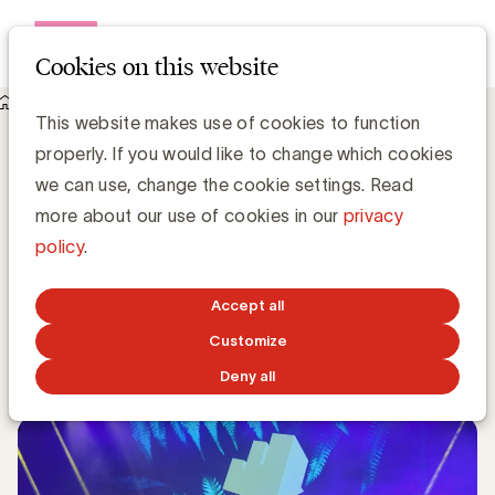
Open me
Cookies on this website
Knowledge Hub
This website makes use of cookies to function
Jurylid Petra De Roos (LDV United) geeft tips om met je case
properly. If you would like to change which cookies
een Effie Award te winnen
Jurylid Petra De Roos (LDV United) geeft
we can use, change the cookie settings. Read
tips om met je case een Effie Award te
more about our use of cookies in our
privacy
winnen
policy
.
Anne-Sophie Vilain
Accept all
Customize
MAY 7, 2018
Deny all