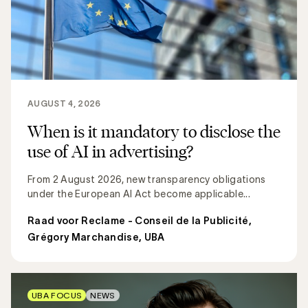
AUGUST 4, 2026
When is it mandatory to disclose the
use of AI in advertising?
From 2 August 2026, new transparency obligations
under the European AI Act become applicable...
Raad voor Reclame - Conseil de la Publicité
,
Grégory Marchandise, UBA
UBA FOCUS
NEWS