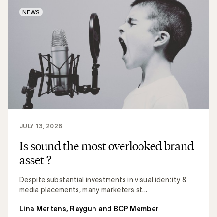
NEWS
JULY 13, 2026
Is sound the most overlooked brand
asset ?
Despite substantial investments in visual identity &
media placements, many marketers st...
Lina Mertens, Raygun and BCP Member