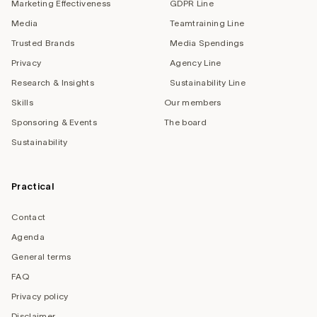
Marketing Effectiveness
GDPR Line
Media
Teamtraining Line
Trusted Brands
Media Spendings
Privacy
Agency Line
Research & Insights
Sustainability Line
Skills
Our members
Sponsoring & Events
The board
Sustainability
Practical
Contact
Agenda
General terms
FAQ
Privacy policy
Disclaimer