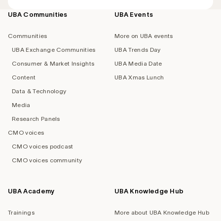
UBA Communities
UBA Events
Footer
navigation
Communities
More on UBA events
UBA Exchange Communities
UBA Trends Day
Consumer & Market Insights
UBA Media Date
Content
UBA Xmas Lunch
Data & Technology
Media
Research Panels
CMO voices
CMO voices podcast
CMO voices community
UBA Academy
UBA Knowledge Hub
Trainings
More about UBA Knowledge Hub