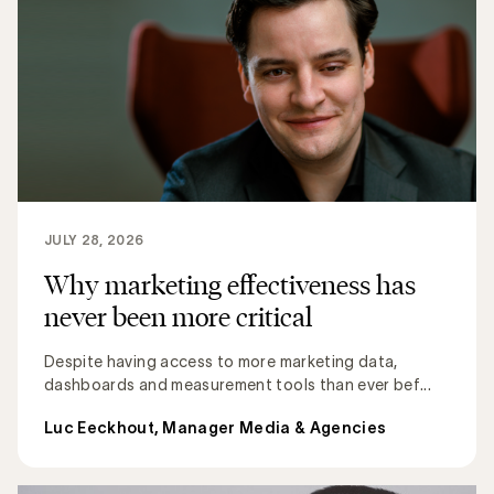
JULY 28, 2026
Why marketing effectiveness has
never been more critical
Despite having access to more marketing data,
dashboards and measurement tools than ever bef...
Luc Eeckhout, Manager Media & Agencies