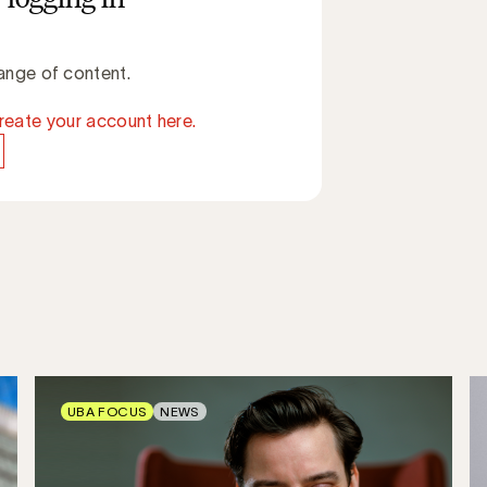
ange of content.
reate your account here.
UBA FOCUS
NEWS