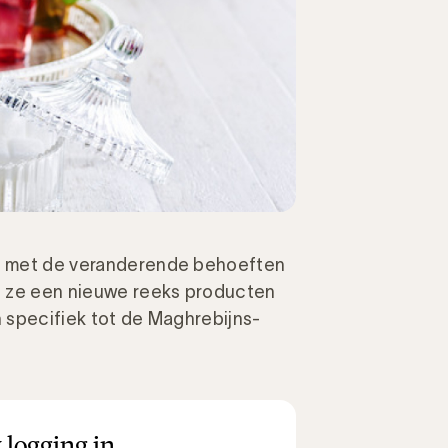
ng met de veranderende behoeften
t ze een nieuwe reeks producten
h specifiek tot de Maghrebijns-
 logging in