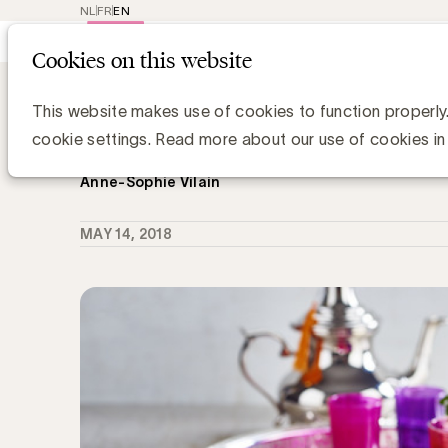
NL
FR
EN
Main
Repr
Cookies on this website
navig
Knowledge Hub
Ethnic Marketing: De 
Ethnic Marketing: De Tiense Suikerra
This website makes use of cookies to function properly
nieuw merk voor de Maghrebijns-A
cookie settings. Read more about our use of cookies in
Anne-Sophie Vilain
MAY 14, 2018