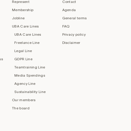
Represent
Contact
Membership
Agenda
Jobline
General terms
UBA Care Lines
FAQ
UBA Care Lines
Privacy policy
Freelance Line
Disclaimer
Legal Line
ss
GDPR Line
Teamtraining Line
Media Spendings
Agency Line
Sustainability Line
Our members
The board