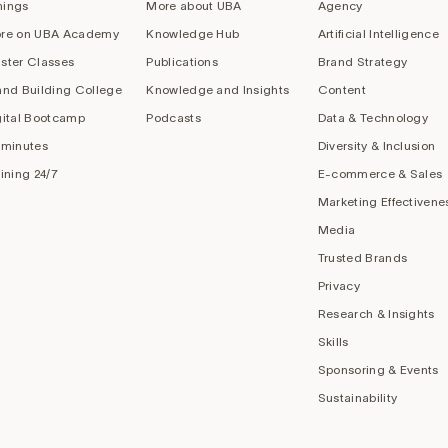
nings
More about UBA
Agency
re on UBA Academy
Knowledge Hub
Artificial Intelligence
ster Classes
Publications
Brand Strategy
and Building College
Knowledge and Insights
Content
gital Bootcamp
Podcasts
Data & Technology
 minutes
Diversity & Inclusion
aining 24/7
E-commerce & Sales
Marketing Effectivene
Media
Trusted Brands
Privacy
Research & Insights
Skills
Sponsoring & Events
Sustainability