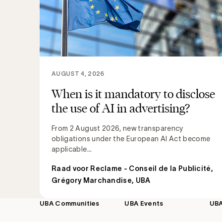
AUGUST 4, 2026
When is it mandatory to disclose
the use of AI in advertising?
From 2 August 2026, new transparency
obligations under the European AI Act become
applicable...
Raad voor Reclame - Conseil de la Publicité
,
Grégory Marchandise, UBA
UBA Communities
UBA Events
UB
Footer
navigation