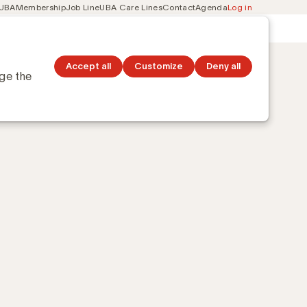
 UBA
Membership
Job Line
UBA Care Lines
Contact
Agenda
Log in
Secondary
ation
Discover topics
navigation
ebijns-Arabische gemeenschap
Accept all
Customize
Deny all
nge the