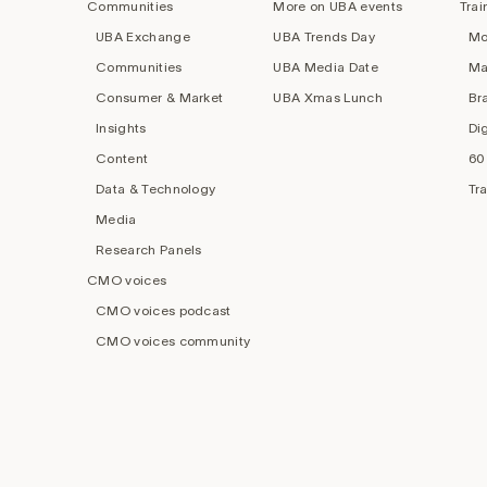
Communities
More on UBA events
Trai
UBA Exchange
UBA Trends Day
Mo
Communities
UBA Media Date
Ma
Consumer & Market
UBA Xmas Lunch
Br
Insights
Di
Content
60
Data & Technology
Tr
Media
Research Panels
CMO voices
CMO voices podcast
CMO voices community