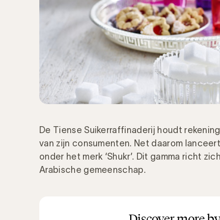
De Tiense Suikerraffinaderij houdt rekeni
van zijn consumenten. Net daarom lanceer
onder het merk ‘Shukr’. Dit gamma richt zic
Arabische gemeenschap.
Discover more by