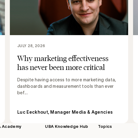
JULY 28, 2026
Why marketing effectiveness
has never been more critical
Despite having access to more marketing data,
dashboards and measurement tools than ever
bef...
Luc Eeckhout, Manager Media & Agencies
A Academy
UBA Knowledge Hub
Topics