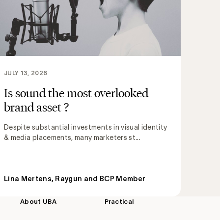
JULY 13, 2026
Is sound the most overlooked
brand asset ?
Despite substantial investments in visual identity
& media placements, many marketers st...
Lina Mertens, Raygun and BCP Member
About UBA
Practical