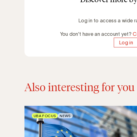
Log in to access a wide r
You don't have an account yet?
C
Log in
Also interesting for you
UBA FOCUS
NEWS