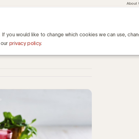
Meta
About
navig
esent
Communities
Events
Academy
Knowledge Hub
ation
Tiense Suikerraffinaderij lanceert een nieuw merk voor de Maghr
ffinaderij lanceert een
. If you would like to change which cookies we can use, cha
rabische gemeenschap
 our
privacy policy
.