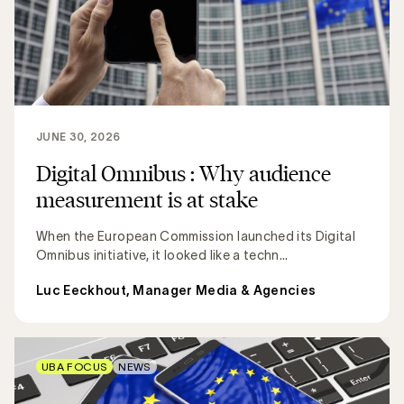
JUNE 30, 2026
Digital Omnibus : Why audience
measurement is at stake
When the European Commission launched its Digital
Omnibus initiative, it looked like a techn...
Luc Eeckhout, Manager Media & Agencies
UBA FOCUS
NEWS