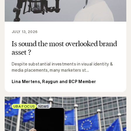
JULY 13, 2026
Is sound the most overlooked brand
asset ?
Despite substantial investments in visual identity &
media placements, many marketers st...
Lina Mertens, Raygun and BCP Member
UBA FOCUS
NEWS