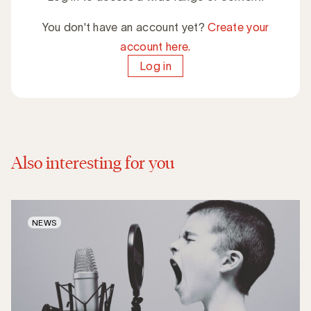
You don't have an account yet?
Create your
account here.
Log in
Also interesting for you
NEWS