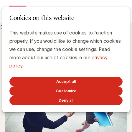
Open me
Cookies on this website
Knowledge Hub
De WFA bestudeert ‘Agency Rosters’
De WFA bestudeert ‘Agency Rosters’
This website makes use of cookies to function
properly. If you would like to change which cookies
we can use, change the cookie settings. Read
Chris Van Roey
more about our use of cookies in our
privacy
policy
.
SEPTEMBER 17, 2018
Accept all
Customize
Deny all