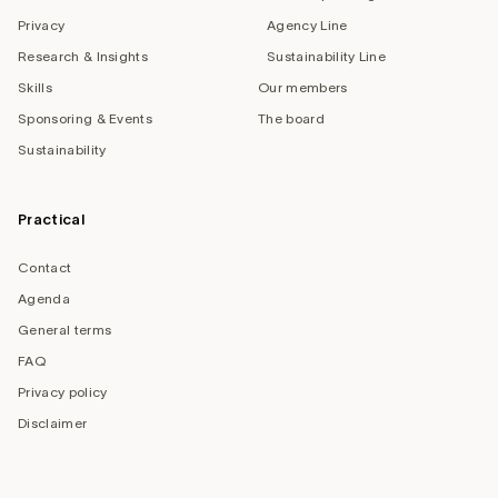
Privacy
Agency Line
Research & Insights
Sustainability Line
Skills
Our members
Sponsoring & Events
The board
Sustainability
Practical
Contact
Agenda
General terms
FAQ
Privacy policy
Disclaimer