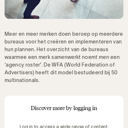
Meer en meer merken doen beroep op meerdere
bureaus voor het creëren en implementeren van
hun plannen. Het overzicht van de bureaus
waarmee een merk samenwerkt noemt men een
‘agency roster'. De WFA (World Federation of
Advertisers) heeft dit model bestudeerd bij 50
multinationals.
Discover more by logging in
Log in to access a wide range of content.