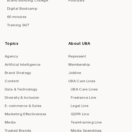
Brand Building College
Podcasts
Digital Bootcamp
60 minutes
Training 24/7
Topics
About UBA
Agency
Represent
Artificial Intelligence
Membership
Brand Strategy
Jobline
Content
UBA Care Lines
Data & Technology
UBA Care Lines
Diversity & Inclusion
Freelance Line
E-commerce & Sales
Legal Line
Marketing Effectiveness
GDPR Line
Media
Teamtraining Line
Trusted Brands
Media Spendings