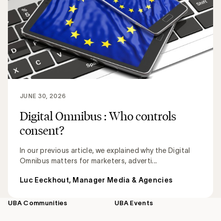
JUNE 30, 2026
Digital Omnibus : Who controls
consent?
In our previous article, we explained why the Digital
Omnibus matters for marketers, adverti...
Luc Eeckhout, Manager Media & Agencies
UBA Communities
UBA Events
Footer
navigation