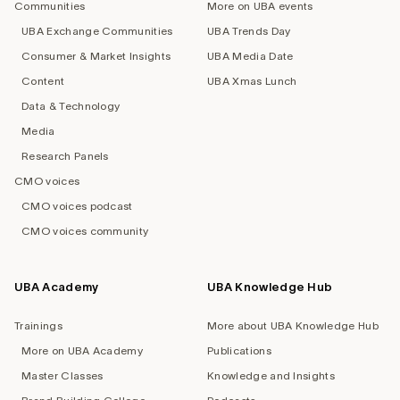
Communities
More on UBA events
UBA Exchange Communities
UBA Trends Day
Consumer & Market Insights
UBA Media Date
Content
UBA Xmas Lunch
Data & Technology
Media
Research Panels
CMO voices
CMO voices podcast
CMO voices community
UBA Academy
UBA Knowledge Hub
Trainings
More about UBA Knowledge Hub
More on UBA Academy
Publications
Master Classes
Knowledge and Insights