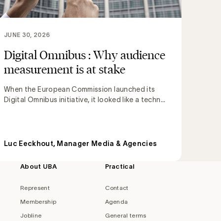
JUNE 30, 2026
Digital Omnibus : Why audience
measurement is at stake
When the European Commission launched its
Digital Omnibus initiative, it looked like a techn...
Luc Eeckhout, Manager Media & Agencies
About UBA
Practical
Represent
Contact
Membership
Agenda
Jobline
General terms