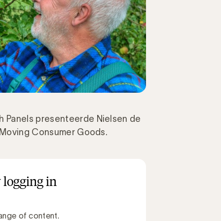
h Panels presenteerde Nielsen de
st Moving Consumer Goods.
 logging in
ange of content.