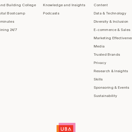
and Building College
Knowledge and Insights
Content
gital Bootcamp
Podcasts
Data & Technology
 minutes
Diversity & Inclusion
aining 24/7
E-commerce & Sales
Marketing Effectivene
Media
Trusted Brands
Privacy
Research & Insights
Skills
Sponsoring & Events
Sustainability