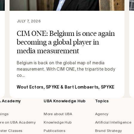
JULY 7, 2026
CIM ONE: Belgium is once again
becoming a global player in
media measurement
Belgium is back on the global map of media
measurement. With CIM ONE, the tripartite body
co...
Wout Ectors, SPYKE & Bart Lombaerts, SPYKE
A Academy
UBA Knowledge Hub
Topics
nings
More about UBA
Agency
re on UBA Academy
Knowledge Hub
Artificial Intelligence
ster Classes
Publications
Brand Strategy