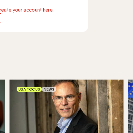
reate your account here.
UBA FOCUS
NEWS