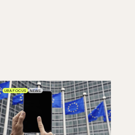
UBA FOCUS
NEWS