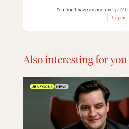
You don't have an account yet?
C
Log in
Also interesting for you
UBA FOCUS
NEWS