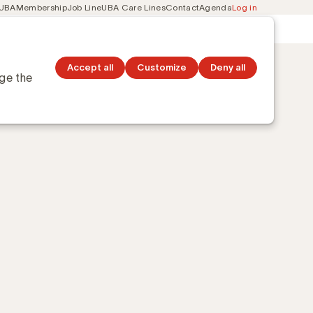
 UBA
Membership
Job Line
UBA Care Lines
Contact
Agenda
Log in
Secondary
ation
Discover topics
navigation
Accept all
Customize
Deny all
nge the