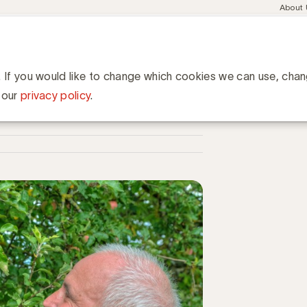
Meta
About
navig
esent
Communities
Events
Academy
Knowledge Hub
ation
eds belangrijker voor de shopper
er voor de shopper
. If you would like to change which cookies we can use, cha
 our
privacy policy
.