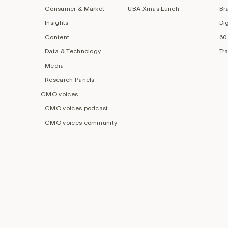
Consumer & Market
UBA Xmas Lunch
Br
Insights
Di
Content
60
Data & Technology
Tr
Media
Research Panels
CMO voices
CMO voices podcast
CMO voices community