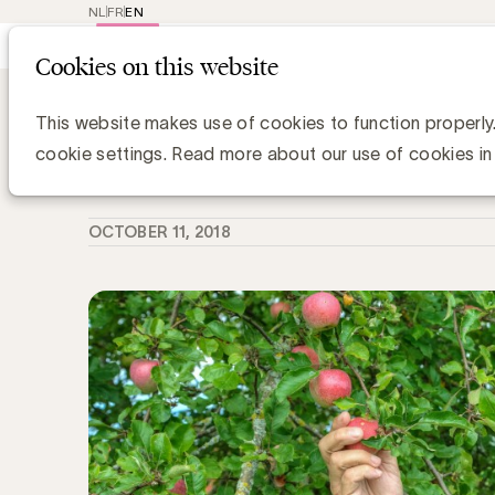
NL
FR
EN
Main
Repr
Cookies on this website
navig
Knowledge Hub
Gezondheid wordt ste
Gezondheid wordt steeds belangrijk
This website makes use of cookies to function properly
cookie settings. Read more about our use of cookies in
Simone Ruseler, Knowledge Manager
OCTOBER 11, 2018