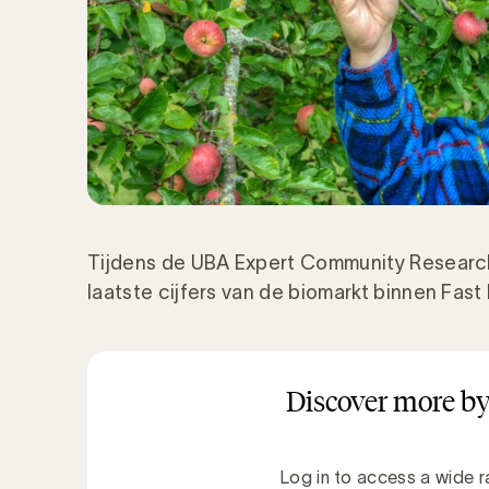
Tijdens de UBA Expert Community Researc
laatste cijfers van de biomarkt binnen Fa
Discover more by
Log in to access a wide r