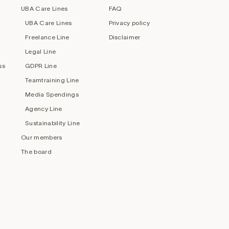
UBA Care Lines
FAQ
UBA Care Lines
Privacy policy
Freelance Line
Disclaimer
Legal Line
ss
GDPR Line
Teamtraining Line
Media Spendings
Agency Line
Sustainability Line
Our members
The board