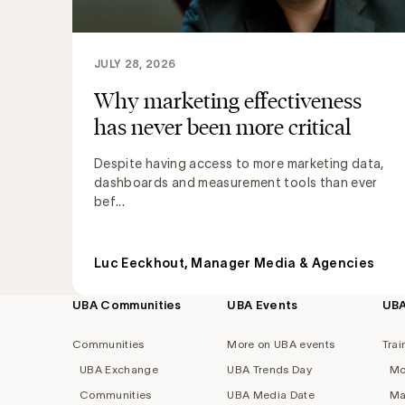
JULY 28, 2026
Why marketing effectiveness
has never been more critical
Despite having access to more marketing data,
dashboards and measurement tools than ever
bef...
Luc Eeckhout, Manager Media & Agencies
UBA Communities
UBA Events
UB
Footer
navigation
Communities
More on UBA events
Trai
UBA Exchange
UBA Trends Day
Mo
Communities
UBA Media Date
Ma