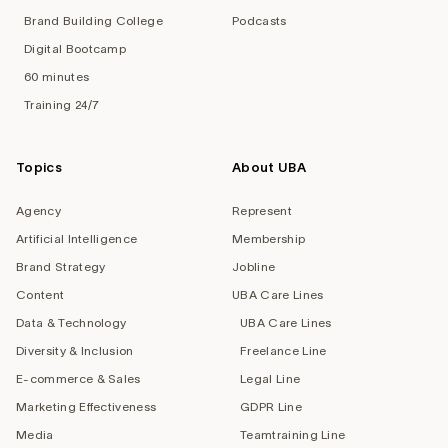
Brand Building College
Podcasts
Digital Bootcamp
60 minutes
Training 24/7
Topics
About UBA
Agency
Represent
Artificial Intelligence
Membership
Brand Strategy
Jobline
Content
UBA Care Lines
Data & Technology
UBA Care Lines
Diversity & Inclusion
Freelance Line
E-commerce & Sales
Legal Line
Marketing Effectiveness
GDPR Line
Media
Teamtraining Line