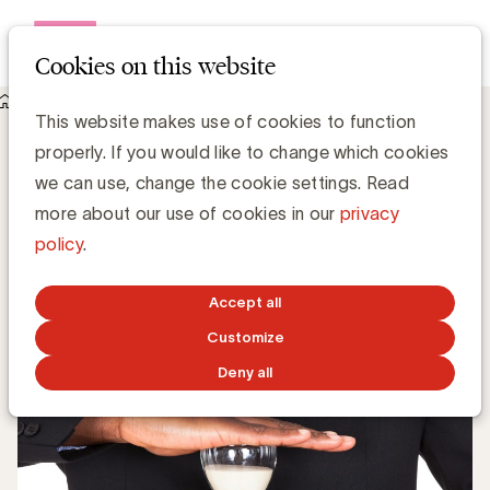
Open me
Cookies on this website
Knowledge Hub
This website makes use of cookies to function
Wat is de ideale budgetverdeling volgens Les Binet en Peter
properly. If you would like to change which cookies
Field?
Wat is de ideale budgetverdeling volgens
we can use, change the cookie settings. Read
Les Binet en Peter Field?
more about our use of cookies in our
privacy
policy
.
Media Marketing
Accept all
OCTOBER 22, 2018
Customize
Deny all