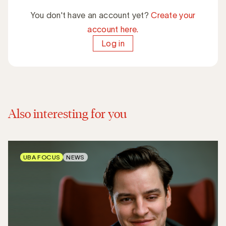
You don't have an account yet?
Create your
account here.
Log in
Also interesting for you
UBA FOCUS
NEWS