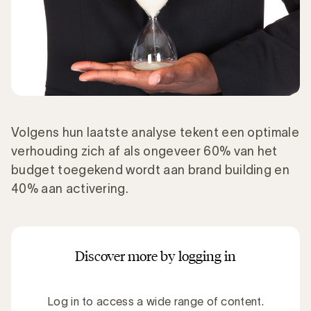
Volgens hun laatste analyse tekent een optimale
verhouding zich af als ongeveer 60% van het
budget toegekend wordt aan brand building en
40% aan activering.
Discover more by logging in
Log in to access a wide range of content.