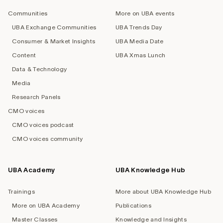
navigation
Communities
More on UBA events
UBA Exchange Communities
UBA Trends Day
Consumer & Market Insights
UBA Media Date
Content
UBA Xmas Lunch
Data & Technology
Media
Research Panels
CMO voices
CMO voices podcast
CMO voices community
UBA Academy
UBA Knowledge Hub
Trainings
More about UBA Knowledge Hub
More on UBA Academy
Publications
Master Classes
Knowledge and Insights