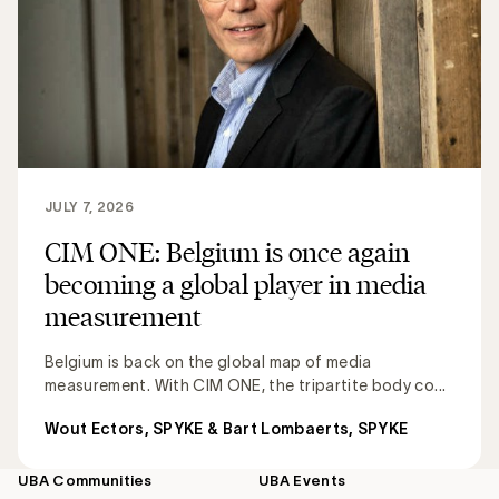
JULY 7, 2026
CIM ONE: Belgium is once again
becoming a global player in media
measurement
Belgium is back on the global map of media
measurement. With CIM ONE, the tripartite body co...
Wout Ectors, SPYKE & Bart Lombaerts, SPYKE
UBA Communities
UBA Events
Footer