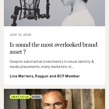
JULY 13, 2026
Is sound the most overlooked brand
asset ?
Despite substantial investments in visual identity &
media placements, many marketers st...
Lina Mertens, Raygun and BCP Member
UBA FOCUS
NEWS