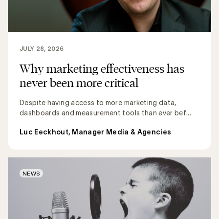
JULY 28, 2026
Why marketing effectiveness has
never been more critical
Despite having access to more marketing data,
dashboards and measurement tools than ever bef...
Luc Eeckhout, Manager Media & Agencies
NEWS