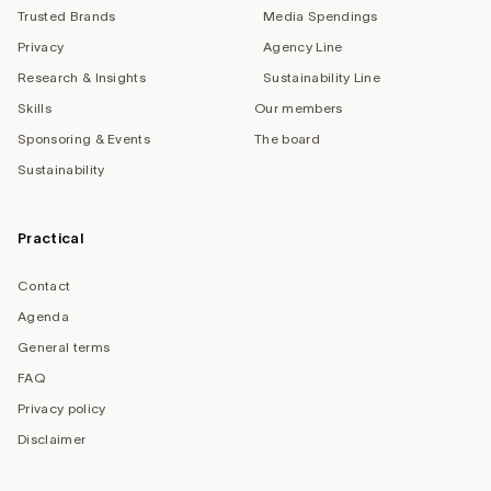
Trusted Brands
Media Spendings
Privacy
Agency Line
Research & Insights
Sustainability Line
Skills
Our members
Sponsoring & Events
The board
Sustainability
Practical
Contact
Agenda
General terms
FAQ
Privacy policy
Disclaimer