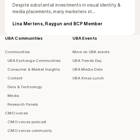
Despite substantial investments in visual identity &
media placements, many marketers st...
Lina Mertens, Raygun and BCP Member
UBA Communities
UBA Events
Footer
navigation
Communities
More on UBA events
UBA Exchange Communities
UBA Trends Day
Consumer & Market Insights
UBA Media Date
Content
UBA Xmas Lunch
Data & Technology
Media
Research Panels
CMO voices
CMO voices podcast
CMO voices community