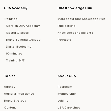
UBA Academy
UBA Knowledge Hub
Trainings
More about UBA Knowledge Hub
More on UBA Academy
Publications
Master Classes
Knowledge and Insights
Brand Building College
Podcasts
Digital Bootcamp
60 minutes
Training 24/7
Topics
About UBA
Agency
Represent
Artificial Intelligence
Membership
Brand Strategy
Jobline
Content
UBA Care Lines