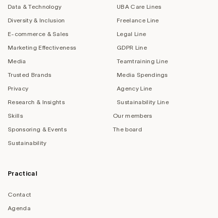
Data & Technology
UBA Care Lines
Diversity & Inclusion
Freelance Line
E-commerce & Sales
Legal Line
Marketing Effectiveness
GDPR Line
Media
Teamtraining Line
Trusted Brands
Media Spendings
Privacy
Agency Line
Research & Insights
Sustainability Line
Skills
Our members
Sponsoring & Events
The board
Sustainability
Practical
Contact
Agenda