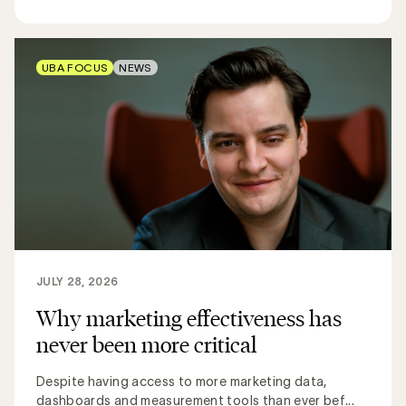
UBA FOCUS
NEWS
JULY 28, 2026
Why marketing effectiveness has
never been more critical
Despite having access to more marketing data,
dashboards and measurement tools than ever bef...