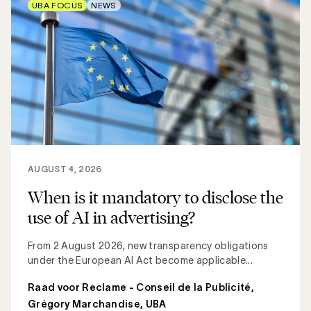
UBA FOCUS
NEWS
AUGUST 4, 2026
When is it mandatory to disclose the
use of AI in advertising?
From 2 August 2026, new transparency obligations
under the European AI Act become applicable...
Raad voor Reclame - Conseil de la Publicité
,
Grégory Marchandise, UBA