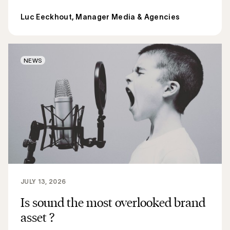
Luc Eeckhout, Manager Media & Agencies
NEWS
JULY 13, 2026
Is sound the most overlooked brand
asset ?