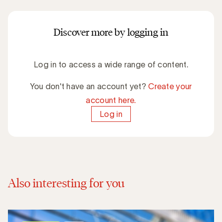
Discover more by logging in
Log in to access a wide range of content.
You don't have an account yet?
Create your
account here.
Log in
Also interesting for you