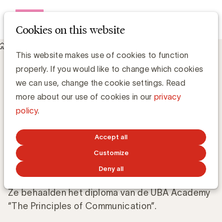
Open me
Cookies on this website
Knowledge Hub
This website makes use of cookies to function
Proficiat aan Charlotte Van Vlierberghe (Milcobel) en de 5
properly. If you would like to change which cookies
andere nieuwe gediplomeerden
Proficiat aan Charlotte Van Vlierberghe
we can use, change the cookie settings. Read
(Milcobel) en de 5 andere nieuwe
more about our use of cookies in our
privacy
gediplomeerden
policy
.
Anne-Sophie Vilain
Accept all
Customize
OCTOBER 25, 2018
Deny all
Ze behaalden het diploma van de UBA Academy
“The Principles of Communication”.