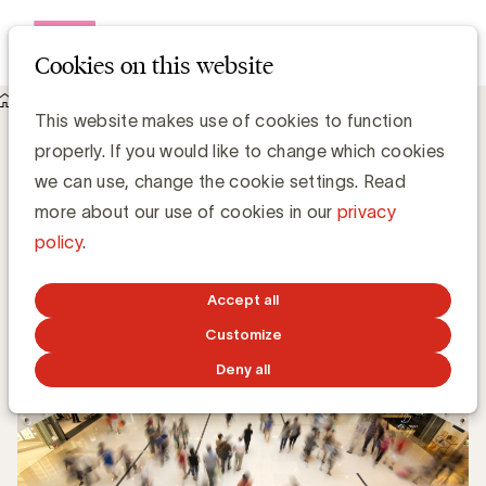
Open me
Cookies on this website
Knowledge Hub
De uitdagingen van het attributiemodel
De uitdagingen van het attributiemodel
This website makes use of cookies to function
properly. If you would like to change which cookies
we can use, change the cookie settings. Read
more about our use of cookies in our
privacy
Grégory Marchandise, UBA
policy
.
Domain lead Data & Technology and Content
Accept all
NOVEMBER 19, 2018
Customize
Deny all