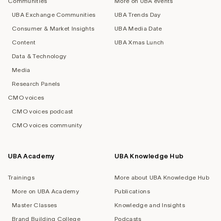
Communities
More on UBA events
UBA Exchange Communities
UBA Trends Day
Consumer & Market Insights
UBA Media Date
Content
UBA Xmas Lunch
Data & Technology
Media
Research Panels
CMO voices
CMO voices podcast
CMO voices community
UBA Academy
UBA Knowledge Hub
Trainings
More about UBA Knowledge Hub
More on UBA Academy
Publications
Master Classes
Knowledge and Insights
Brand Building College
Podcasts