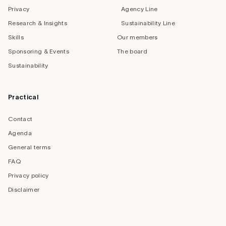
Privacy
Agency Line
Research & Insights
Sustainability Line
Skills
Our members
Sponsoring & Events
The board
Sustainability
Practical
Contact
Agenda
General terms
FAQ
Privacy policy
Disclaimer