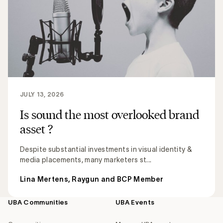
JULY 13, 2026
Is sound the most overlooked brand
asset ?
Despite substantial investments in visual identity &
media placements, many marketers st...
Lina Mertens, Raygun and BCP Member
UBA Communities
UBA Events
Footer
navigation