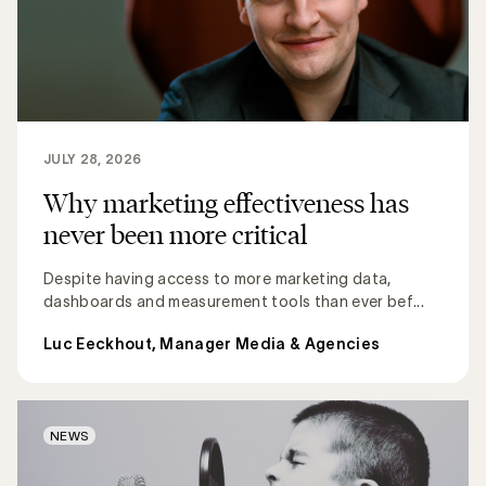
JULY 28, 2026
Why marketing effectiveness has
never been more critical
Despite having access to more marketing data,
dashboards and measurement tools than ever bef...
Luc Eeckhout, Manager Media & Agencies
NEWS