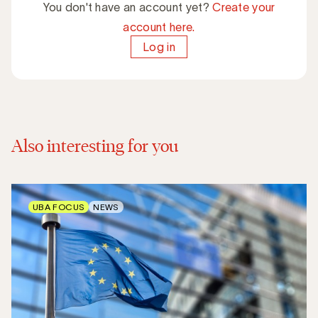
You don't have an account yet?
Create your
account here.
Log in
Also interesting for you
UBA FOCUS
NEWS