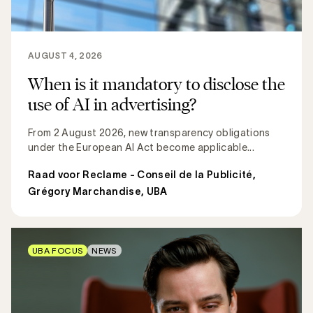
AUGUST 4, 2026
When is it mandatory to disclose the
use of AI in advertising?
From 2 August 2026, new transparency obligations
under the European AI Act become applicable...
Raad voor Reclame - Conseil de la Publicité
,
Grégory Marchandise, UBA
UBA FOCUS
NEWS