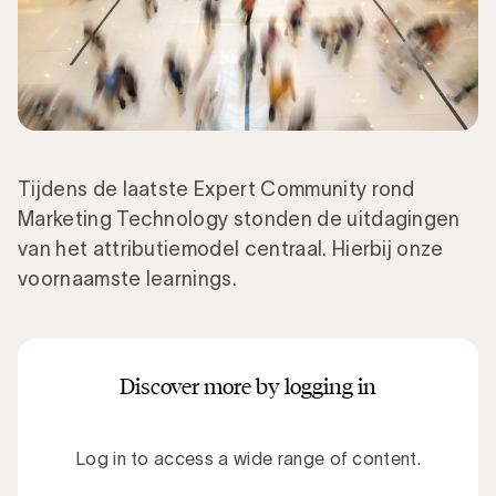
Tijdens de laatste Expert Community rond
Marketing Technology stonden de uitdagingen
van het attributiemodel centraal. Hierbij onze
voornaamste learnings.
Discover more by logging in
Log in to access a wide range of content.