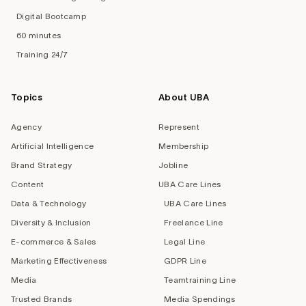
Digital Bootcamp
60 minutes
Training 24/7
Topics
About UBA
Agency
Represent
Artificial Intelligence
Membership
Brand Strategy
Jobline
Content
UBA Care Lines
Data & Technology
UBA Care Lines
Diversity & Inclusion
Freelance Line
E-commerce & Sales
Legal Line
Marketing Effectiveness
GDPR Line
Media
Teamtraining Line
Trusted Brands
Media Spendings