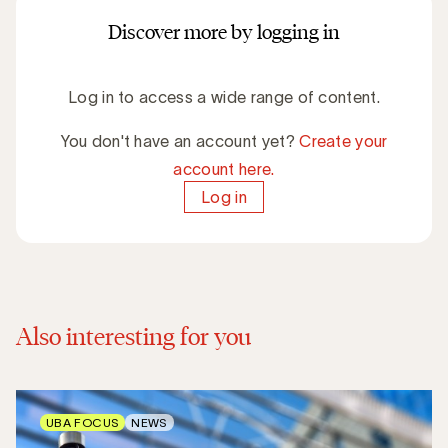
Discover more by logging in
Log in to access a wide range of content.
You don't have an account yet?
Create your
account here.
Log in
Also interesting for you
UBA FOCUS
NEWS