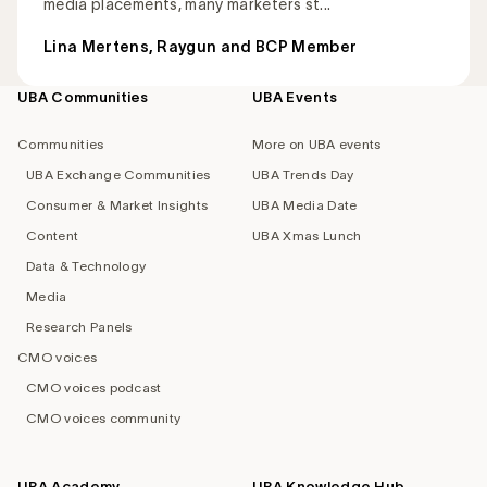
media placements, many marketers st...
Lina Mertens, Raygun and BCP Member
UBA Communities
UBA Events
Footer
navigation
Communities
More on UBA events
UBA Exchange Communities
UBA Trends Day
Consumer & Market Insights
UBA Media Date
Content
UBA Xmas Lunch
Data & Technology
Media
Research Panels
CMO voices
CMO voices podcast
CMO voices community
UBA Academy
UBA Knowledge Hub