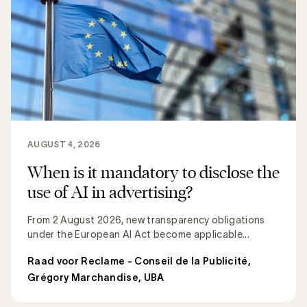
AUGUST 4, 2026
When is it mandatory to disclose the
use of AI in advertising?
From 2 August 2026, new transparency obligations
under the European AI Act become applicable...
Raad voor Reclame - Conseil de la Publicité
,
Grégory Marchandise, UBA