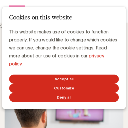
Open me
Cookies on this website
Knowledge Hub
This website makes use of cookies to function
Reclame op de RTBF: beperkt tot 25% tegen 2020
Reclame op de RTBF: beperkt tot 25%
properly. If you would like to change which cookies
tegen 2020
we can use, change the cookie settings. Read
more about our use of cookies in our
privacy
policy
.
Media Marketing
NOVEMBER 23, 2018
Accept all
Customize
Deny all