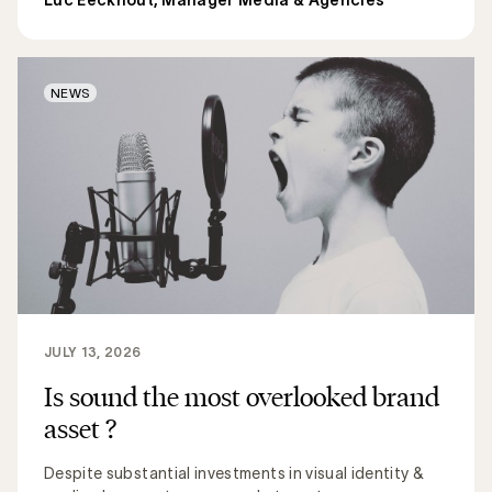
NEWS
JULY 13, 2026
Is sound the most overlooked brand
asset ?
Despite substantial investments in visual identity &