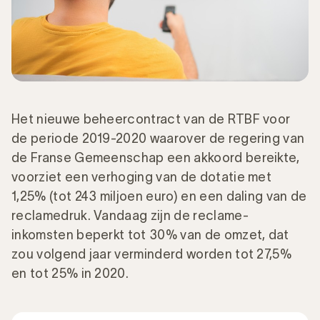
Het nieuwe beheercontract van de RTBF voor
de periode 2019-2020 waarover de regering van
de Franse Gemeenschap een akkoord bereikte,
voorziet een verhoging van de dotatie met
1,25% (tot 243 miljoen euro) en een daling van de
reclamedruk. Vandaag zijn de reclame-
inkomsten beperkt tot 30% van de omzet, dat
zou volgend jaar verminderd worden tot 27,5%
en tot 25% in 2020.