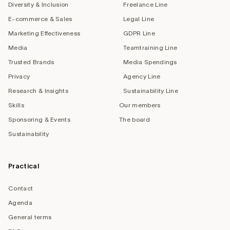
Diversity & Inclusion
Freelance Line
E-commerce & Sales
Legal Line
Marketing Effectiveness
GDPR Line
Media
Teamtraining Line
Trusted Brands
Media Spendings
Privacy
Agency Line
Research & Insights
Sustainability Line
Skills
Our members
Sponsoring & Events
The board
Sustainability
Practical
Contact
Agenda
General terms