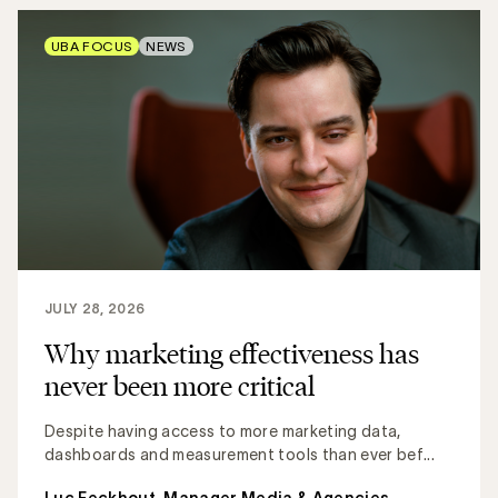
UBA FOCUS
NEWS
JULY 28, 2026
Why marketing effectiveness has
never been more critical
Despite having access to more marketing data,
dashboards and measurement tools than ever bef...
Luc Eeckhout, Manager Media & Agencies