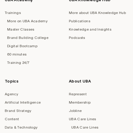
Trainings
More about UBA Knowledge Hub
More on UBA Academy
Publications
Master Classes
Knowledge and Insights
Brand Building College
Podcasts
Digital Bootcamp
60 minutes
Training 24/7
Topics
About UBA
Agency
Represent
Artificial Intelligence
Membership
Brand Strategy
Jobline
Content
UBA Care Lines
Data & Technology
UBA Care Lines