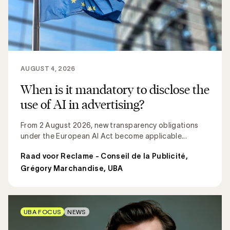
AUGUST 4, 2026
When is it mandatory to disclose the
use of AI in advertising?
From 2 August 2026, new transparency obligations
under the European AI Act become applicable...
Raad voor Reclame - Conseil de la Publicité
,
Grégory Marchandise, UBA
UBA FOCUS
NEWS