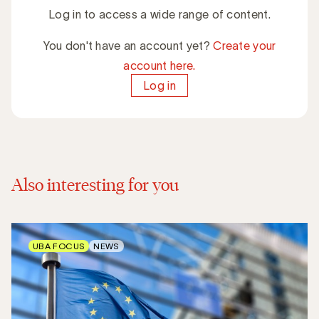
Log in to access a wide range of content.
You don't have an account yet?
Create your
account here.
Log in
Also interesting for you
UBA FOCUS
NEWS