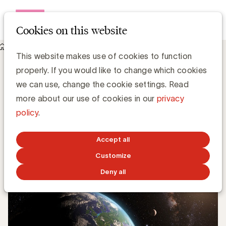
Open me
Cookies on this website
Knowledge Hub
Digital Report 2019: de cijfers voor België
Digital Report 2019: de cijfers voor België
This website makes use of cookies to function
properly. If you would like to change which cookies
we can use, change the cookie settings. Read
more about our use of cookies in our
privacy
Grégory Marchandise, UBA
policy
.
Domain lead Data & Technology and Content
Accept all
FEBRUARY 4, 2019
Customize
Deny all