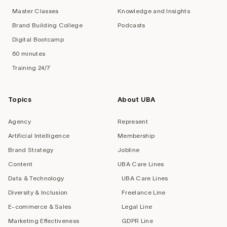
Master Classes
Knowledge and Insights
Brand Building College
Podcasts
Digital Bootcamp
60 minutes
Training 24/7
Topics
About UBA
Agency
Represent
Artificial Intelligence
Membership
Brand Strategy
Jobline
Content
UBA Care Lines
Data & Technology
UBA Care Lines
Diversity & Inclusion
Freelance Line
E-commerce & Sales
Legal Line
Marketing Effectiveness
GDPR Line