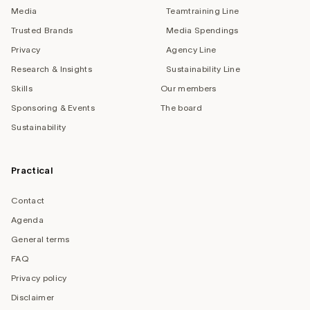
Media
Teamtraining Line
Trusted Brands
Media Spendings
Privacy
Agency Line
Research & Insights
Sustainability Line
Skills
Our members
Sponsoring & Events
The board
Sustainability
Practical
Contact
Agenda
General terms
FAQ
Privacy policy
Disclaimer