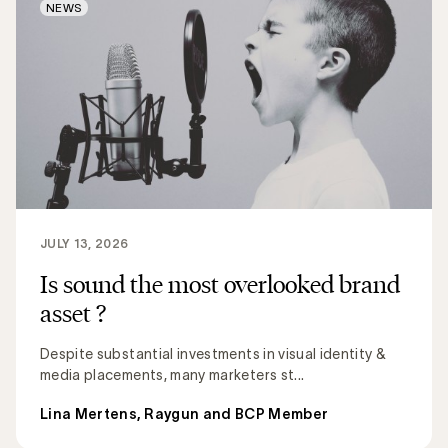
NEWS
JULY 13, 2026
Is sound the most overlooked brand
asset ?
Despite substantial investments in visual identity &
media placements, many marketers st...
Lina Mertens, Raygun and BCP Member