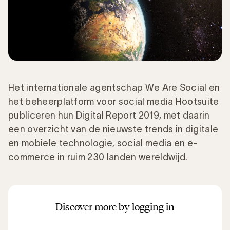
Het internationale agentschap We Are Social en
het beheerplatform voor social media Hootsuite
publiceren hun Digital Report 2019, met daarin
een overzicht van de nieuwste trends in digitale
en mobiele technologie, social media en e-
commerce in ruim 230 landen wereldwijd.
Discover more by logging in