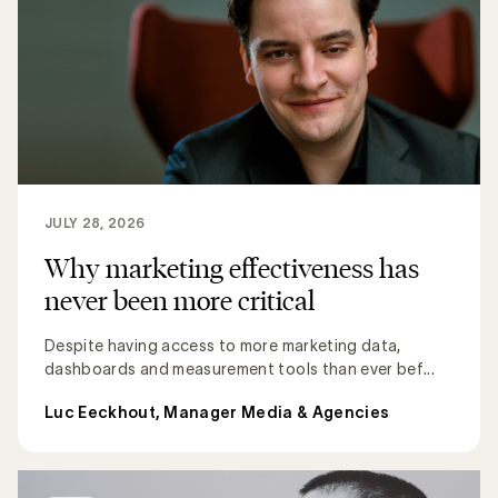
JULY 28, 2026
Why marketing effectiveness has
never been more critical
Despite having access to more marketing data,
dashboards and measurement tools than ever bef...
Luc Eeckhout, Manager Media & Agencies