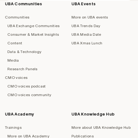
UBA Communities
UBA Events
Footer
navigation
Communities
More on UBA events
UBA Exchange Communities
UBA Trends Day
Consumer & Market Insights
UBA Media Date
Content
UBA Xmas Lunch
Data & Technology
Media
Research Panels
CMO voices
CMO voices podcast
CMO voices community
UBA Academy
UBA Knowledge Hub
Trainings
More about UBA Knowledge Hub
More on UBA Academy
Publications