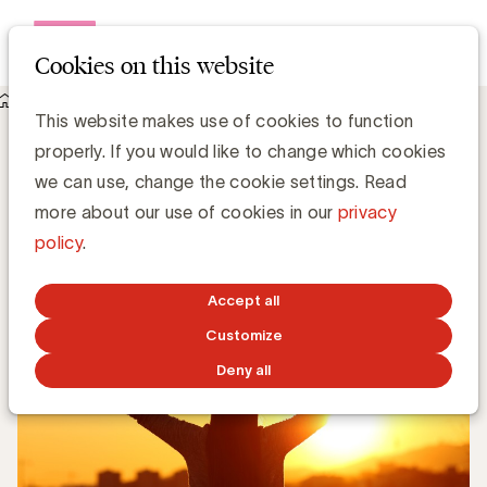
Open me
Cookies on this website
Knowledge Hub
Best Brands 2019: Samsung aan de top
Best Brands 2019: Samsung aan de top
This website makes use of cookies to function
properly. If you would like to change which cookies
we can use, change the cookie settings. Read
Media Marketing
more about our use of cookies in our
privacy
policy
.
MARCH 14, 2019
Accept all
Customize
Deny all