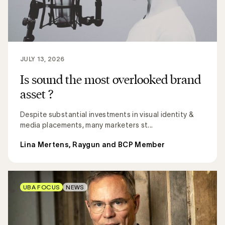
JULY 13, 2026
Is sound the most overlooked brand
asset ?
Despite substantial investments in visual identity &
media placements, many marketers st...
Lina Mertens, Raygun and BCP Member
UBA FOCUS
NEWS