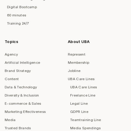
Digital Bootcamp
60 minutes
Training 24/7
Topics
About UBA
Agency
Represent
Artificial Intelligence
Membership
Brand Strategy
Jobline
Content
UBA Care Lines
Data & Technology
UBA Care Lines
Diversity & Inclusion
Freelance Line
E-commerce & Sales
Legal Line
Marketing Effectiveness
GDPR Line
Media
Teamtraining Line
Trusted Brands
Media Spendings