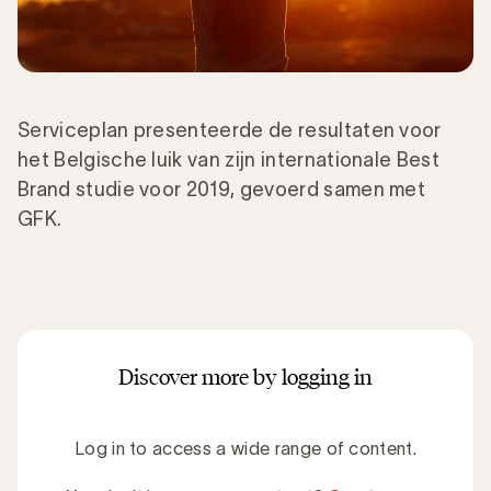
Serviceplan presenteerde de resultaten voor
het Belgische luik van zijn internationale Best
Brand studie voor 2019, gevoerd samen met
GFK.
Discover more by logging in
Log in to access a wide range of content.