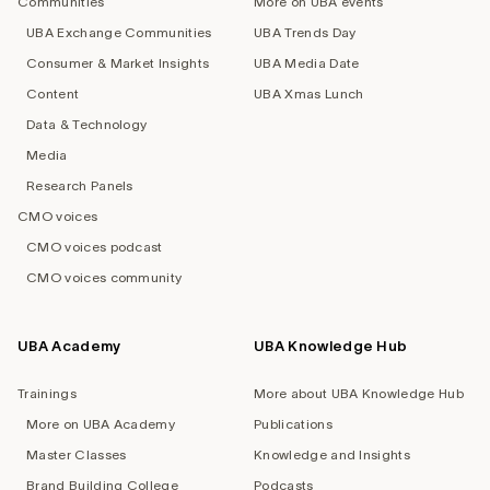
Communities
More on UBA events
UBA Exchange Communities
UBA Trends Day
Consumer & Market Insights
UBA Media Date
Content
UBA Xmas Lunch
Data & Technology
Media
Research Panels
CMO voices
CMO voices podcast
CMO voices community
UBA Academy
UBA Knowledge Hub
Trainings
More about UBA Knowledge Hub
More on UBA Academy
Publications
Master Classes
Knowledge and Insights
Brand Building College
Podcasts