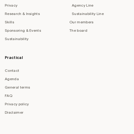
Privacy
Agency Line
Research & Insights
Sustainability Line
Skills
Our members
Sponsoring & Events
The board
Sustainability
Practical
Contact
Agenda
General terms
FAQ
Privacy policy
Disclaimer