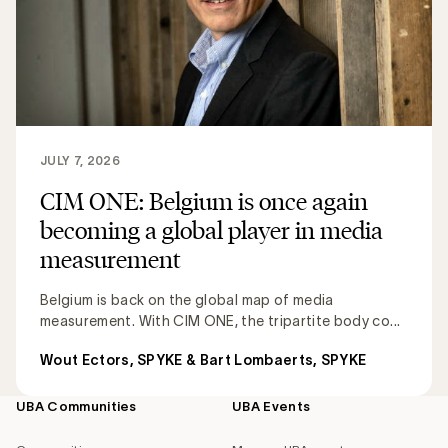
JULY 7, 2026
CIM ONE: Belgium is once again
becoming a global player in media
measurement
Belgium is back on the global map of media
measurement. With CIM ONE, the tripartite body co...
Wout Ectors, SPYKE & Bart Lombaerts, SPYKE
UBA Communities
UBA Events
Footer
navigation