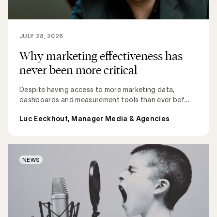
JULY 28, 2026
Why marketing effectiveness has
never been more critical
Despite having access to more marketing data,
dashboards and measurement tools than ever bef...
Luc Eeckhout, Manager Media & Agencies
NEWS