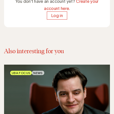
You don't have an account yet?
Create your
account here.
Log in
Also interesting for you
UBA FOCUS
NEWS