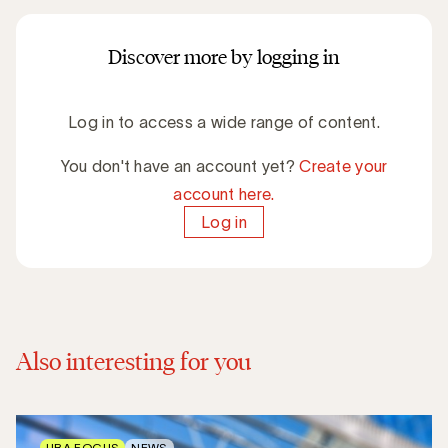
Discover more by logging in
Log in to access a wide range of content.
You don't have an account yet?
Create your
account here.
Log in
Also interesting for you
UBA FOCUS
NEWS