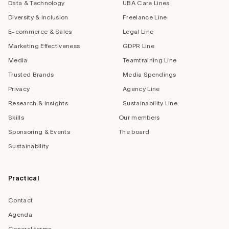
Data & Technology
UBA Care Lines
Diversity & Inclusion
Freelance Line
E-commerce & Sales
Legal Line
Marketing Effectiveness
GDPR Line
Media
Teamtraining Line
Trusted Brands
Media Spendings
Privacy
Agency Line
Research & Insights
Sustainability Line
Skills
Our members
Sponsoring & Events
The board
Sustainability
Practical
Contact
Agenda
General terms