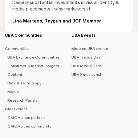
Despite substantial investments in visual identity &
media placements, many marketers st...
Lina Mertens, Raygun and BCP Member
UBA Communities
UBA Events
Footer
navigation
Communities
More on UBA events
UBA Exchange Communities
UBA Trends Day
Consumer & Market Insights
UBA Media Date
Content
UBA Xmas Lunch
Data & Technology
Media
Research Panels
CMO voices
CMO voices podcast
CMO voices community