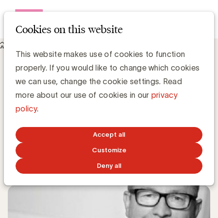
Open me
Cookies on this website
Knowledge Hub
This website makes use of cookies to function
Het sponsorcontract: nut en noodzaak - door Andy Hancock
Het sponsorcontract: nut en noodzaak -
properly. If you would like to change which cookies
door Andy Hancock
we can use, change the cookie settings. Read
more about our use of cookies in our
privacy
policy
.
Andy Hancock, Senior Consultant Golazo Consulting
Senior Consultant Golazo Consulting
Accept all
Customize
JUNE 3, 2019
Deny all