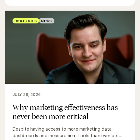
UBA FOCUS
NEWS
JULY 28, 2026
Why marketing effectiveness has
never been more critical
Despite having access to more marketing data,
dashboards and measurement tools than ever bef...