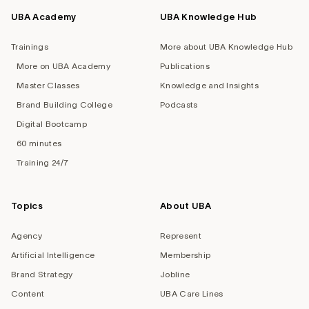
UBA Academy
UBA Knowledge Hub
Trainings
More about UBA Knowledge Hub
More on UBA Academy
Publications
Master Classes
Knowledge and Insights
Brand Building College
Podcasts
Digital Bootcamp
60 minutes
Training 24/7
Topics
About UBA
Agency
Represent
Artificial Intelligence
Membership
Brand Strategy
Jobline
Content
UBA Care Lines