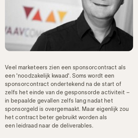
Veel marketeers zien een sponsorcontract als
een 'noodzakelijk kwaad'. Soms wordt een
sponsorcontract ondertekend na de start of
zelfs het einde van de gesponsorde activiteit –
in bepaalde gevallen zelfs lang nadat het
sponsorgeld is overgemaakt. Maar eigenlijk zou
het contract beter gebruikt worden als
een leidraad naar de deliverables.