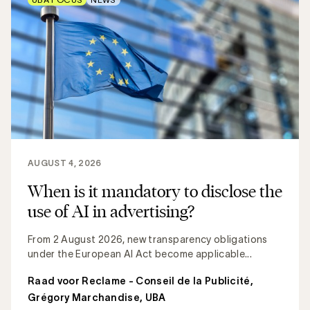
AUGUST 4, 2026
When is it mandatory to disclose the
use of AI in advertising?
From 2 August 2026, new transparency obligations
under the European AI Act become applicable...
Raad voor Reclame - Conseil de la Publicité
,
Grégory Marchandise, UBA