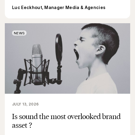
Luc Eeckhout, Manager Media & Agencies
NEWS
JULY 13, 2026
Is sound the most overlooked brand
asset ?