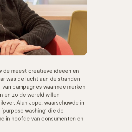
 de meest creatieve ideeën en
ar was de lucht aan de stranden
er van campagnes waarmee merken
en en zo de wereld willen
lever, Alan Jope, waarschuwde in
 ‘purpose washing’ die de
me in hoofde van consumenten en