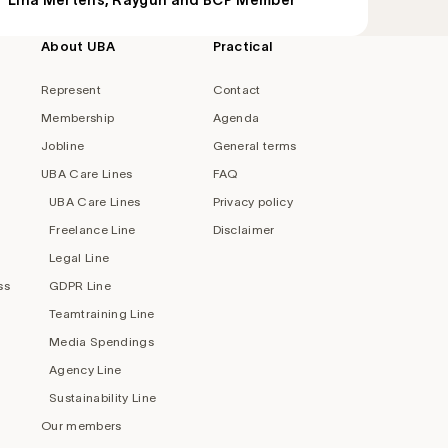
Lina Mertens, Raygun and BCP Member
About UBA
Practical
Represent
Contact
Membership
Agenda
Jobline
General terms
UBA Care Lines
FAQ
UBA Care Lines
Privacy policy
Freelance Line
Disclaimer
Legal Line
ss
GDPR Line
Teamtraining Line
Media Spendings
Agency Line
Sustainability Line
Our members