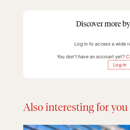
Discover more by
Log in to access a wide r
You don't have an account yet?
C
Log in
Also interesting for you