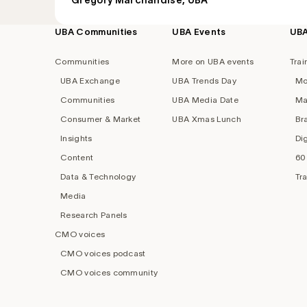
Grégory Marchandise, UBA
UBA Communities
UBA Events
UB
Footer
navigation
Communities
More on UBA events
Trai
UBA Exchange
UBA Trends Day
Mo
Communities
UBA Media Date
Ma
Consumer & Market
UBA Xmas Lunch
Br
Insights
Di
Content
60
Data & Technology
Tr
Media
Research Panels
CMO voices
CMO voices podcast
CMO voices community