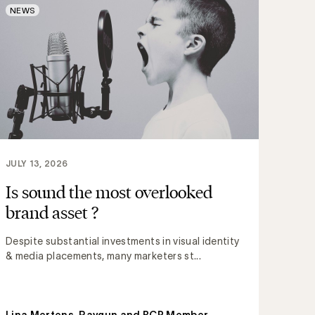
NEWS
JULY 13, 2026
Is sound the most overlooked
brand asset ?
Despite substantial investments in visual identity
& media placements, many marketers st...