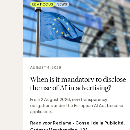
UBA FOCUS
NEWS
AUGUST 4, 2026
When is it mandatory to disclose
the use of AI in advertising?
From 2 August 2026, new transparency
obligations under the European AI Act become
applicable...
Raad voor Reclame - Conseil de la Publicité
,