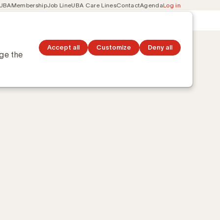
 UBA
Membership
Job Line
UBA Care Lines
Contact
Agenda
Log in
Secondary
ation
Discover topics
navigation
Accept all
Customize
Deny all
nge the