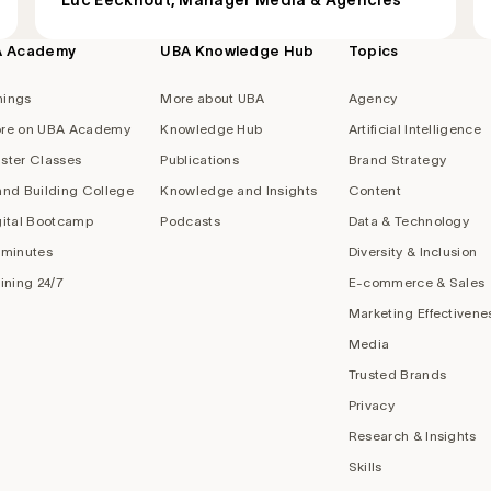
Luc Eeckhout, Manager Media & Agencies
A Academy
UBA Knowledge Hub
Topics
nings
More about UBA
Agency
re on UBA Academy
Knowledge Hub
Artificial Intelligence
ster Classes
Publications
Brand Strategy
and Building College
Knowledge and Insights
Content
gital Bootcamp
Podcasts
Data & Technology
 minutes
Diversity & Inclusion
aining 24/7
E-commerce & Sales
Marketing Effectivene
Media
Trusted Brands
Privacy
Research & Insights
Skills