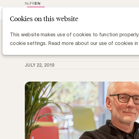
NL
FR
EN
Main
Repr
Cookies on this website
navig
Knowledge Hub
Purpose washing: ong
Purpose washing: ongeloofwaardige 
This website makes use of cookies to function properly
cookie settings. Read more about our use of cookies in
Media Marketing
JULY 22, 2019