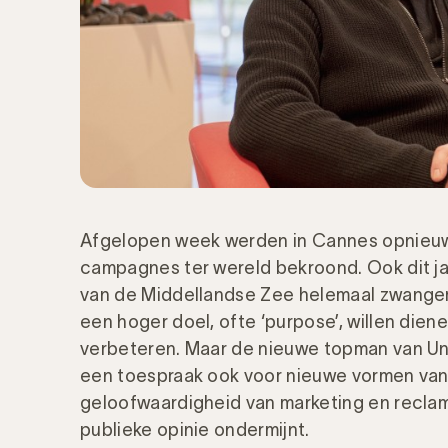
Afgelopen week werden in Cannes opnieuw
campagnes ter wereld bekroond. Ook dit ja
van de Middellandse Zee helemaal zwang
een hoger doel, ofte ‘purpose’, willen dien
verbeteren. Maar de nieuwe topman van Uni
een toespraak ook voor nieuwe vormen van
geloofwaardigheid van marketing en recla
publieke opinie ondermijnt.