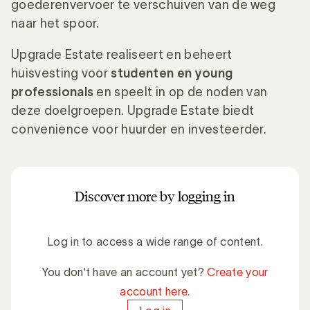
goederenvervoer te verschuiven van de weg
naar het spoor.
Upgrade Estate realiseert en beheert
huisvesting voor
studenten en young
professionals
en speelt in op de noden van
deze doelgroepen. Upgrade Estate biedt
convenience voor huurder en investeerder.
Discover more by logging in
Log in to access a wide range of content.
You don't have an account yet?
Create your
account here.