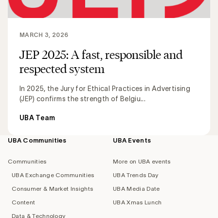
MARCH 3, 2026
JEP 2025: A fast, responsible and
respected system
In 2025, the Jury for Ethical Practices in Advertising
(JEP) confirms the strength of Belgiu...
UBA Team
UBA Communities
UBA Events
Footer
navigation
Communities
More on UBA events
UBA Exchange Communities
UBA Trends Day
Consumer & Market Insights
UBA Media Date
Content
UBA Xmas Lunch
Data & Technology