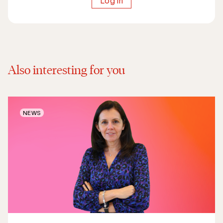
Log in
Also interesting for you
NEWS