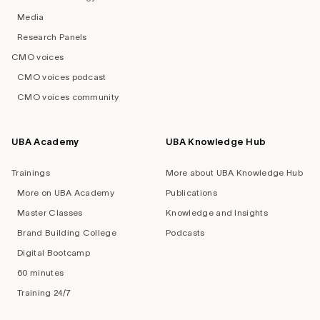
Media
Research Panels
CMO voices
CMO voices podcast
CMO voices community
UBA Academy
UBA Knowledge Hub
Trainings
More about UBA Knowledge Hub
More on UBA Academy
Publications
Master Classes
Knowledge and Insights
Brand Building College
Podcasts
Digital Bootcamp
60 minutes
Training 24/7