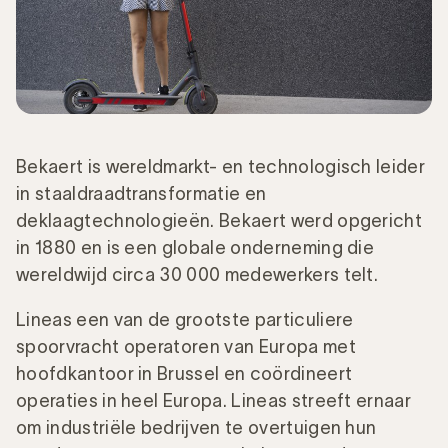
Bekaert is wereldmarkt- en technologisch leider
in staaldraadtransformatie en
deklaagtechnologieën. Bekaert werd opgericht
in 1880 en is een globale onderneming die
wereldwijd circa 30 000 medewerkers telt.
Lineas een van de grootste particuliere
spoorvracht operatoren van Europa met
hoofdkantoor in Brussel en coördineert
operaties in heel Europa. Lineas streeft ernaar
om industriële bedrijven te overtuigen hun