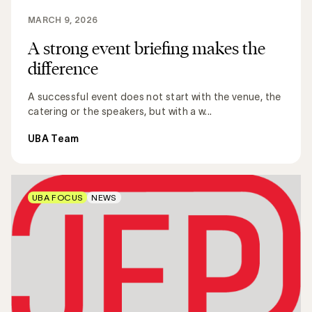
MARCH 9, 2026
A strong event briefing makes the
difference
A successful event does not start with the venue, the
catering or the speakers, but with a w...
UBA Team
UBA FOCUS
NEWS