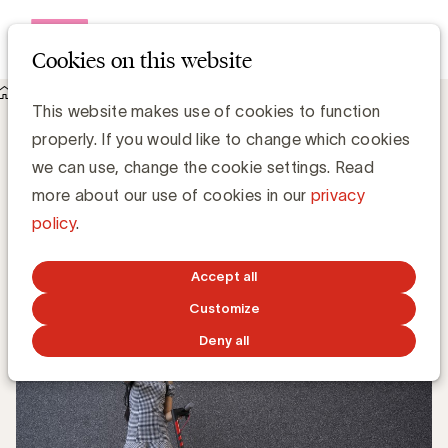
Open me
Cookies on this website
Knowledge Hub
This website makes use of cookies to function
Bekaert, Lineas en Upgrade Estate worden lid van UBA
Bekaert, Lineas en Upgrade Estate
properly. If you would like to change which cookies
worden lid van UBA
we can use, change the cookie settings. Read
more about our use of cookies in our
privacy
policy
.
UBA Team
JULY 25, 2019
Accept all
Customize
Deny all