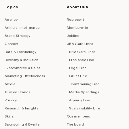
Topics
About UBA
Agency
Represent
Artificial Intelligence
Membership
Brand Strategy
Jobline
Content
UBA Care Lines
Data & Technology
UBA Care Lines
Diversity & Inclusion
Freelance Line
E-commerce & Sales
Legal Line
Marketing Effectiveness
GDPR Line
Media
Teamtraining Line
Trusted Brands
Media Spendings
Privacy
Agency Line
Research & Insights
Sustainability Line
Skills
Our members
Sponsoring & Events
The board