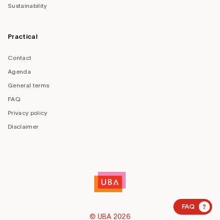
Sustainability
Practical
Contact
Agenda
General terms
FAQ
Privacy policy
Disclaimer
?
FAQ
© UBA 2026