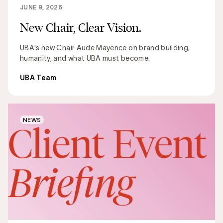
JUNE 9, 2026
New Chair, Clear Vision.
UBA's new Chair Aude Mayence on brand building,
humanity, and what UBA must become.
UBA Team
NEWS