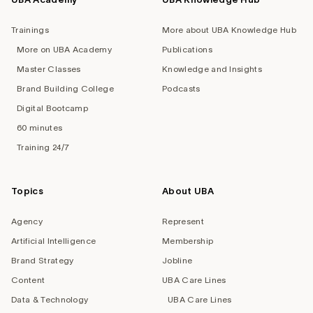
Trainings
More about UBA Knowledge Hub
More on UBA Academy
Publications
Master Classes
Knowledge and Insights
Brand Building College
Podcasts
Digital Bootcamp
60 minutes
Training 24/7
Topics
About UBA
Agency
Represent
Artificial Intelligence
Membership
Brand Strategy
Jobline
Content
UBA Care Lines
Data & Technology
UBA Care Lines