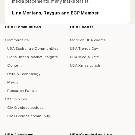
media placements, many marketers st...
Lina Mertens, Raygun and BCP Member
UBA Communities
UBA Events
Footer
navigation
Communities
More on UBA events
UBA Exchange Communities
UBA Trends Day
Consumer & Market Insights
UBA Media Date
Content
UBA Xmas Lunch
Data & Technology
Media
Research Panels
CMO voices
CMO voices podcast
CMO voices community
UBA Academy
UBA Knowledge Hub