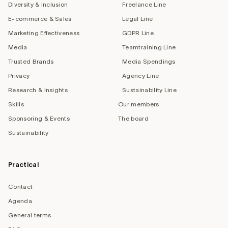
Diversity & Inclusion
Freelance Line
E-commerce & Sales
Legal Line
Marketing Effectiveness
GDPR Line
Media
Teamtraining Line
Trusted Brands
Media Spendings
Privacy
Agency Line
Research & Insights
Sustainability Line
Skills
Our members
Sponsoring & Events
The board
Sustainability
Practical
Contact
Agenda
General terms