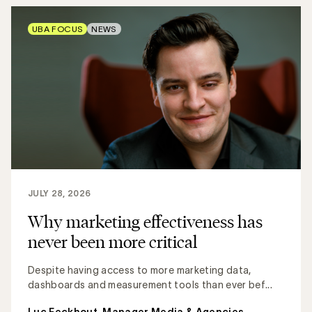
UBA FOCUS
NEWS
JULY 28, 2026
Why marketing effectiveness has
never been more critical
Despite having access to more marketing data,
dashboards and measurement tools than ever bef...
Luc Eeckhout, Manager Media & Agencies