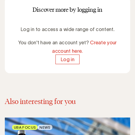
Discover more by logging in
Log in to access a wide range of content.
You don't have an account yet?
Create your
account here.
Log in
Also interesting for you
UBA FOCUS
NEWS