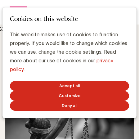
Open me
Cookies on this website
Knowledge Hub
This website makes use of cookies to function
Recht om te worden vergeten enkel in Europa van toepassing
Recht om te worden vergeten enkel in
properly. If you would like to change which cookies
Europa van toepassing
we can use, change the cookie settings. Read
more about our use of cookies in our
privacy
policy
.
Media Marketing
SEPTEMBER 25, 2019
Accept all
Customize
Deny all