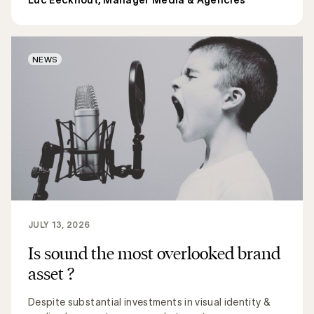
NEWS
JULY 13, 2026
Is sound the most overlooked brand
asset ?
Despite substantial investments in visual identity &