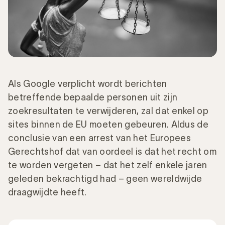
Als Google verplicht wordt berichten
betreffende bepaalde personen uit zijn
zoekresultaten te verwijderen, zal dat enkel op
sites binnen de EU moeten gebeuren. Aldus de
conclusie van een arrest van het Europees
Gerechtshof dat van oordeel is dat het recht om
te worden vergeten – dat het zelf enkele jaren
geleden bekrachtigd had – geen wereldwijde
draagwijdte heeft.