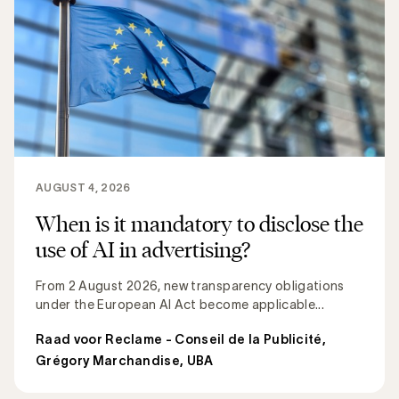
AUGUST 4, 2026
When is it mandatory to disclose the
use of AI in advertising?
From 2 August 2026, new transparency obligations
under the European AI Act become applicable...
Raad voor Reclame - Conseil de la Publicité
,
Grégory Marchandise, UBA