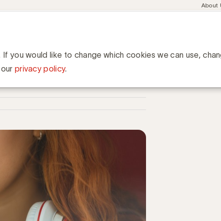
Meta
About
navig
esent
Communities
Events
Academy
Knowledge Hub
ation
 cruciale stappen voor een hoge ROI
pen voor een hoge ROI
. If you would like to change which cookies we can use, cha
 our
privacy policy
.