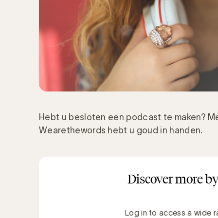
Hebt u besloten een podcast te maken? Me
Wearethewords hebt u goud in handen.
Discover more by
Log in to access a wide r