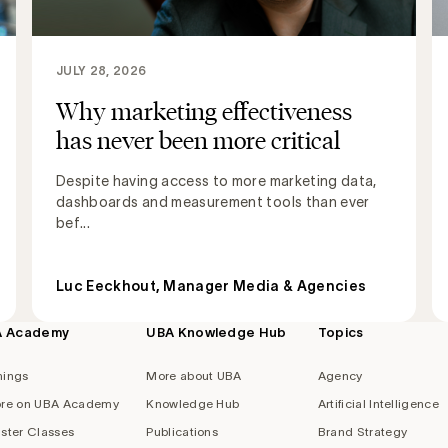
JULY 28, 2026
Why marketing effectiveness
has never been more critical
Despite having access to more marketing data,
dashboards and measurement tools than ever
bef...
Luc Eeckhout, Manager Media & Agencies
A Academy
UBA Knowledge Hub
Topics
nings
More about UBA
Agency
re on UBA Academy
Knowledge Hub
Artificial Intelligence
ster Classes
Publications
Brand Strategy