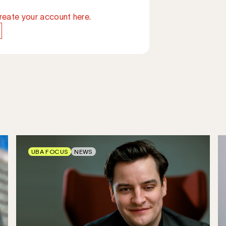
reate your account here.
UBA FOCUS
NEWS