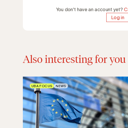
You don't have an account yet?
C
Log in
Also interesting for you
UBA FOCUS
NEWS