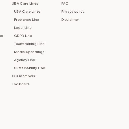
UBA Care Lines
FAQ
UBA Care Lines
Privacy policy
Freelance Line
Disclaimer
Legal Line
ss
GDPR Line
Teamtraining Line
Media Spendings
Agency Line
Sustainability Line
Our members
The board