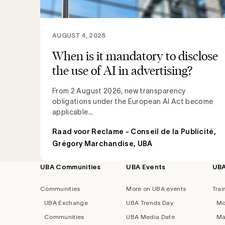
AUGUST 4, 2026
When is it mandatory to disclose
the use of AI in advertising?
From 2 August 2026, new transparency
obligations under the European AI Act become
applicable...
Raad voor Reclame - Conseil de la Publicité
,
Grégory Marchandise, UBA
UBA Communities
UBA Events
UB
Footer
navigation
Communities
More on UBA events
Trai
UBA Exchange
UBA Trends Day
Mo
Communities
UBA Media Date
Ma