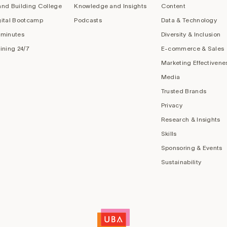
and Building College
Knowledge and Insights
Content
gital Bootcamp
Podcasts
Data & Technology
 minutes
Diversity & Inclusion
aining 24/7
E-commerce & Sales
Marketing Effectivene
Media
Trusted Brands
Privacy
Research & Insights
Skills
Sponsoring & Events
Sustainability