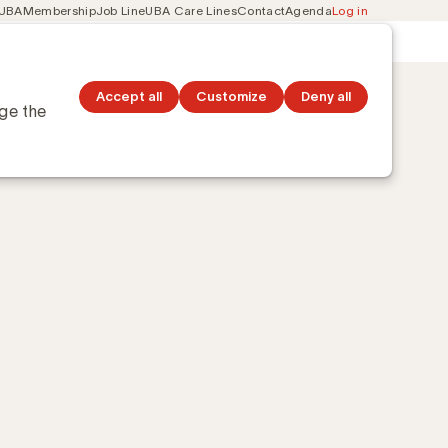
 UBA
Membership
Job Line
UBA Care Lines
Contact
Agenda
Log in
Secondary
ation
Discover topics
navigation
Accept all
Customize
Deny all
nge the