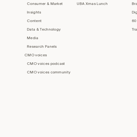
Consumer & Market
UBA Xmas Lunch
Br
Insights
Di
Content
60
Data & Technology
Tr
Media
Research Panels
CMO voices
CMO voices podcast
CMO voices community