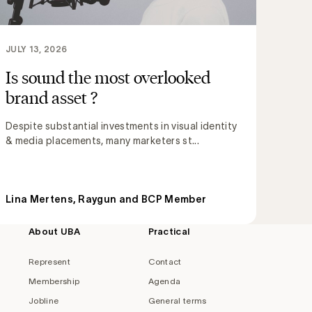
JULY 13, 2026
Is sound the most overlooked
brand asset ?
Despite substantial investments in visual identity
& media placements, many marketers st...
Lina Mertens, Raygun and BCP Member
About UBA
Practical
Represent
Contact
Membership
Agenda
Jobline
General terms