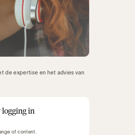
t de expertise en het advies van
 logging in
ange of content.