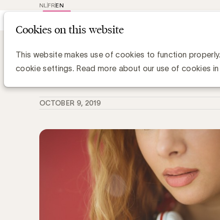
NL
FR
EN
Main
Repr
Cookies on this website
navig
Knowledge Hub
Een podcast maken: 4
Een podcast maken: 4 cruciale stap
This website makes use of cookies to function properly
cookie settings. Read more about our use of cookies in
Anne-Sophie Vilain
OCTOBER 9, 2019