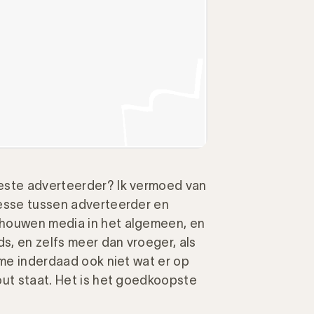
este adverteerder? Ik vermoed van
resse tussen adverteerder en
chouwen media in het algemeen, en
ds, en zelfs meer dan vroeger, als
 me inderdaad ook niet wat er op
out staat. Het is het goedkoopste