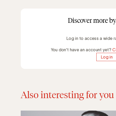
Discover more by
Log in to access a wide r
You don't have an account yet?
C
Log in
Also interesting for you