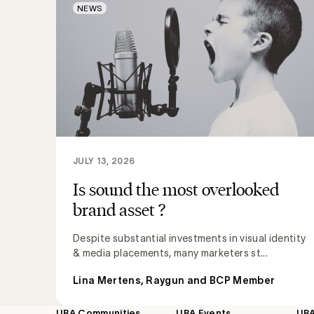
NEWS
JULY 13, 2026
Is sound the most overlooked
brand asset ?
Despite substantial investments in visual identity
& media placements, many marketers st...
Lina Mertens, Raygun and BCP Member
UBA Communities
UBA Events
UB