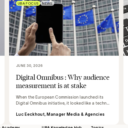
UBA FOCUS
NEWS
JUNE 30, 2026
Digital Omnibus : Why audience
measurement is at stake
When the European Commission launched its
Digital Omnibus initiative, it looked like a techn...
Luc Eeckhout, Manager Media & Agencies
A Academy
UBA Knowledge Hub
Topics