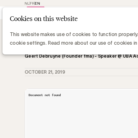
NL
FR
EN
Main
Repr
Cookies on this website
navig
Knowledge Hub
De dalende interesse 
De dalende interesse van adverteer
This website makes use of cookies to function properly
elkaar, een opinie van Geert Debruy
cookie settings. Read more about our use of cookies in
Geert Debruyne (Founder fma) - Speaker @ UBA 
OCTOBER 21, 2019