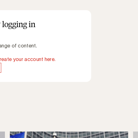
 logging in
ange of content.
reate your account here.