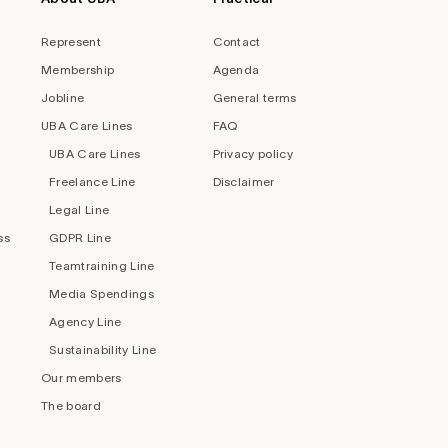
Represent
Contact
Membership
Agenda
Jobline
General terms
UBA Care Lines
FAQ
UBA Care Lines
Privacy policy
Freelance Line
Disclaimer
Legal Line
ss
GDPR Line
Teamtraining Line
Media Spendings
Agency Line
Sustainability Line
Our members
The board