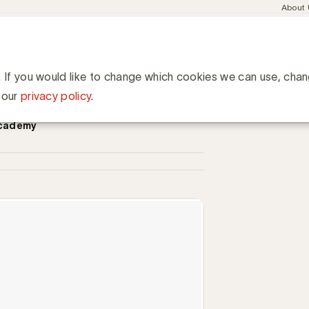
Meta
About
navig
esent
Communities
Events
Academy
Knowledge Hub
ation
van adverteerders en agentschappen voor elkaar, een opinie van 
ders en agentschappen voor
. If you would like to change which cookies we can use, cha
ne
 our
privacy policy
.
Academy