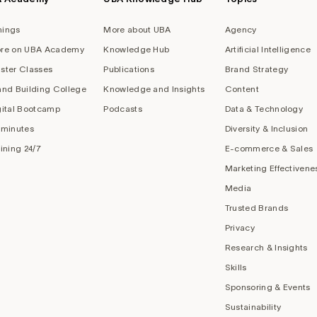
nings
More about UBA
Agency
re on UBA Academy
Knowledge Hub
Artificial Intelligence
ster Classes
Publications
Brand Strategy
and Building College
Knowledge and Insights
Content
gital Bootcamp
Podcasts
Data & Technology
 minutes
Diversity & Inclusion
aining 24/7
E-commerce & Sales
Marketing Effectivene
Media
Trusted Brands
Privacy
Research & Insights
Skills
Sponsoring & Events
Sustainability