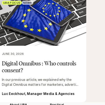
UBA FOCUS
NEWS
JUNE 30, 2026
Digital Omnibus : Who controls
consent?
In our previous article, we explained why the
Digital Omnibus matters for marketers, adverti...
Luc Eeckhout, Manager Media & Agencies
About UBA
Practical