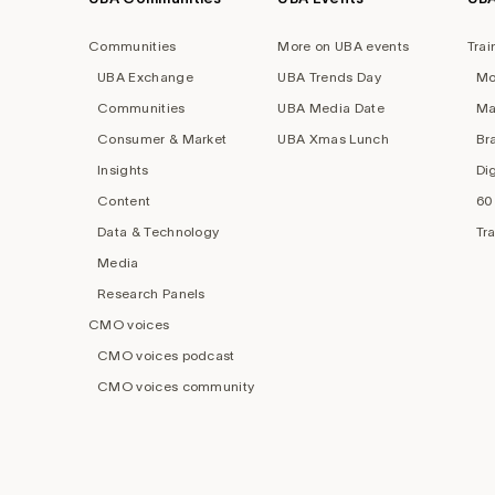
Footer
navigation
Communities
More on UBA events
Trai
UBA Exchange
UBA Trends Day
Mo
Communities
UBA Media Date
Ma
Consumer & Market
UBA Xmas Lunch
Br
Insights
Di
Content
60
Data & Technology
Tr
Media
Research Panels
CMO voices
CMO voices podcast
CMO voices community