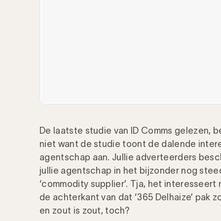
De laatste studie van ID Comms gelezen, b
niet want de studie toont de dalende inte
agentschap aan. Jullie adverteerders bes
jullie agentschap in het bijzonder nog stee
‘commodity supplier’. Tja, het interesseert
de achterkant van dat ‘365 Delhaize’ pak z
en zout is zout, toch?