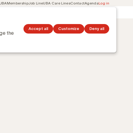
 UBA
Membership
Job Line
UBA Care Lines
Contact
Agenda
Log in
Secondary
ation
Discover topics
navigation
Geert Debruyne
Accept all
Customize
Deny all
nge the