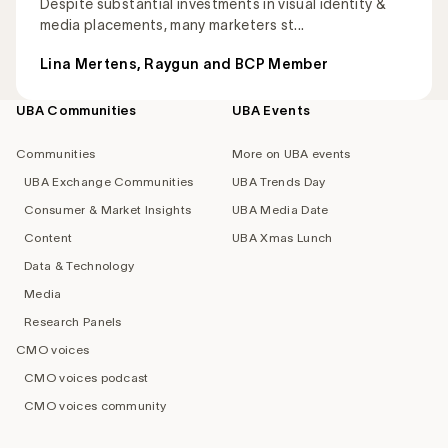
Despite substantial investments in visual identity &
media placements, many marketers st...
Lina Mertens, Raygun and BCP Member
UBA Communities
UBA Events
Footer
navigation
Communities
More on UBA events
UBA Exchange Communities
UBA Trends Day
Consumer & Market Insights
UBA Media Date
Content
UBA Xmas Lunch
Data & Technology
Media
Research Panels
CMO voices
CMO voices podcast
CMO voices community