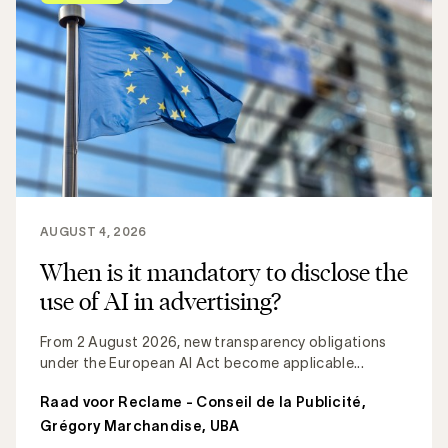
AUGUST 4, 2026
When is it mandatory to disclose the
use of AI in advertising?
From 2 August 2026, new transparency obligations
under the European AI Act become applicable...
Raad voor Reclame - Conseil de la Publicité
,
Grégory Marchandise, UBA