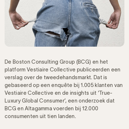
De Boston Consulting Group (BCG) en het
platform Vestiaire Collective publiceerden een
verslag over de tweedehandsmarkt. Dat is
gebaseerd op een enquête bij 1.005 klanten van
Vestiaire Collective en de insights uit ‘True-
Luxury Global Consumer’, een onderzoek dat
BCG en Altagamma voerden bij 12.000
consumenten uit tien landen.