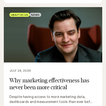
UBA FOCUS
NEWS
JULY 28, 2026
Why marketing effectiveness has
never been more critical
Despite having access to more marketing data,
dashboards and measurement tools than ever bef...