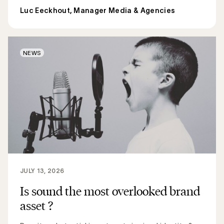
Luc Eeckhout, Manager Media & Agencies
NEWS
JULY 13, 2026
Is sound the most overlooked brand
asset ?