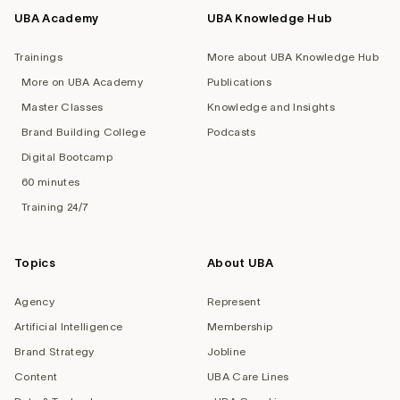
UBA Academy
UBA Knowledge Hub
Trainings
More about UBA Knowledge Hub
More on UBA Academy
Publications
Master Classes
Knowledge and Insights
Brand Building College
Podcasts
Digital Bootcamp
60 minutes
Training 24/7
Topics
About UBA
Agency
Represent
Artificial Intelligence
Membership
Brand Strategy
Jobline
Content
UBA Care Lines