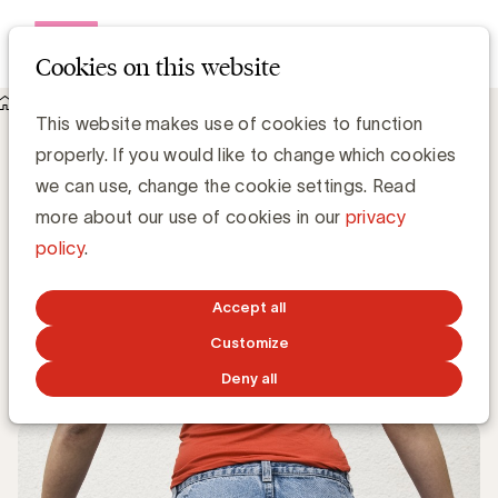
Open me
Cookies on this website
Knowledge Hub
This website makes use of cookies to function
Waarom luxemerken blij moeten zijn met het succes van
properly. If you would like to change which cookies
tweedehands platformen
Waarom luxemerken blij moeten zijn
we can use, change the cookie settings. Read
met het succes van tweedehands
more about our use of cookies in our
privacy
platformen
policy
.
Media Marketing
Accept all
Customize
OCTOBER 29, 2019
Deny all