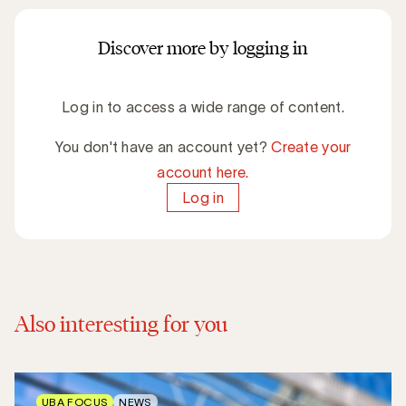
Discover more by logging in
Log in to access a wide range of content.
You don't have an account yet?
Create your
account here.
Log in
Also interesting for you
UBA FOCUS
NEWS