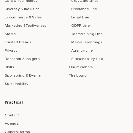
Data & Technology
UBA Care Lines
Diversity & Inclusion
Freelance Line
E-commerce & Sales
Legal Line
Marketing Effectiveness
GDPR Line
Media
Teamtraining Line
Trusted Brands
Media Spendings
Privacy
Agency Line
Research & Insights
Sustainability Line
Skills
Our members
Sponsoring & Events
The board
Sustainability
Practical
Contact
Agenda
General terms