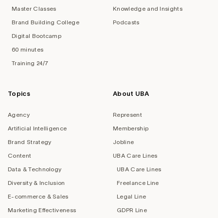
Master Classes
Knowledge and Insights
Brand Building College
Podcasts
Digital Bootcamp
60 minutes
Training 24/7
Topics
About UBA
Agency
Represent
Artificial Intelligence
Membership
Brand Strategy
Jobline
Content
UBA Care Lines
Data & Technology
UBA Care Lines
Diversity & Inclusion
Freelance Line
E-commerce & Sales
Legal Line
Marketing Effectiveness
GDPR Line