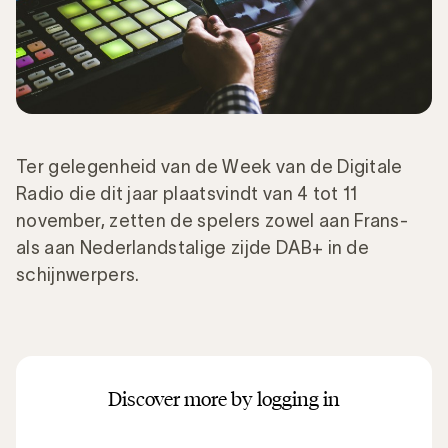
Ter gelegenheid van de Week van de Digitale
Radio die dit jaar plaatsvindt van 4 tot 11
november, zetten de spelers zowel aan Frans-
als aan Nederlandstalige zijde DAB+ in de
schijnwerpers.
Discover more by logging in