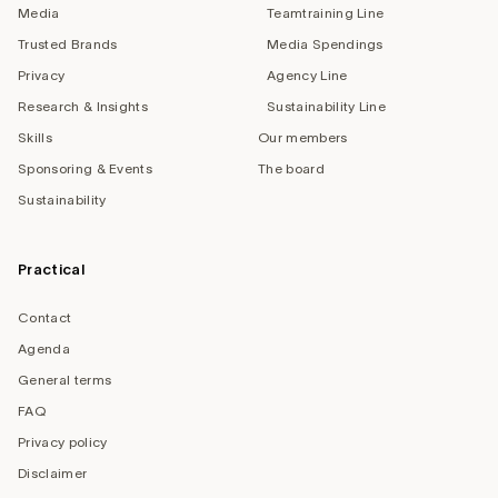
Media
Teamtraining Line
Trusted Brands
Media Spendings
Privacy
Agency Line
Research & Insights
Sustainability Line
Skills
Our members
Sponsoring & Events
The board
Sustainability
Practical
Contact
Agenda
General terms
FAQ
Privacy policy
Disclaimer