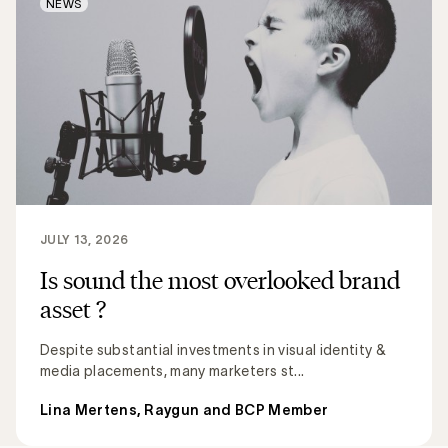
NEWS
JULY 13, 2026
Is sound the most overlooked brand
asset ?
Despite substantial investments in visual identity &
media placements, many marketers st...
Lina Mertens, Raygun and BCP Member