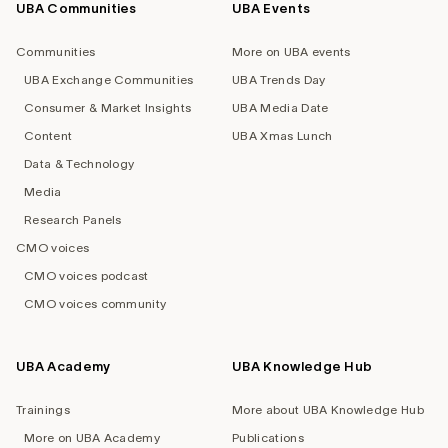
UBA Communities
UBA Events
Footer
navigation
Communities
More on UBA events
UBA Exchange Communities
UBA Trends Day
Consumer & Market Insights
UBA Media Date
Content
UBA Xmas Lunch
Data & Technology
Media
Research Panels
CMO voices
CMO voices podcast
CMO voices community
UBA Academy
UBA Knowledge Hub
Trainings
More about UBA Knowledge Hub
More on UBA Academy
Publications