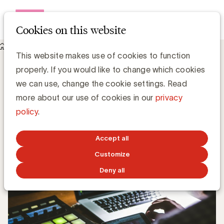
Open me
Cookies on this website
Knowledge Hub
This website makes use of cookies to function
DAB+ in de hoofdrol tijdens de Week van de Digitale radio
DAB+ in de hoofdrol tijdens de Week van
properly. If you would like to change which cookies
de Digitale radio
we can use, change the cookie settings. Read
more about our use of cookies in our
privacy
policy
.
Media Marketing
NOVEMBER 5, 2019
Accept all
Customize
Deny all