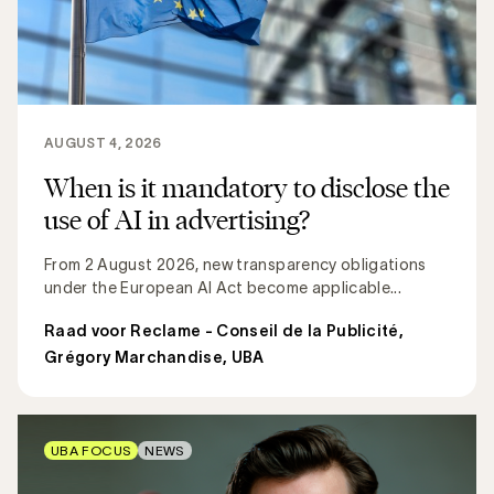
AUGUST 4, 2026
When is it mandatory to disclose the
use of AI in advertising?
From 2 August 2026, new transparency obligations
under the European AI Act become applicable...
Raad voor Reclame - Conseil de la Publicité
,
Grégory Marchandise, UBA
UBA FOCUS
NEWS