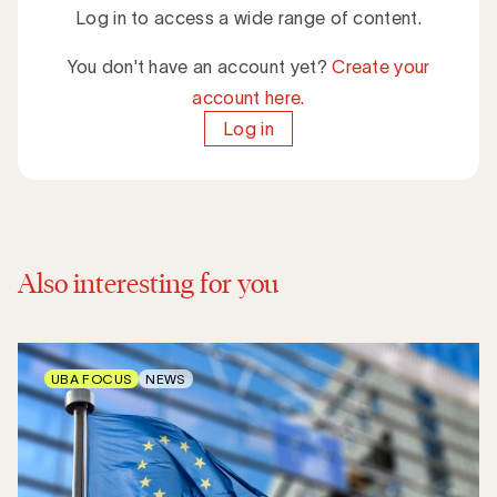
Log in to access a wide range of content.
You don't have an account yet?
Create your
account here.
Log in
Also interesting for you
UBA FOCUS
NEWS