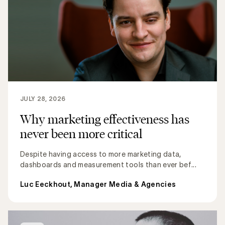
JULY 28, 2026
Why marketing effectiveness has
never been more critical
Despite having access to more marketing data,
dashboards and measurement tools than ever bef...
Luc Eeckhout, Manager Media & Agencies