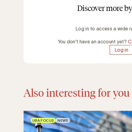
Discover more by
Log in to access a wide r
You don't have an account yet?
C
Log in
Also interesting for you
UBA FOCUS
NEWS