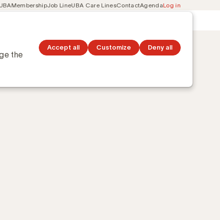
 UBA
Membership
Job Line
UBA Care Lines
Contact
Agenda
Log in
Secondary
ation
Discover topics
navigation
Accept all
Customize
Deny all
nge the