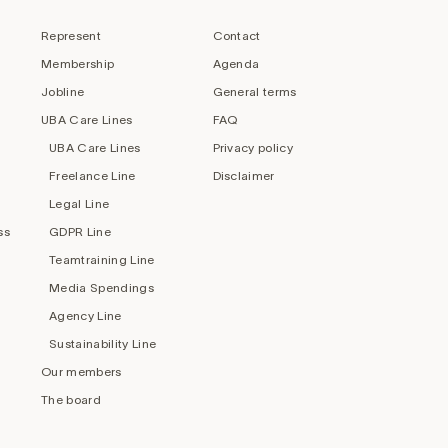
Represent
Contact
Membership
Agenda
Jobline
General terms
UBA Care Lines
FAQ
UBA Care Lines
Privacy policy
Freelance Line
Disclaimer
Legal Line
ss
GDPR Line
Teamtraining Line
Media Spendings
Agency Line
Sustainability Line
Our members
The board