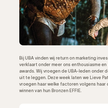
Bij UBA vinden wij return on marketing inve
verklaart onder meer ons enthousiasme en 
awards. Wij vroegen de UBA-leden onder 
uit te leggen. Deze week laten we Lieve Pa
vroegen haar welke factoren volgens haar
winnen van hun Bronzen EFFIE.