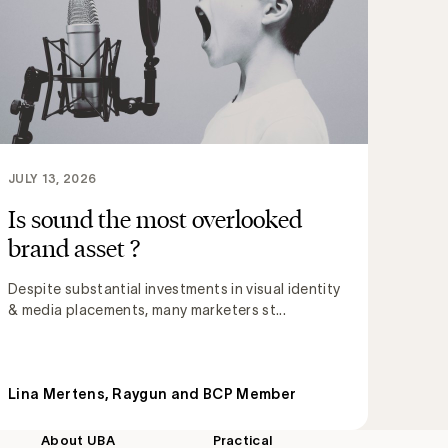
JULY 13, 2026
Is sound the most overlooked
brand asset ?
Despite substantial investments in visual identity
& media placements, many marketers st...
Lina Mertens, Raygun and BCP Member
About UBA
Practical