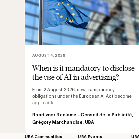
AUGUST 4, 2026
When is it mandatory to disclose
the use of AI in advertising?
From 2 August 2026, new transparency
obligations under the European AI Act become
applicable...
Raad voor Reclame - Conseil de la Publicité
,
Grégory Marchandise, UBA
UBA Communities
UBA Events
UB
Footer