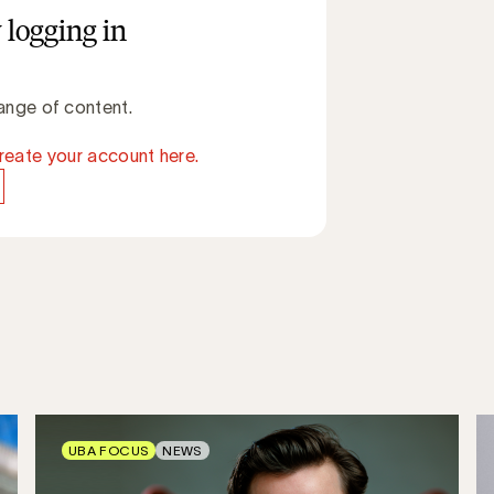
 logging in
ange of content.
reate your account here.
UBA FOCUS
NEWS