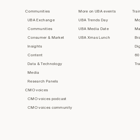
navigation
Communities
More on UBA events
Trai
UBA Exchange
UBA Trends Day
Mo
Communities
UBA Media Date
Ma
Consumer & Market
UBA Xmas Lunch
Br
Insights
Di
Content
60
Data & Technology
Tr
Media
Research Panels
CMO voices
CMO voices podcast
CMO voices community