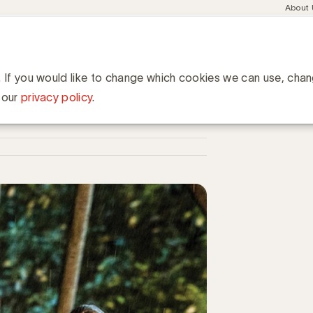
Meta
About
navig
esent
Communities
Events
Academy
Knowledge Hub
ation
het huis van elke Belg
ke Belg
. If you would like to change which cookies we can use, cha
 our
privacy policy
.