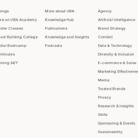
nings
More about UBA
Agency
re on UBA Academy
Knowledge Hub
Artificial Intelligence
ster Classes
Publications
Brand Strategy
and Building College
Knowledge and Insights
Content
gital Bootcamp
Podcasts
Data & Technology
 minutes
Diversity & Inclusion
aining 24/7
E-commerce & Sales
Marketing Effectivene
Media
Trusted Brands
Privacy
Research & Insights
Skills
Sponsoring & Events
Sustainability