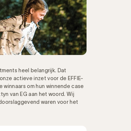
stments heel belangrijk. Dat
onze actieve inzet voor de EFFIE-
de winnaars om hun winnende case
ttyn van EG aan het woord. Wij
 doorslaggevend waren voor het