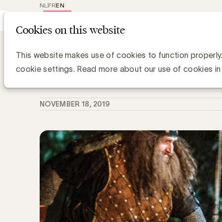
NL
FR
EN
Main
Repr
Cookies on this website
navig
Knowledge Hub
Effie ontrafeld: EG in 
Effie ontrafeld: EG in het huis van el
This website makes use of cookies to function properly
cookie settings. Read more about our use of cookies in
Gerd De Kee, Expert Strategy & Branding
NOVEMBER 18, 2019