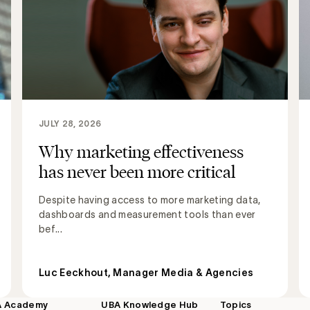
JULY 28, 2026
Why marketing effectiveness
has never been more critical
Despite having access to more marketing data,
dashboards and measurement tools than ever
bef...
Luc Eeckhout, Manager Media & Agencies
A Academy
UBA Knowledge Hub
Topics