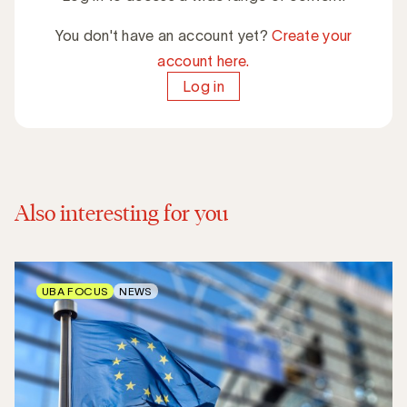
You don't have an account yet?
Create your
account here.
Log in
Also interesting for you
UBA FOCUS
NEWS