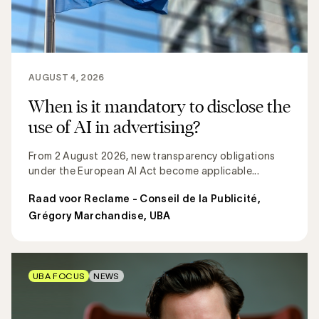
AUGUST 4, 2026
When is it mandatory to disclose the
use of AI in advertising?
From 2 August 2026, new transparency obligations
under the European AI Act become applicable...
Raad voor Reclame - Conseil de la Publicité
,
Grégory Marchandise, UBA
UBA FOCUS
NEWS