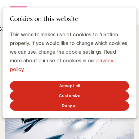
Open me
Cookies on this website
Knowledge Hub
The Big 5 in het Vlaams Medialandschap
The Big 5 in het Vlaams Medialandschap
This website makes use of cookies to function
properly. If you would like to change which cookies
we can use, change the cookie settings. Read
Chris Van Roey
more about our use of cookies in our
privacy
policy
.
DECEMBER 2, 2019
Accept all
Customize
Deny all