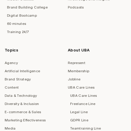
Brand Building College
Podcasts
Digital Bootcamp
60 minutes
Training 24/7
Topics
About UBA
Agency
Represent
Artificial Intelligence
Membership
Brand Strategy
Jobline
Content
UBA Care Lines
Data & Technology
UBA Care Lines
Diversity & Inclusion
Freelance Line
E-commerce & Sales
Legal Line
Marketing Effectiveness
GDPR Line
Media
Teamtraining Line