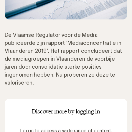
De Vlaamse Regulator voor de Media
publiceerde zijn rapport 'Mediaconcentratie in
Vlaanderen 2019'. Het rapport concludeert dat
de mediagroepen in Vlaanderen de voorbije
jaren door consolidatie sterke posities
ingenomen hebben. Nu proberen ze deze te
valoriseren.
Discover more by logging in
Log in to access a wide range of content.