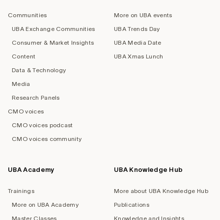
navigation
Communities
More on UBA events
UBA Exchange Communities
UBA Trends Day
Consumer & Market Insights
UBA Media Date
Content
UBA Xmas Lunch
Data & Technology
Media
Research Panels
CMO voices
CMO voices podcast
CMO voices community
UBA Academy
UBA Knowledge Hub
Trainings
More about UBA Knowledge Hub
More on UBA Academy
Publications
Master Classes
Knowledge and Insights