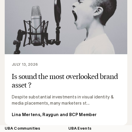
JULY 13, 2026
Is sound the most overlooked brand
asset ?
Despite substantial investments in visual identity &
media placements, many marketers st...
Lina Mertens, Raygun and BCP Member
UBA Communities
UBA Events
Footer