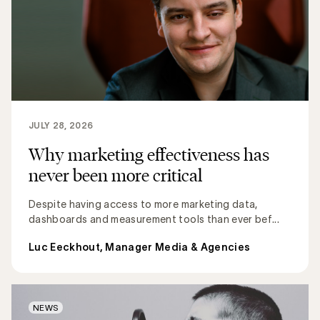
JULY 28, 2026
Why marketing effectiveness has
never been more critical
Despite having access to more marketing data,
dashboards and measurement tools than ever bef...
Luc Eeckhout, Manager Media & Agencies
NEWS