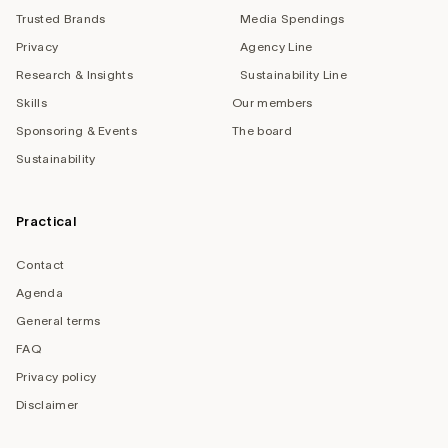
Trusted Brands
Media Spendings
Privacy
Agency Line
Research & Insights
Sustainability Line
Skills
Our members
Sponsoring & Events
The board
Sustainability
Practical
Contact
Agenda
General terms
FAQ
Privacy policy
Disclaimer